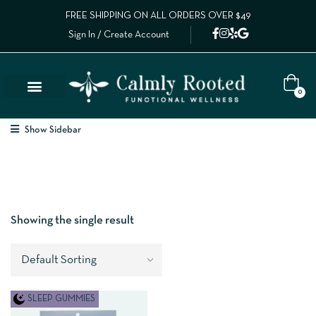
FREE SHIPPING ON ALL ORDERS OVER $49
Sign In / Create Account
0
Show Sidebar
Showing the single result
SLEEP GUMMIES