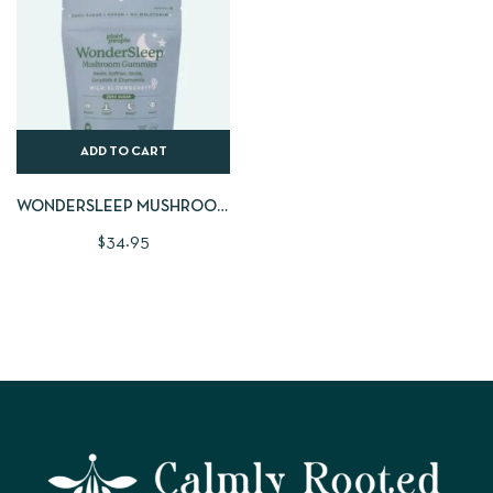
ADD TO CART
WONDERSLEEP MUSHROOM
GUMMIES | LARGE 60 CNT
$
34.95