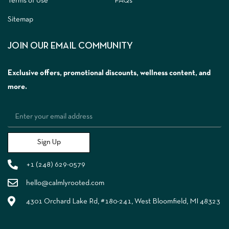
Terms of Use
FAQs
Sitemap
JOIN OUR EMAIL COMMUNITY
Exclusive offers, promotional discounts, wellness content, and
more.
Sign Up
+1 (248) 629-0579
hello@calmlyrooted.com
4301 Orchard Lake Rd, #180-241, West Bloomfield, MI 48323