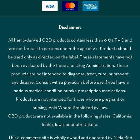
Disclaimer:
All hemp-derived CBD products contain less than 0.3% THC and
are not for sale to persons under the age of 21. Products should
be used only as directed on the label. These statements have not
been evaluated by the Food and Drug Administration. These
products are not intended to diagnose, treat, cure, or prevent
any disease. Consult with a physician before use if you have a
serious medical condition or take prescription medications.
Products are not intended for those who are pregnant or
nursing. Void Where Prohibited by Law.
CBD products are not available in the following states: California,
Idaho, Iowa, or South Dakota.
This e-commerce site is wholly owned and operated by MelaMed