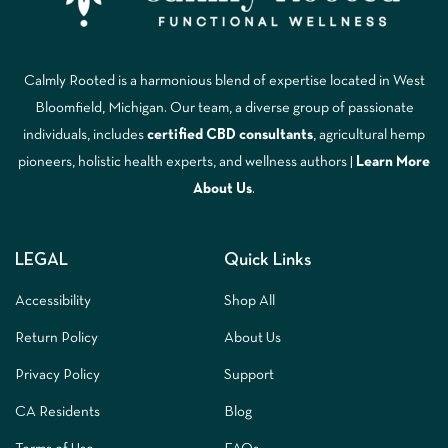
Calmly Rooted is a harmonious blend of expertise located in West
Bloomfield, Michigan. Our team, a diverse group of passionate
individuals, includes
certified CBD consultants
, agricultural hemp
pioneers, holistic health experts, and wellness authors |
Learn More
A
bout Us
.
LEGAL
Quick Links
Accessibility
Shop All
Return Policy
About Us
Privacy Policy
Support
CA Residents
Blog