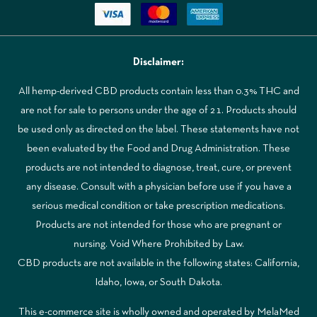
Disclaimer:
All hemp-derived CBD products contain less than 0.3% THC and
are not for sale to persons under the age of 21. Products should
be used only as directed on the label. These statements have not
been evaluated by the Food and Drug Administration. These
products are not intended to diagnose, treat, cure, or prevent
any disease. Consult with a physician before use if you have a
serious medical condition or take prescription medications.
Products are not intended for those who are pregnant or
nursing. Void Where Prohibited by Law.
CBD products are not available in the following states: California,
Idaho, Iowa, or South Dakota.
This e-commerce site is wholly owned and operated by MelaMed