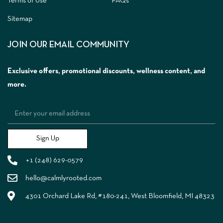
Terms of Use
FAQs
Sitemap
JOIN OUR EMAIL COMMUNITY
Exclusive offers, promotional discounts, wellness content, and
more.
Sign Up
+1 (248) 629-0579
hello@calmlyrooted.com
4301 Orchard Lake Rd, #180-241, West Bloomfield, MI 48323