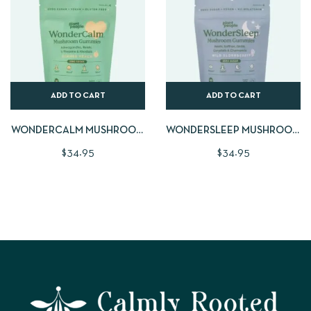
ADD TO CART
ADD TO CART
WONDERCALM MUSHROOM
WONDERSLEEP MUSHROOM
GUMMIES | LARGE 60 CNT
GUMMIES | LARGE 60 CNT
$
34.95
$
34.95