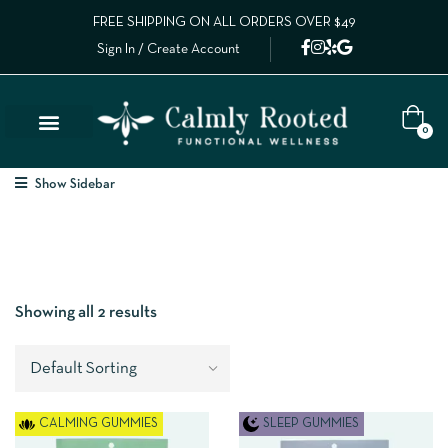
FREE SHIPPING ON ALL ORDERS OVER $49
Sign In / Create Account
0
Show Sidebar
Showing all 2 results
CALMING GUMMIES
SLEEP GUMMIES