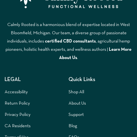
Calmly Rooted is a harmonious blend of expertise located in West
Bloomfield, Michigan. Our team, a diverse group of passionate
individuals, includes
certified CBD consultants
, agricultural hemp
pioneers, holistic health experts, and wellness authors |
Learn More
A
bout Us
.
LEGAL
Quick Links
Accessibility
Shop All
Return Policy
About Us
Privacy Policy
Support
CA Residents
Blog