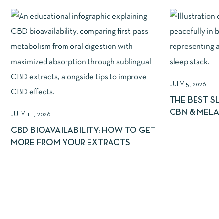
JULY 5, 2026
THE BEST S
CBN & MEL
JULY 11, 2026
CBD BIOAVAILABILITY: HOW TO GET
MORE FROM YOUR EXTRACTS