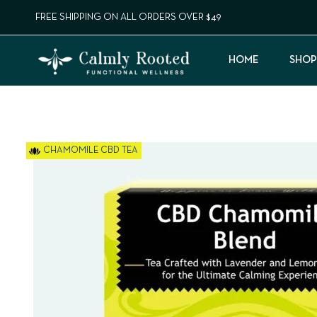
FREE SHIPPING ON ALL ORDERS OVER $49
HOME
SHOP
CHAMOMILE CBD TEA