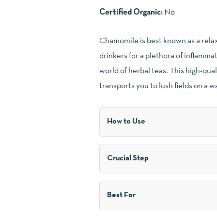
Certified Organic:
No
Chamomile is best known as a relaxa
drinkers for a plethora of inflammat
world of herbal teas. This high-qu
transports you to lush fields on a w
How to Use
Crucial Step
Best For