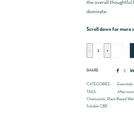
the overall thoughtful 
dominate.
Scroll down for more d
SHARE
CATEGORIES:
Essentials
TAGS:
Afternoon
Chamomile
,
Plant-Based Wel
Soluble CBD