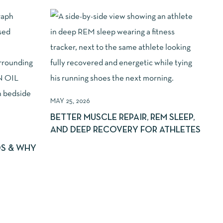
MAY 25, 2026
BETTER MUSCLE REPAIR, REM SLEEP,
AND DEEP RECOVERY FOR ATHLETES
DS & WHY