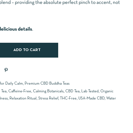
blend – providing the absolute perfect pinch to accent, not
elicious details
.
ADD TO CART
 for Daily Calm
,
Premium CBD Buddha Teas
 Tea
,
Caffeine-Free
,
Calming Botanicals
,
CBD Tea
,
Lab Tested
,
Organic
lness
,
Relaxation Ritual
,
Stress Relief
,
THC-Free
,
USA-Made CBD
,
Water