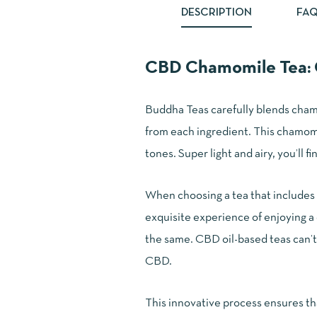
DESCRIPTION
FAQ
CBD Chamomile Tea: C
Buddha Teas carefully blends cham
from each ingredient. This chamomile
tones. Super light and airy, you’ll f
When choosing a tea that includes 
exquisite experience of enjoying a 
the same. CBD oil-based teas can’t 
CBD.
This innovative process ensures th