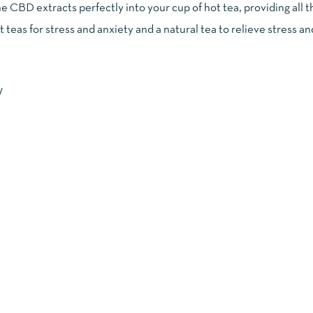
e CBD extracts perfectly into your cup of hot tea, providing all
 teas for stress and anxiety and a natural tea to relieve stress an
W