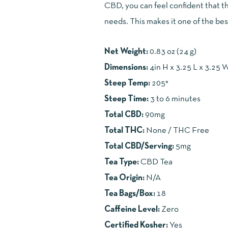
CBD, you can feel confident that th
needs. This makes it one of the best
Net Weight:
0.83 oz (24 g)
Dimensions:
4in H x 3.25 L x 3.25 
Steep Temp:
205°
Steep Time:
3 to 6 minutes
Total CBD:
90mg
Total THC:
None / THC Free
Total CBD/Serving:
5mg
Tea Type:
CBD Tea
Tea Origin:
N/A
Tea Bags/Box:
18
Caffeine Level:
Zero
Certified Kosher:
Yes