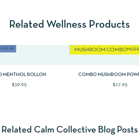
Related Wellness Products
 RELIEF
MUSH
EW
ADD TO CART
QUICKVIEW
AD
D MENTHOL ROLLON
COMBO MUSHROOM POW
PLANTAE + FUNGI | 
$
39.95
$
27.95
Related Calm Collective Blog Posts