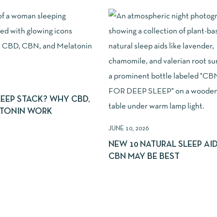
LEEP STACK? WHY CBD,
ATONIN WORK
JUNE 10, 2026
NEW 10 NATURAL SLEEP AI
CBN MAY BE BEST