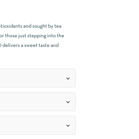
ntioxidants and sought by tea
for those just stepping into the
 delivers a sweet taste and