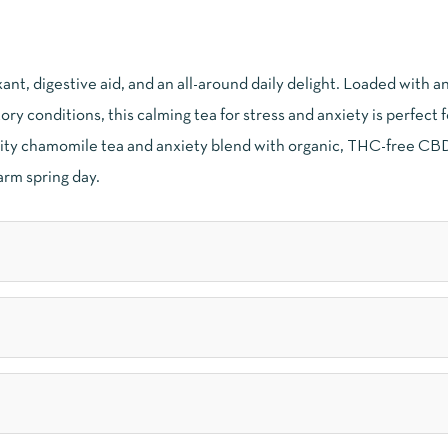
nt, digestive aid, and an all-around daily delight. Loaded with a
ory conditions, this calming tea for stress and anxiety is perfect 
ality chamomile tea and anxiety blend with organic, THC-free CBD
arm spring day.