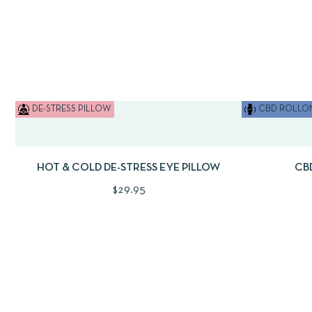
DE-STRESS PILLOW
CBD ROLLON
QUICKVIEW
ADD TO CART
QUICKVI
HOT & COLD DE-STRESS EYE PILLOW
CB
$
29.95