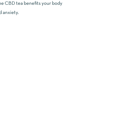
 the CBD tea benefits your body
d anxiety.