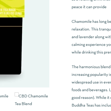
customer
rating
peace it can provide
Chamomile has long bee
relaxation. This tranq
and lavender along wit
calming experience you
while drinking this p
The harmonious blend o
increasing popularity i
widespread use in every
foods and beverages. 
good reason). While it
Buddha Teas has includ