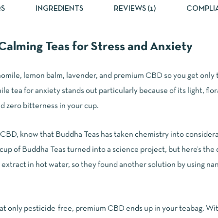
S
INGREDIENTS
REVIEWS (1)
COMPLI
alming Teas for Stress and Anxiety
omile, lemon balm, lavender, and premium CBD so you get only t
 tea for anxiety stands out particularly because of its light, flor
ind zero bitterness in your cup.
CBD, know that Buddha Teas has taken chemistry into considerat
cup of Buddha Teas turned into a science project, but here’s the 
extract in hot water, so they found another solution by using nan
at only pesticide-free, premium CBD ends up in your teabag. With