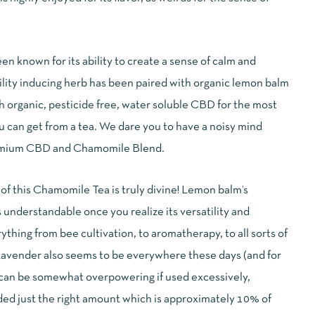
n known for its ability to create a sense of calm and
uility inducing herb has been paired with organic lemon balm
h organic, pesticide free, water soluble CBD for the most
 can get from a tea. We dare you to have a noisy mind
remium CBD and Chamomile Blend.
f this Chamomile Tea is truly divine! Lemon balm’s
s understandable once you realize its versatility and
thing from bee cultivation, to aromatherapy, to all sorts of
Lavender also seems to be everywhere these days (and for
 can be somewhat overpowering if used excessively,
ed just the right amount which is approximately 10% of