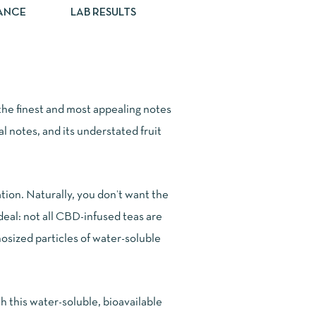
ANCE
LAB RESULTS
he finest and most appealing notes
al notes, and its understated fruit
ion. Naturally, you don’t want the
deal: not all CBD-infused teas are
osized particles of water-soluble
 this water-soluble, bioavailable