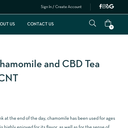
Sign In / Create Account
OUT US
CONTACT US
0
hamomile and CBD Tea
8CNT
ink at the end of the day, chamomile has been used for ages
is highly enjoyed for its flavor, as well as for the sense of