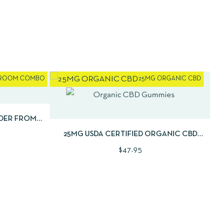
ROOM COMBO
25MG ORGANIC CBD
D TO CART
QUICKVIEW
ADD TO CART
DER FROM
2OZ
25MG USDA CERTIFIED ORGANIC CBD
GUMMIES | 30CNT
$
47.95