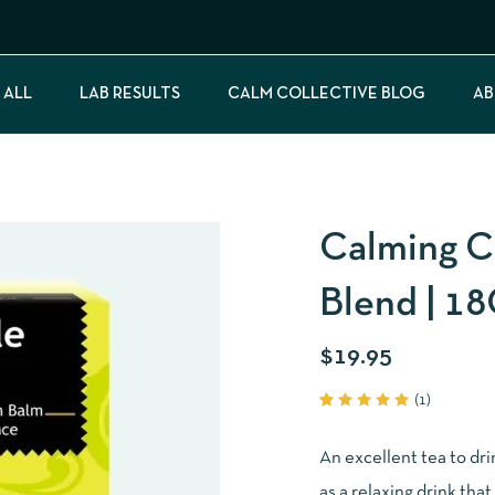
 ALL
LAB RESULTS
CALM COLLECTIVE BLOG
AB
Calming C
Blend | 1
$
19.95
(
1
)
Rated
1
5.00
out
of 5
An excellent tea to dr
based
on
as a relaxing drink that 