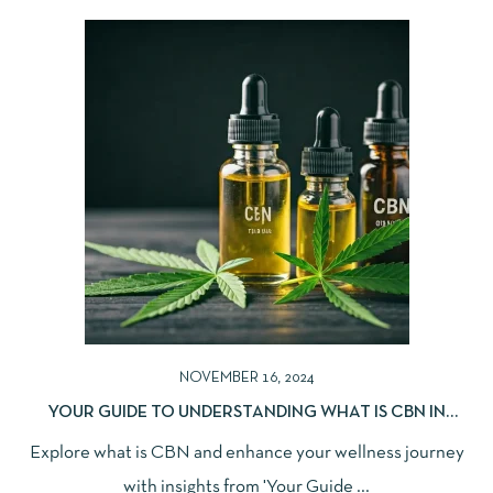
NOVEMBER 16, 2024
YOUR GUIDE TO UNDERSTANDING WHAT IS CBN IN
WELLNESS
Explore what is CBN and enhance your wellness journey
with insights from 'Your Guide ...