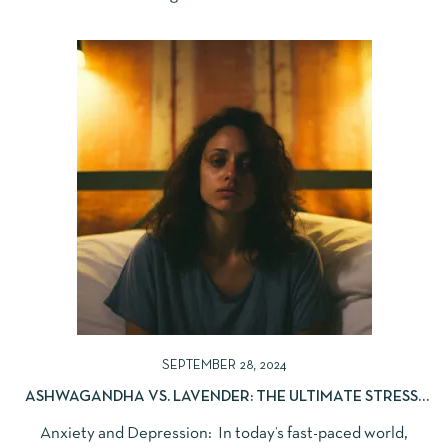
SEPTEMBER 28, 2024
ASHWAGANDHA VS. LAVENDER: THE ULTIMATE STRESS-
RELIEF DUO
Anxiety and Depression: In today’s fast-paced world,