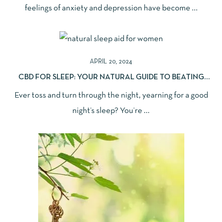
feelings of anxiety and depression have become ...
APRIL 20, 2024
CBD FOR SLEEP: YOUR NATURAL GUIDE TO BEATING
INSOMNIA
Ever toss and turn through the night, yearning for a good
night’s sleep? You’re ...