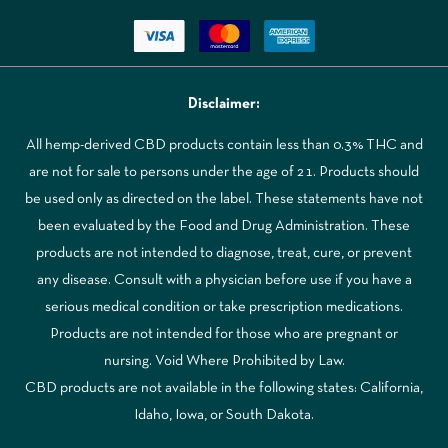
Disclaimer:
All hemp-derived CBD products contain less than 0.3% THC and
are not for sale to persons under the age of 21. Products should
be used only as directed on the label. These statements have not
been evaluated by the Food and Drug Administration. These
products are not intended to diagnose, treat, cure, or prevent
any disease. Consult with a physician before use if you have a
serious medical condition or take prescription medications.
Products are not intended for those who are pregnant or
nursing. Void Where Prohibited by Law.
CBD products are not available in the following states: California,
Idaho, Iowa, or South Dakota.