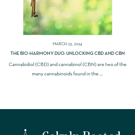
MARCH 23, 2024
THE BIO-HARMONY DUO: UNLOCKING CBD AND CBN
Cannabidiol (CBD) and cannabinol (CBN) are two of the
many cannabinoids found in the ...