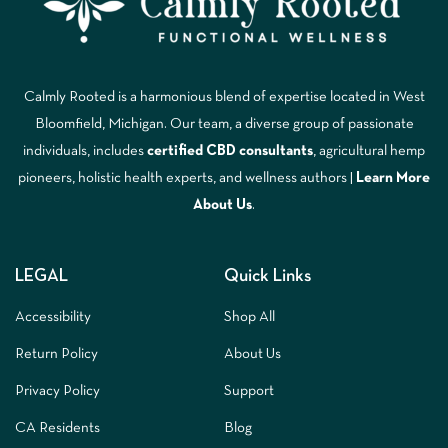
Calmly Rooted is a harmonious blend of expertise located in West
Bloomfield, Michigan. Our team, a diverse group of passionate
individuals, includes
certified CBD consultants
, agricultural hemp
pioneers, holistic health experts, and wellness authors |
Learn More
A
bout Us
.
LEGAL
Quick Links
Accessibility
Shop All
Return Policy
About Us
Privacy Policy
Support
CA Residents
Blog