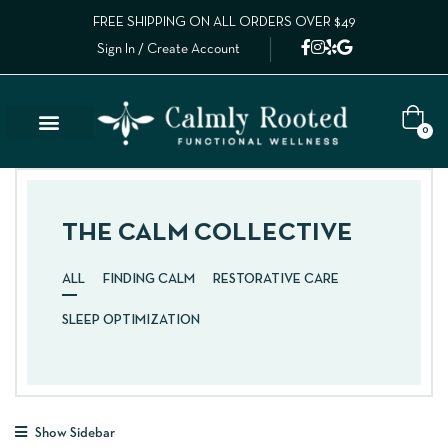
FREE SHIPPING ON ALL ORDERS OVER $49
Sign In / Create Account
0
THE CALM COLLECTIVE
ALL
FINDING CALM
RESTORATIVE CARE
SLEEP OPTIMIZATION
Show Sidebar