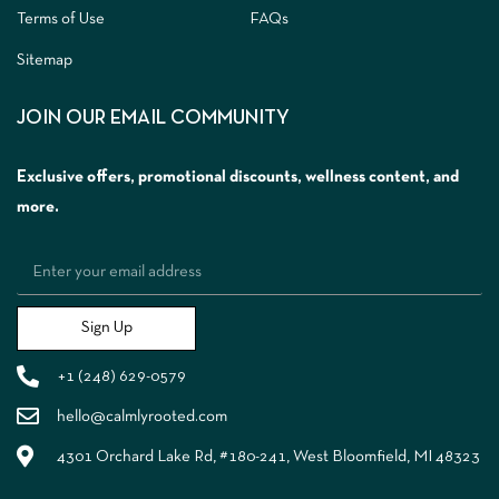
Terms of Use
FAQs
Sitemap
JOIN OUR EMAIL COMMUNITY
Exclusive offers, promotional discounts, wellness content, and
more.
Sign Up
+1 (248) 629-0579
hello@calmlyrooted.com
4301 Orchard Lake Rd, #180-241, West Bloomfield, MI 48323