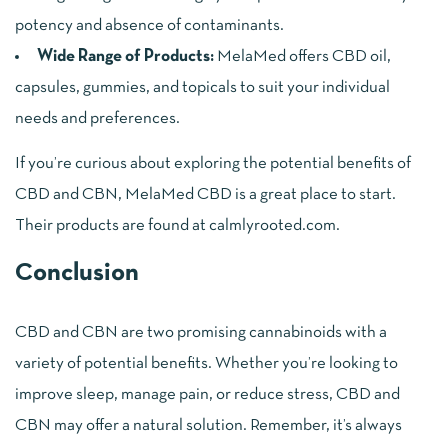
potency and absence of contaminants.
Wide Range of Products:
MelaMed offers CBD oil,
capsules, gummies, and topicals to suit your individual
needs and preferences.
If you’re curious about exploring the potential benefits of
CBD and CBN, MelaMed CBD is a great place to start.
Their products are found at
calmlyrooted.com
.
Conclusion
CBD and CBN are two promising cannabinoids with a
variety of potential benefits. Whether you’re looking to
improve sleep, manage pain, or reduce stress, CBD and
CBN may offer a natural solution. Remember, it’s always