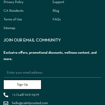
Privacy Policy
Support
CA Residents
Blog
Terms of Use
FAQs
Sitemap
JOIN OUR EMAIL COMMUNITY
Exclusive offers, promotional discounts, wellness content, and
more.
Sign Up
+1 (248) 629-0579
hello@calmlyrooted.com