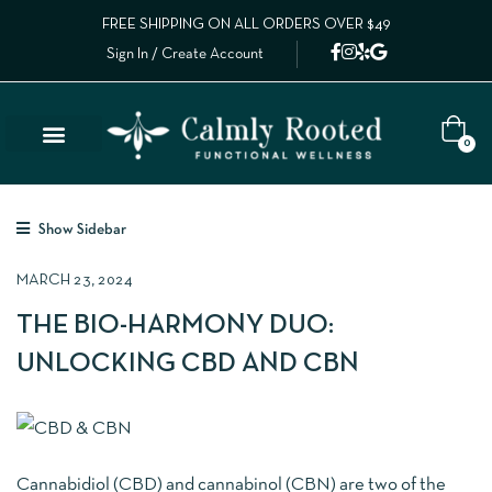
FREE SHIPPING ON ALL ORDERS OVER $49
Sign In / Create Account
0
Show Sidebar
MARCH 23, 2024
THE BIO-HARMONY DUO:
UNLOCKING CBD AND CBN
Cannabidiol (CBD) and cannabinol (CBN) are two of the