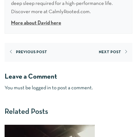
deep sleep required for a high-performance life.
Discover more at CalmlyRooted.com.
More about David here
PREVIOUS POST
NEXT POST
Leave a Comment
You must be
logged in
to post a comment.
Related Posts