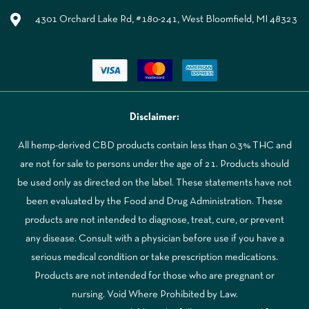
4301 Orchard Lake Rd, #180-241, West Bloomfield, MI 48323
Disclaimer:
All hemp-derived CBD products contain less than 0.3% THC and
are not for sale to persons under the age of 21. Products should
be used only as directed on the label. These statements have not
been evaluated by the Food and Drug Administration. These
products are not intended to diagnose, treat, cure, or prevent
any disease. Consult with a physician before use if you have a
serious medical condition or take prescription medications.
Products are not intended for those who are pregnant or
nursing. Void Where Prohibited by Law.