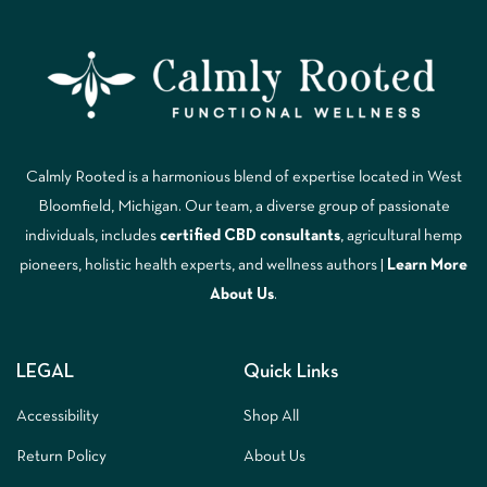
Calmly Rooted is a harmonious blend of expertise located in West
Bloomfield, Michigan. Our team, a diverse group of passionate
individuals, includes
certified CBD consultants
, agricultural hemp
pioneers, holistic health experts, and wellness authors |
Learn More
A
bout Us
.
LEGAL
Quick Links
Accessibility
Shop All
Return Policy
About Us