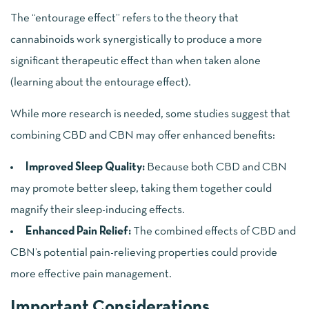
The “entourage effect” refers to the theory that
cannabinoids work synergistically to produce a more
significant therapeutic effect than when taken alone
(
learning about the entourage effect
).
While more research is needed, some studies suggest that
combining CBD and CBN may offer enhanced benefits:
Improved Sleep Quality:
Because both CBD and CBN
may promote better sleep, taking them together could
magnify their sleep-inducing effects.
Enhanced Pain Relief:
The combined effects of CBD and
CBN’s potential pain-relieving properties could provide
more effective pain management.
Important Considerations