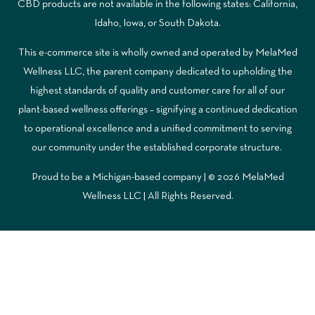
CBD products are not available in the following states: California,
Idaho, Iowa, or South Dakota.
This e-commerce site is wholly owned and operated by MelaMed
Wellness LLC, the parent company dedicated to upholding the
highest standards of quality and customer care for all of our
plant-based wellness offerings – signifying a continued dedication
to operational excellence and a unified commitment to serving
our community under the established corporate structure.
Proud to be a Michigan-based company | © 2026 MelaMed
Wellness LLC |
All Rights Reserved.