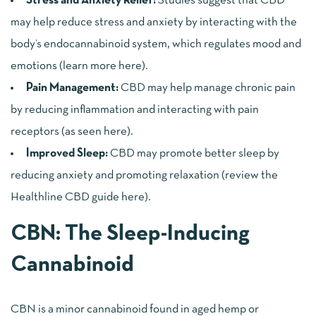
Stress and Anxiety Relief:
Studies suggest that CBD
may help reduce stress and anxiety by interacting with the
body’s endocannabinoid system, which regulates mood and
emotions (
learn more here
).
Pain Management:
CBD may help manage chronic pain
by reducing inflammation and interacting with pain
receptors (
as seen here
).
Improved Sleep:
CBD may promote better sleep by
reducing anxiety and promoting relaxation (
review the
Healthline CBD guide here
).
CBN: The Sleep-Inducing
Cannabinoid
CBN is a minor cannabinoid found in aged hemp or