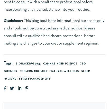
best to consult with a healthcare professional before
incorporating any new substance into your routine.
Disclaimer:
This blog post is for informational purposes only
and should not be construed as medical advice. Please
consult with a qualified healthcare professional before
making any changes to your diet or supplement regimen.
Tags:
BIOHACKING 2025
CANNABINOID SCIENCE
CBD
GUMMIES
CBD+CBN GUMMIES
NATURAL WELLNESS
SLEEP
HYGIENE
STRESS MANAGEMENT