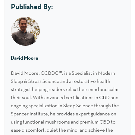
Published By:
David Moore
David Moore, CCBDC™, is a Specialist in Modern
Sleep & Stress Science and a restorative health
strategist helping readers relax their mind and calm
their soul. With advanced certifications in CBD and
ongoing specialization in Sleep Science through the
Spencer Institute, he provides expert guidance on
using functional mushrooms and premium CBD to
ease discomfort, quiet the mind, and achieve the