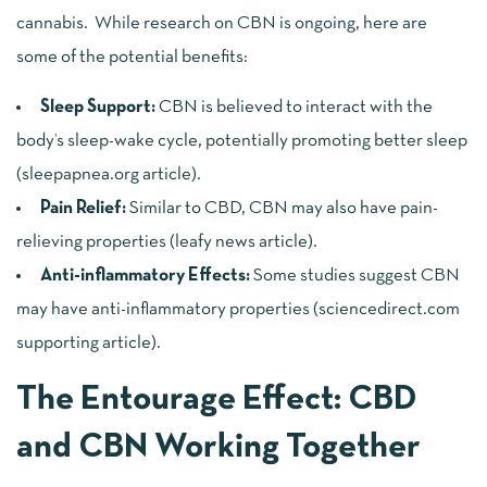
cannabis. While research on CBN is ongoing, here are
some of the potential benefits:
Sleep Support:
CBN is believed to interact with the
body’s sleep-wake cycle, potentially promoting better sleep
(
sleepapnea.org article
).
Pain Relief:
Similar to CBD, CBN may also have pain-
relieving properties (
leafy news article
).
Anti-inflammatory Effects:
Some studies suggest CBN
may have anti-inflammatory properties (
sciencedirect.com
supporting article
).
The Entourage Effect: CBD
and CBN Working Together