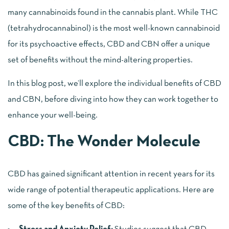
many cannabinoids found in the cannabis plant. While THC
(tetrahydrocannabinol) is the most well-known cannabinoid
for its psychoactive effects, CBD and CBN offer a unique
set of benefits without the mind-altering properties.
In this blog post, we’ll explore the individual benefits of CBD
and CBN, before diving into how they can work together to
enhance your well-being.
CBD: The Wonder Molecule
CBD has gained significant attention in recent years for its
wide range of potential therapeutic applications. Here are
some of the key benefits of CBD: