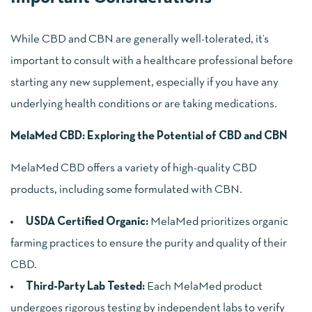
While CBD and CBN are generally well-tolerated, it’s
important to consult with a healthcare professional before
starting any new supplement, especially if you have any
underlying health conditions or are taking medications.
MelaMed CBD: Exploring the Potential of CBD and CBN
MelaMed CBD offers a variety of high-quality CBD
products, including some formulated with CBN.
USDA Certified Organic:
MelaMed prioritizes organic
farming practices to ensure the purity and quality of their
CBD.
Third-Party Lab Tested:
Each MelaMed product
undergoes rigorous testing by independent labs to verify