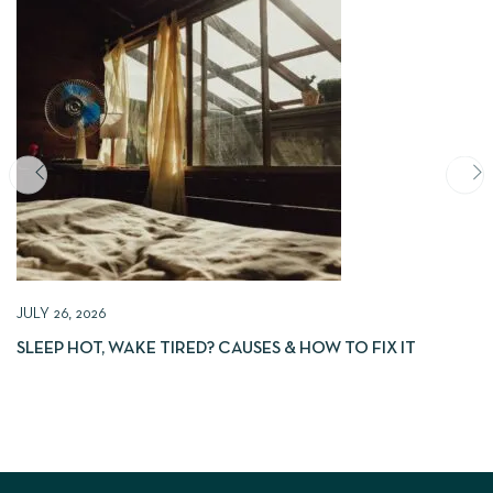
JULY 26, 2026
SLEEP HOT, WAKE TIRED? CAUSES & HOW TO FIX IT