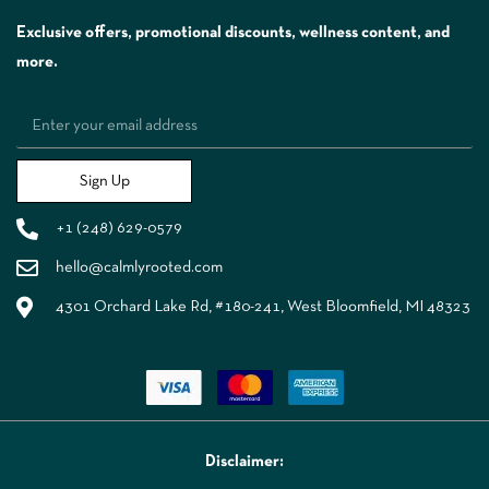
Exclusive offers, promotional discounts, wellness content, and
more.
Sign Up
+1 (248) 629-0579
hello@calmlyrooted.com
4301 Orchard Lake Rd, #180-241, West Bloomfield, MI 48323
Disclaimer: