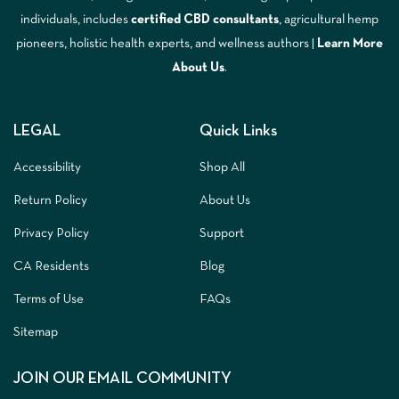
individuals, includes
certified CBD consultants
, agricultural hemp
pioneers, holistic health experts, and wellness authors |
Learn More
A
bout Us
.
LEGAL
Quick Links
Accessibility
Shop All
Return Policy
About Us
Privacy Policy
Support
CA Residents
Blog
Terms of Use
FAQs
Sitemap
JOIN OUR EMAIL COMMUNITY