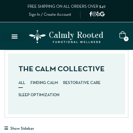
FREE SHIPPING ON ALL ORDERS OVER $49
Sign In / Create Account
0
THE CALM COLLECTIVE
ALL
FINDING CALM
RESTORATIVE CARE
SLEEP OPTIMIZATION
Show Sidebar