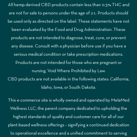
All hemp-derived CBD products contain less than 0.3% THC and
are not for sale to persons under the age of 21. Products should
be used only as directed on the label. These statements have not
been evaluated by the Food and Drug Administration. These
products are not intended to diagnose, treat, cure, or prevent
any disease. Consult with a physician before use if you have a
serious medical condition or take prescription medications.
Products are not intended for those who are pregnant or
nursing. Void Where Prohibited by Law.
CBD products are not available in the following states: California,
Idaho, Iowa, or South Dakota.
This e-commerce site is wholly owned and operated by MelaMed
Wellness LLC, the parent company dedicated to upholding the
highest standards of quality and customer care for all of our
plant-based wellness offerings – signifying a continued dedication
to operational excellence and a unified commitment to serving