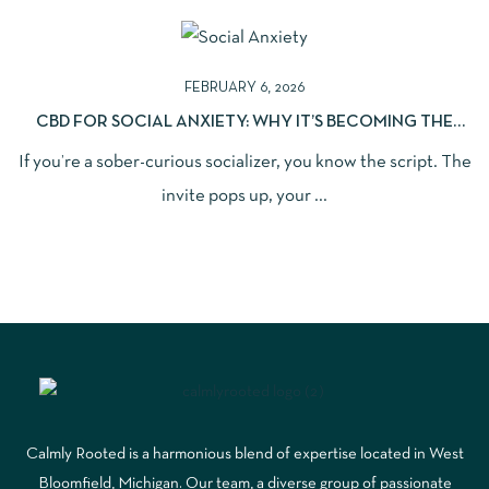
FEBRUARY 6, 2026
CBD FOR SOCIAL ANXIETY: WHY IT’S BECOMING THE
NEW “LIQUID COURAGE” (WITHOUT THE HANGOVER)
If you’re a sober-curious socializer, you know the script. The
invite pops up, your ...
Calmly Rooted is a harmonious blend of expertise located in West
Bloomfield, Michigan. Our team, a diverse group of passionate