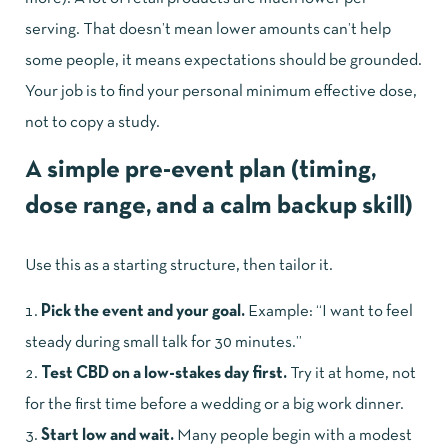
serving. That doesn’t mean lower amounts can’t help
some people, it means expectations should be grounded.
Your job is to find your personal minimum effective dose,
not to copy a study.
A simple pre-event plan (timing,
dose range, and a calm backup skill)
Use this as a starting structure, then tailor it.
Pick the event and your goal.
Example: “I want to feel
steady during small talk for 30 minutes.”
Test CBD on a low-stakes day first.
Try it at home, not
for the first time before a wedding or a big work dinner.
Start low and wait.
Many people begin with a modest