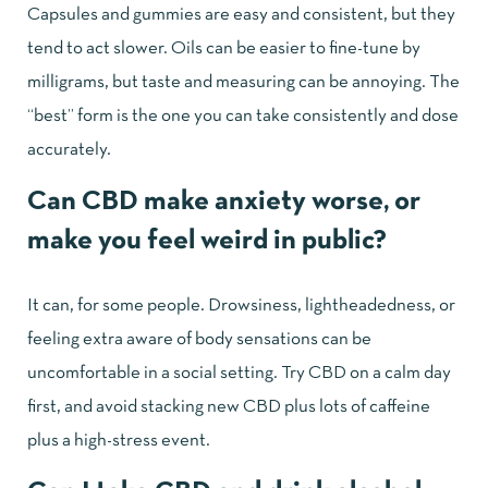
Capsules and gummies are easy and consistent, but they
tend to act slower. Oils can be easier to fine-tune by
milligrams, but taste and measuring can be annoying. The
“best” form is the one you can take consistently and dose
accurately.
Can CBD make anxiety worse, or
make you feel weird in public?
It can, for some people. Drowsiness, lightheadedness, or
feeling extra aware of body sensations can be
uncomfortable in a social setting. Try CBD on a calm day
first, and avoid stacking new CBD plus lots of caffeine
plus a high-stress event.