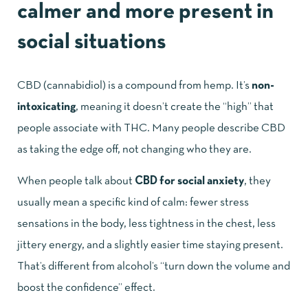
calmer and more present in
social situations
CBD (cannabidiol) is a compound from hemp. It’s
non-
intoxicating
, meaning it doesn’t create the “high” that
people associate with THC. Many people describe CBD
as taking the edge off, not changing who they are.
When people talk about
CBD for social anxiety
, they
usually mean a specific kind of calm: fewer stress
sensations in the body, less tightness in the chest, less
jittery energy, and a slightly easier time staying present.
That’s different from alcohol’s “turn down the volume and
boost the confidence” effect.