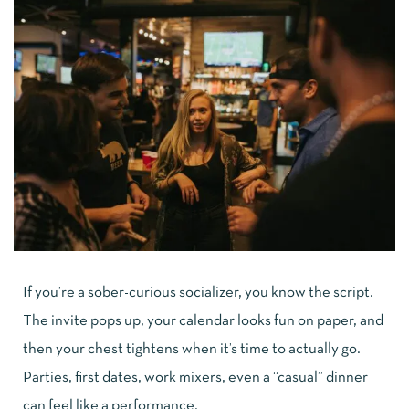
If you’re a sober-curious socializer, you know the script.
The invite pops up, your calendar looks fun on paper, and
then your chest tightens when it’s time to actually go.
Parties, first dates, work mixers, even a “casual” dinner
can feel like a performance.