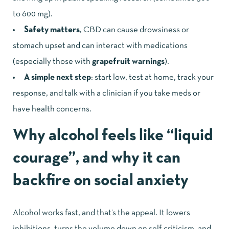
to 600 mg).
Safety matters
, CBD can cause drowsiness or
stomach upset and can interact with medications
(especially those with
grapefruit warnings
).
A simple next step
: start low, test at home, track your
response, and talk with a clinician if you take meds or
have health concerns.
Why alcohol feels like “liquid
courage”, and why it can
backfire on social anxiety
Alcohol works fast, and that’s the appeal. It lowers
inhibitions, turns the volume down on self-criticism, and