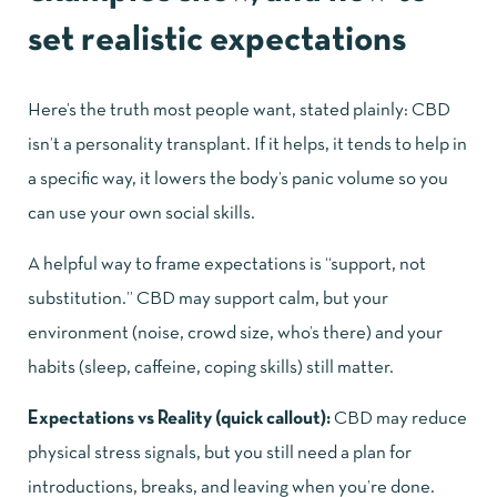
set realistic expectations
Here’s the truth most people want, stated plainly: CBD
isn’t a personality transplant. If it helps, it tends to help in
a specific way, it lowers the body’s panic volume so you
can use your own social skills.
A helpful way to frame expectations is “support, not
substitution.” CBD may support calm, but your
environment (noise, crowd size, who’s there) and your
habits (sleep, caffeine, coping skills) still matter.
Expectations vs Reality (quick callout):
CBD may reduce
physical stress signals, but you still need a plan for
introductions, breaks, and leaving when you’re done.