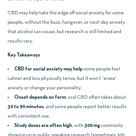
CBD may help take the edge off social anxiety for some
people, without the buzz, hangover, or next-day anxiety
that alcohol can cause, but research is still limited and
results vary.
Key Takeaways
CBD for social anxiety may help
some people feel
calmer and less physically tense, but it won’t “erase”
anxiety or change your personality.
Onset depends on form
, oral CBD often takes about
30 to 90 minutes
, and some people report better results
with consistent use.
Study doses are often high
, with
300 mg
commonly
showing up in public speaking research (sometimes 300