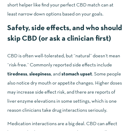
short helper like
find your perfect CBD match
can at
least narrow down options based on your goals.
Safety, side effects, and who should
skip CBD (or ask a clinician first)
CBD is often well-tolerated, but “natural” doesn’t mean
“risk-free.” Commonly reported side effects include
tiredness
,
sleepiness
, and
stomach upset
. Some people
also notice dry mouth or appetite changes. Higher doses
may increase side effect risk, and there are reports of
liver enzyme elevations in some settings, which is one
reason clinicians take drug interactions seriously.
Medication interactions are a big deal. CBD can affect