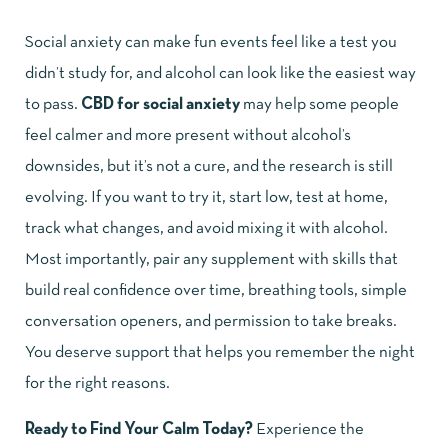
Social anxiety can make fun events feel like a test you
didn’t study for, and alcohol can look like the easiest way
to pass.
CBD for social anxiety
may help some people
feel calmer and more present without alcohol’s
downsides, but it’s not a cure, and the research is still
evolving. If you want to try it, start low, test at home,
track what changes, and avoid mixing it with alcohol.
Most importantly, pair any supplement with skills that
build real confidence over time, breathing tools, simple
conversation openers, and permission to take breaks.
You deserve support that helps you remember the night
for the right reasons.
Ready to Find Your Calm Today?
Experience the