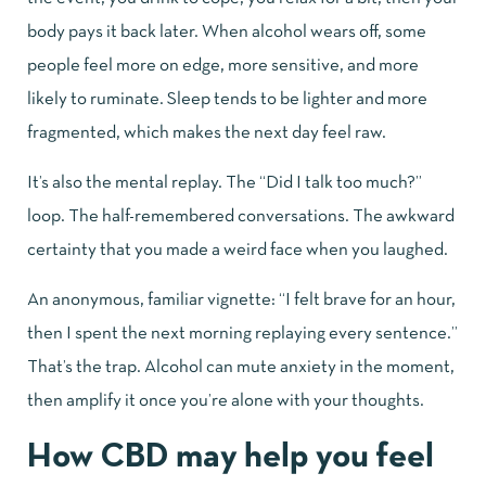
body pays it back later. When alcohol wears off, some
people feel more on edge, more sensitive, and more
likely to ruminate. Sleep tends to be lighter and more
fragmented, which makes the next day feel raw.
It’s also the mental replay. The “Did I talk too much?”
loop. The half-remembered conversations. The awkward
certainty that you made a weird face when you laughed.
An anonymous, familiar vignette: “I felt brave for an hour,
then I spent the next morning replaying every sentence.”
That’s the trap. Alcohol can mute anxiety in the moment,
then amplify it once you’re alone with your thoughts.
How CBD may help you feel