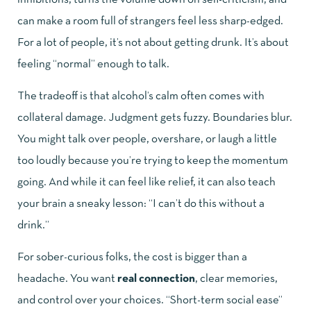
can make a room full of strangers feel less sharp-edged.
For a lot of people, it’s not about getting drunk. It’s about
feeling “normal” enough to talk.
The tradeoff is that alcohol’s calm often comes with
collateral damage. Judgment gets fuzzy. Boundaries blur.
You might talk over people, overshare, or laugh a little
too loudly because you’re trying to keep the momentum
going. And while it can feel like relief, it can also teach
your brain a sneaky lesson: “I can’t do this without a
drink.”
For sober-curious folks, the cost is bigger than a
headache. You want
real connection
, clear memories,
and control over your choices. “Short-term social ease”