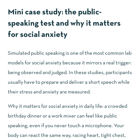
Mini case study: the public-
speaking test and why it matters
for social anxiety
Simulated public speaking is one of the most common lab
models for social anxiety because it mirrors a real trigger:
being observed and judged. In these studies, participants
usually have to prepare and deliver a short speech while
their stress and anxiety are measured.
Why it matters for social anxiety in daily life: a crowded
birthday dinner or a work mixer can feel like public
speaking, even if you never touch a microphone. Your
body can react the same way, racing heart, tight chest,