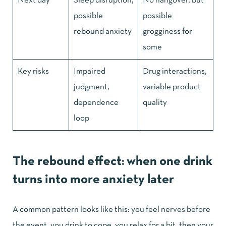
Next day
Sleep disruption,
No hangover, but
possible
possible
rebound anxiety
grogginess for
some
Key risks
Impaired
Drug interactions,
judgment,
variable product
dependence
quality
loop
The rebound effect: when one drink
turns into more anxiety later
A common pattern looks like this: you feel nerves before
the event, you drink to cope, you relax for a bit, then your