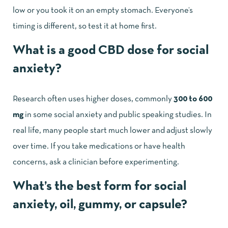
low or you took it on an empty stomach. Everyone’s
timing is different, so test it at home first.
What is a good CBD dose for social
anxiety?
Research often uses higher doses, commonly
300 to 600
mg
in some social anxiety and public speaking studies. In
real life, many people start much lower and adjust slowly
over time. If you take medications or have health
concerns, ask a clinician before experimenting.
What’s the best form for social
anxiety, oil, gummy, or capsule?