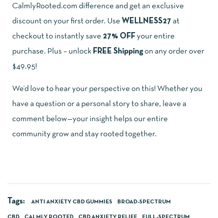
CalmlyRooted.com difference and get an exclusive
discount on your first order. Use
WELLNESS27
at
checkout to instantly save
27% OFF
your entire
purchase. Plus – unlock
FREE Shipping
on any order over
$49.95!
We’d love to hear your perspective on this! Whether you
have a question or a personal story to share, leave a
comment below—your insight helps our entire
community grow and stay rooted together.
Tags:
ANTI ANXIETY CBD GUMMIES
BROAD-SPECTRUM
CBD
CALMLY ROOTED
CBD ANXIETY RELIEF
FULL-SPECTRUM