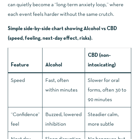
can quietly become a “long-term anxiety loop,” where
each event feels harder without the same crutch.
Simple side-by-side chart showing Alcohol vs CBD
(speed, feeling, next-day effect, risks).
CBD (non-
Feature
Alcohol
intoxicating)
Speed
Fast, often
Slower for oral
within minutes
forms, often 30 to
90 minutes
“Confidence”
Buzzed, lowered
Steadier calm,
feel
inhibition
more subtle