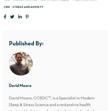
CBD
STRESS AND ANXIETY
Published By:
David Moore
David Moore, CCBDC™, is a Specialist in Modern
Sleep & Stress Science and a restorative health