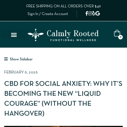
FREE SHIPPING ON ALL ORDERS OVER $49
Sign In / Create Account
0
Lab Results
Calm Collective Blog
Contact Us
Show Sidebar
FEBRUARY 6, 2026
CBD FOR SOCIAL ANXIETY: WHY IT’S
BECOMING THE NEW “LIQUID
COURAGE” (WITHOUT THE
HANGOVER)