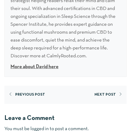
strategist helping readers relax their mind and calm
their soul. With advanced certifications in CBD and
ongoing specialization in Sleep Science through the
Spencer Institute, he provides expert guidance on
using functional mushrooms and premium CBD to
ease discomfort, quiet the mind, and achieve the
deep sleep required for a high-performance life.
Discover more at CalmlyRooted.com.
More about David here
PREVIOUS POST
NEXT POST
Leave a Comment
You must be
logged in
to post a comment.