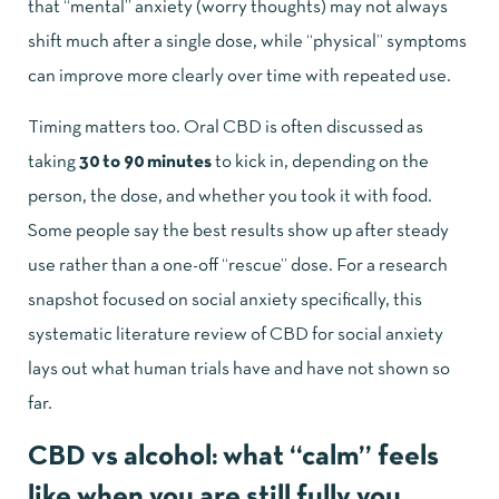
that “mental” anxiety (worry thoughts) may not always
shift much after a single dose, while “physical” symptoms
can improve more clearly over time with repeated use.
Timing matters too. Oral CBD is often discussed as
taking
30 to 90 minutes
to kick in, depending on the
person, the dose, and whether you took it with food.
Some people say the best results show up after steady
use rather than a one-off “rescue” dose. For a research
snapshot focused on social anxiety specifically, this
systematic literature review of CBD for social anxiety
lays out what human trials have and have not shown so
far.
CBD vs alcohol: what “calm” feels
like when you are still fully you