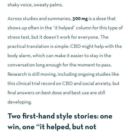
shaky voice, sweaty palms.
Across studies and summaries,
300 mg
is a dose that
shows up often in the “it helped” column for this type of
stress test, but it doesn’t work for everyone. The
practical translation is simple: CBD might help with the
body alarm, which can make it easier to stay in the
conversation long enough for the moment to pass.
Research is still moving, including ongoing studies like
this clinical trial record on CBD and social anxiety
, but
final answers on best dose and best use are still
developing.
Two first-hand style stories: one
win, one “it helped, but not