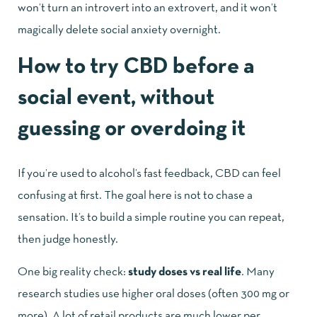
won’t turn an introvert into an extrovert, and it won’t
magically delete social anxiety overnight.
How to try CBD before a
social event, without
guessing or overdoing it
If you’re used to alcohol’s fast feedback, CBD can feel
confusing at first. The goal here is not to chase a
sensation. It’s to build a simple routine you can repeat,
then judge honestly.
One big reality check:
study doses vs real life
. Many
research studies use higher oral doses (often 300 mg or
more). A lot of retail products are much lower per