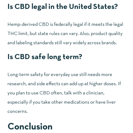
Is CBD legal in the United States?
Hemp-derived CBD is federally legal if it meets the legal
THC limit, but state rules can vary. Also, product quality
and labeling standards still vary widely across brands.
Is CBD safe long term?
Long-term safety for everyday use still needs more
research, and side effects can add up at higher doses. If
you plan to use CBD often, talk with a clinician,
especially if you take other medications or have liver
concerns.
Conclusion