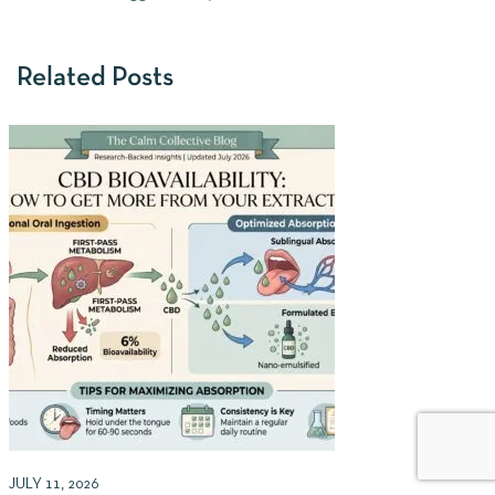
Related Posts
JULY 11, 2026
J