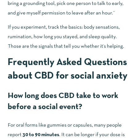
bring a grounding tool, pick one person to talk to early,
and give myself permission to leave after an hour.”
If you experiment, track the basics: body sensations,
rumination, how long you stayed, and sleep quality.
Those are the signals that tell you whether it’s helping.
Frequently Asked Questions
about CBD for social anxiety
How long does CBD take to work
before a social event?
For oral forms like gummies or capsules, many people
report
30 to 90 minutes
. It can be longer if your dose is