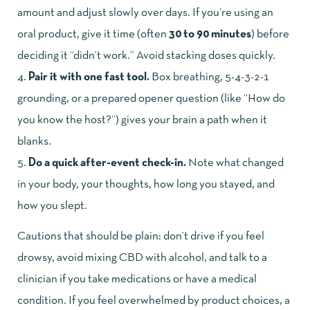
amount and adjust slowly over days. If you’re using an
oral product, give it time (often
30 to 90 minutes
) before
deciding it “didn’t work.” Avoid stacking doses quickly.
Pair it with one fast tool.
Box breathing, 5-4-3-2-1
grounding, or a prepared opener question (like “How do
you know the host?”) gives your brain a path when it
blanks.
Do a quick after-event check-in.
Note what changed
in your body, your thoughts, how long you stayed, and
how you slept.
Cautions that should be plain: don’t drive if you feel
drowsy, avoid mixing CBD with alcohol, and talk to a
clinician if you take medications or have a medical
condition. If you feel overwhelmed by product choices, a