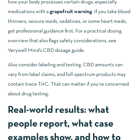
how your body processes certain drugs, especially
medications with a
grapefruit warning
. If you take blood
thinners, seizure meds, sedatives, or some heart meds,
get professional guidance first. For a practical dosing
overview that also flags safety considerations, see
Verywell Mind’s CBD dosage guide
.
Also consider labeling and testing. CBD amounts can
vary from label claims, and full-spectrum products may
contain trace THC. That can matter if you’re concerned
about drug testing.
Real-world results: what
people report, what case
examples show, and how to