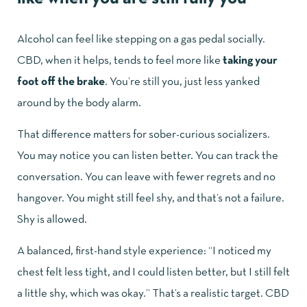
Alcohol can feel like stepping on a gas pedal socially.
CBD, when it helps, tends to feel more like
taking your
foot off the brake
. You’re still you, just less yanked
around by the body alarm.
That difference matters for sober-curious socializers.
You may notice you can listen better. You can track the
conversation. You can leave with fewer regrets and no
hangover. You might still feel shy, and that’s not a failure.
Shy is allowed.
A balanced, first-hand style experience: “I noticed my
chest felt less tight, and I could listen better, but I still felt
a little shy, which was okay.” That’s a realistic target. CBD