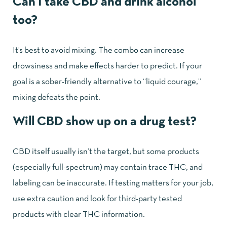
Can I take CBD and drink alcohol
too?
It’s best to avoid mixing. The combo can increase
drowsiness and make effects harder to predict. If your
goal is a sober-friendly alternative to “liquid courage,”
mixing defeats the point.
Will CBD show up on a drug test?
CBD itself usually isn’t the target, but some products
(especially full-spectrum) may contain trace THC, and
labeling can be inaccurate. If testing matters for your job,
use extra caution and look for third-party tested
products with clear THC information.