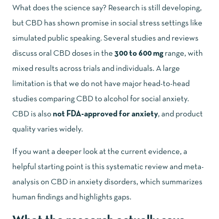
What does the science say? Research is still developing,
but CBD has shown promise in social stress settings like
simulated public speaking. Several studies and reviews
discuss oral CBD doses in the
300 to 600 mg
range, with
mixed results across trials and individuals. A large
limitation is that we do not have major head-to-head
studies comparing CBD to alcohol for social anxiety.
CBD is also
not FDA-approved for anxiety
, and product
quality varies widely.
If you want a deeper look at the current evidence, a
helpful starting point is this
systematic review and meta-
analysis on CBD in anxiety disorders
, which summarizes
human findings and highlights gaps.