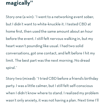
magically”
Story one (a win): “I went to a networking event sober,
but I didn’t want to white-knuckle it. I tested CBD at
home first, then used the same amount about an hour
before the event. I still felt nervous walking in, but my
heart wasn’t pounding like usual. I had two solid
conversations, got one contact, and left before I hit my
limit. The best part was the next morning. No dread
spiral.”
Story two (mixed): “I tried CBD before a friend’s birthday
party. I was a little calmer, but I still felt self-conscious
when I didn’t know where to stand. I realized my problem
wasn’t only anxiety, it was not having a plan. Next time I’ll