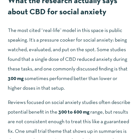
What the research actually says
about CBD for social anxiety
The most cited “real-life” model in this space is public
speaking. It’s a pressure cooker for social anxiety: being
watched, evaluated, and put on the spot. Some studies
found that a single dose of CBD reduced anxiety during
these tasks, and one commonly discussed finding is that
300 mg
sometimes performed better than lower or
higher doses in that setup.
Reviews focused on social anxiety studies often describe
potential benefit in the
300 to 600 mg
range, but results
are not consistent enough to treat this like a guaranteed
fix. One small trial theme that shows up in summaries is