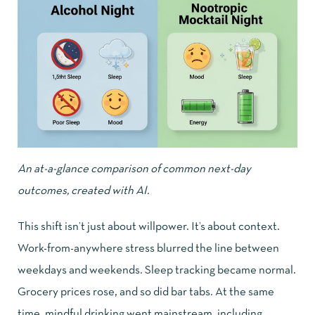
An at-a-glance comparison of common next-day
outcomes, created with AI.
This shift isn’t just about willpower. It’s about context.
Work-from-anywhere stress blurred the line between
weekdays and weekends. Sleep tracking became normal.
Grocery prices rose, and so did bar tabs. At the same
time, mindful drinking went mainstream, including