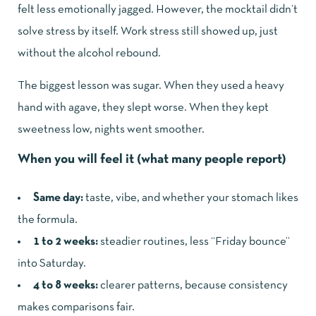
felt less emotionally jagged. However, the mocktail didn’t
solve stress by itself. Work stress still showed up, just
without the alcohol rebound.
The biggest lesson was sugar. When they used a heavy
hand with agave, they slept worse. When they kept
sweetness low, nights went smoother.
When you will feel it (what many people report)
Same day:
taste, vibe, and whether your stomach likes
the formula.
1 to 2 weeks:
steadier routines, less “Friday bounce”
into Saturday.
4 to 8 weeks:
clearer patterns, because consistency
makes comparisons fair.