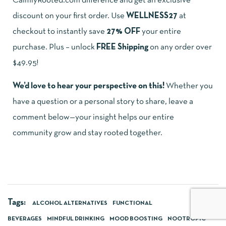
CalmlyRooted.com difference and get an exclusive
discount on your first order. Use
WELLNESS27
at
checkout to instantly save
27% OFF
your entire
purchase. Plus – unlock
FREE Shipping
on any order over
$49.95!
We’d love to hear your perspective on this!
Whether you
have a question or a personal story to share, leave a
comment below—your insight helps our entire
community grow and stay rooted together.
Tags:
ALCOHOL ALTERNATIVES
FUNCTIONAL
BEVERAGES
MINDFUL DRINKING
MOOD BOOSTING
NOOTROPIC