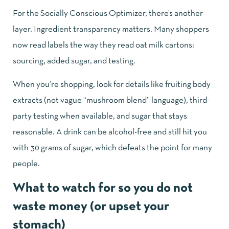
For the Socially Conscious Optimizer, there’s another
layer. Ingredient transparency matters. Many shoppers
now read labels the way they read oat milk cartons:
sourcing, added sugar, and testing.
When you’re shopping, look for details like fruiting body
extracts (not vague “mushroom blend” language), third-
party testing when available, and sugar that stays
reasonable. A drink can be alcohol-free and still hit you
with 30 grams of sugar, which defeats the point for many
people.
What to watch for so you do not
waste money (or upset your
stomach)