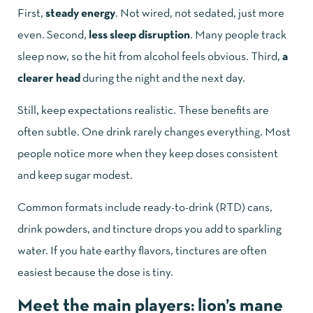
First,
steady energy
. Not wired, not sedated, just more
even. Second,
less sleep disruption
. Many people track
sleep now, so the hit from alcohol feels obvious. Third,
a
clearer head
during the night and the next day.
Still, keep expectations realistic. These benefits are
often subtle. One drink rarely changes everything. Most
people notice more when they keep doses consistent
and keep sugar modest.
Common formats include ready-to-drink (RTD) cans,
drink powders, and tincture drops you add to sparkling
water. If you hate earthy flavors, tinctures are often
easiest because the dose is tiny.
Meet the main players: lion’s mane