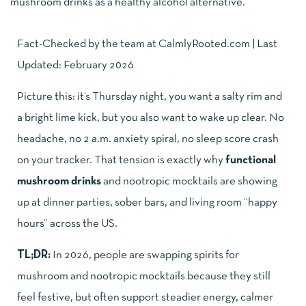
Fact-Checked by the team at
CalmlyRooted.com
| Last
Updated: February 2026
Picture this: it’s Thursday night, you want a salty rim and
a bright lime kick, but you also want to wake up clear. No
headache, no 2 a.m. anxiety spiral, no sleep score crash
on your tracker. That tension is exactly why
functional
mushroom drinks
and nootropic mocktails are showing
up at dinner parties, sober bars, and living room “happy
hours” across the US.
TL;DR:
In 2026, people are swapping spirits for
mushroom and nootropic mocktails because they still
feel festive, but often support steadier energy, calmer