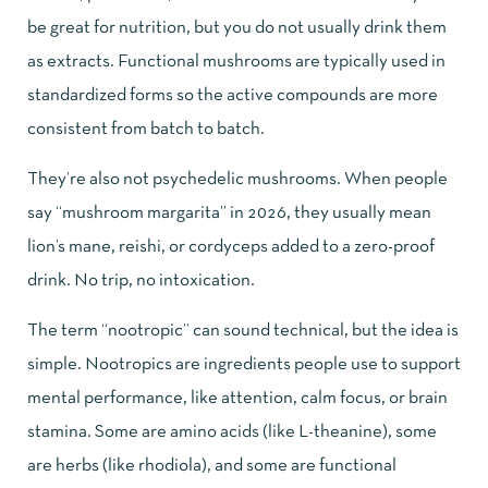
be great for nutrition, but you do not usually drink them
as extracts. Functional mushrooms are typically used in
standardized forms so the active compounds are more
consistent from batch to batch.
They’re also not psychedelic mushrooms. When people
say “mushroom margarita” in 2026, they usually mean
lion’s mane, reishi, or cordyceps added to a zero-proof
drink. No trip, no intoxication.
The term “nootropic” can sound technical, but the idea is
simple. Nootropics are ingredients people use to support
mental performance, like attention, calm focus, or brain
stamina. Some are amino acids (like L-theanine), some
are herbs (like rhodiola), and some are functional