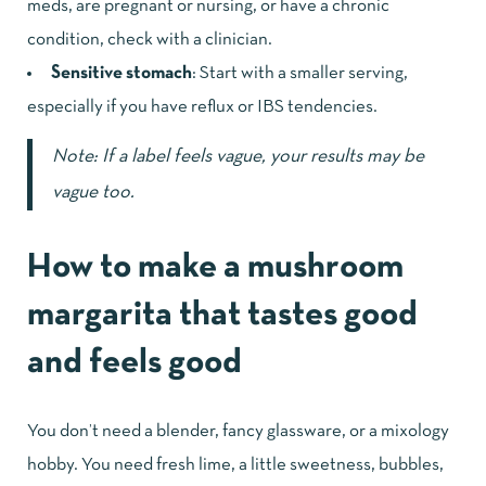
meds, are pregnant or nursing, or have a chronic
condition, check with a clinician.
Sensitive stomach
: Start with a smaller serving,
especially if you have reflux or IBS tendencies.
Note: If a label feels vague, your results may be
vague too.
How to make a mushroom
margarita that tastes good
and feels good
You don’t need a blender, fancy glassware, or a mixology
hobby. You need fresh lime, a little sweetness, bubbles,