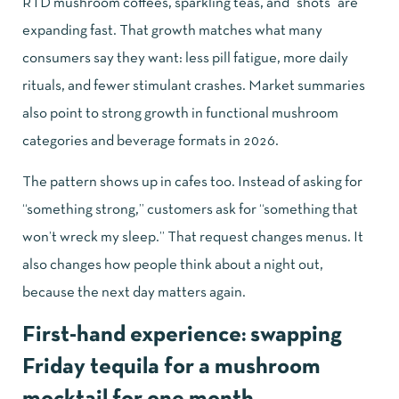
RTD mushroom coffees, sparkling teas, and “shots” are
expanding fast. That growth matches what many
consumers say they want: less pill fatigue, more daily
rituals, and fewer stimulant crashes. Market summaries
also point to strong growth in functional mushroom
categories and beverage formats in 2026.
The pattern shows up in cafes too. Instead of asking for
“something strong,” customers ask for “something that
won’t wreck my sleep.” That request changes menus. It
also changes how people think about a night out,
because the next day matters again.
First-hand experience: swapping
Friday tequila for a mushroom