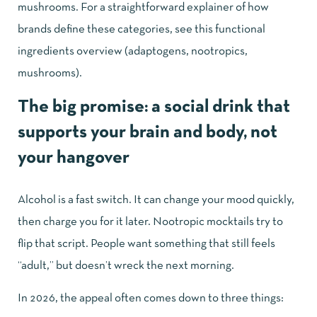
mushrooms. For a straightforward explainer of how
brands define these categories, see this
functional
ingredients overview (adaptogens, nootropics,
mushrooms)
.
The big promise: a social drink that
supports your brain and body, not
your hangover
Alcohol is a fast switch. It can change your mood quickly,
then charge you for it later. Nootropic mocktails try to
flip that script. People want something that still feels
“adult,” but doesn’t wreck the next morning.
In 2026, the appeal often comes down to three things: