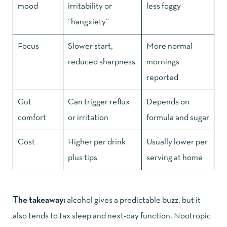
mood
irritability or
less foggy
“hangxiety”
Focus
Slower start,
More normal
reduced sharpness
mornings
reported
Gut
Can trigger reflux
Depends on
comfort
or irritation
formula and sugar
Cost
Higher per drink
Usually lower per
plus tips
serving at home
The takeaway:
alcohol gives a predictable buzz, but it
also tends to tax sleep and next-day function. Nootropic