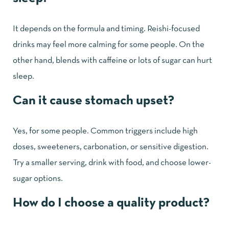
It depends on the formula and timing. Reishi-focused
drinks may feel more calming for some people. On the
other hand, blends with caffeine or lots of sugar can hurt
sleep.
Can it cause stomach upset?
Yes, for some people. Common triggers include high
doses, sweeteners, carbonation, or sensitive digestion.
Try a smaller serving, drink with food, and choose lower-
sugar options.
How do I choose a quality product?