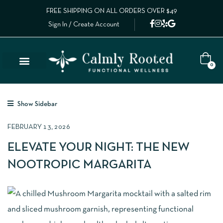
FREE SHIPPING ON ALL ORDERS OVER $49
Sign In / Create Account
0
Lab Results
Calm Collective Blog
Contact Us
Show Sidebar
FEBRUARY 13, 2026
ELEVATE YOUR NIGHT: THE NEW
NOOTROPIC MARGARITA