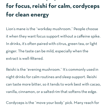
for focus, reishi for calm, cordyceps
for clean energy
Lion’s mane
is the “workday mushroom.” People choose
it when they want focus support without a caffeine spike.
In drinks, it’s often paired with citrus, green tea, or light
ginger. The taste can be mild, especially when the
extract is well-filtered.
Reishi
is the “evening mushroom.” It’s commonly used in
night drinks for calm routines and sleep support. Reishi
can taste more bitter, so it tends to work best with cacao,
vanilla, cinnamon, or a salted rim that softens the edge.
Cordyceps is the “move your body” pick. Many reach for