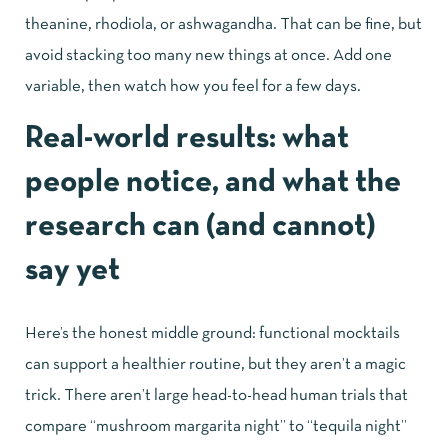
theanine, rhodiola, or ashwagandha. That can be fine, but
avoid stacking too many new things at once. Add one
variable, then watch how you feel for a few days.
Real-world results: what
people notice, and what the
research can (and cannot)
say yet
Here’s the honest middle ground: functional mocktails
can support a healthier routine, but they aren’t a magic
trick. There aren’t large head-to-head human trials that
compare “mushroom margarita night” to “tequila night”