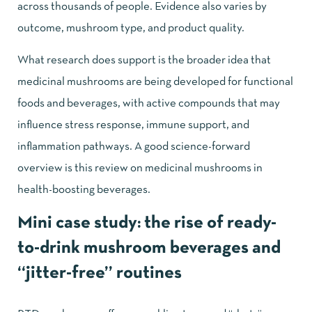
across thousands of people. Evidence also varies by
outcome, mushroom type, and product quality.
What research does support is the broader idea that
medicinal mushrooms are being developed for functional
foods and beverages, with active compounds that may
influence stress response, immune support, and
inflammation pathways. A good science-forward
overview is this review on
medicinal mushrooms in
health-boosting beverages
.
Mini case study: the rise of ready-
to-drink mushroom beverages and
“jitter-free” routines