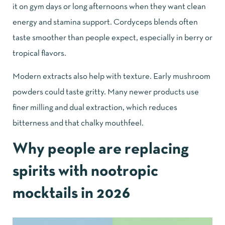
it on gym days or long afternoons when they want clean
energy and stamina support. Cordyceps blends often
taste smoother than people expect, especially in berry or
tropical flavors.
Modern extracts also help with texture. Early mushroom
powders could taste gritty. Many newer products use
finer milling and dual extraction, which reduces
bitterness and that chalky mouthfeel.
Why people are replacing
spirits with nootropic
mocktails in 2026