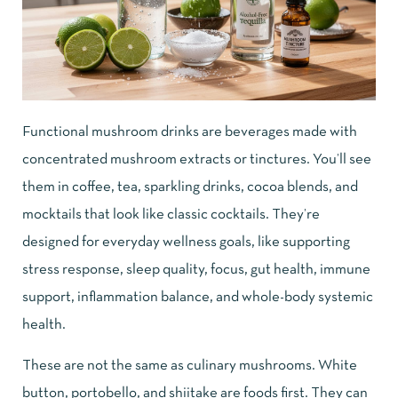
Functional mushroom drinks are beverages made with
concentrated mushroom extracts or tinctures. You’ll see
them in coffee, tea, sparkling drinks, cocoa blends, and
mocktails that look like classic cocktails. They’re
designed for everyday wellness goals, like supporting
stress response, sleep quality, focus, gut health, immune
support, inflammation balance, and whole-body systemic
health.
These are not the same as culinary mushrooms. White
button, portobello, and shiitake are foods first. They can