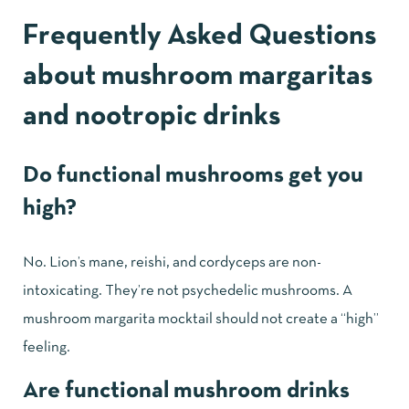
Frequently Asked Questions
about mushroom margaritas
and nootropic drinks
Do functional mushrooms get you
high?
No. Lion’s mane, reishi, and cordyceps are non-
intoxicating. They’re not psychedelic mushrooms. A
mushroom margarita mocktail should not create a “high”
feeling.
Are functional mushroom drinks