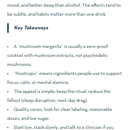
mood, and better sleep than alcohol. The effects tend to
be subtle, and habits matter more than one drink.
Key Takeaways
A “mushroom margarita” is usually a zero-proof
cocktail with mushroom extracts, not psychedelic
mushrooms.
“Nootropic” means ingredients people use to support
focus, calm, or mental stamina.
The appeal is simple: keep the ritual, reduce the
fallout (sleep disruption, next-day drag).
Quality varies, look for clear labeling, reasonable
doses, and low sugar.
Start low, stack slowly, and talk to a clinician if you