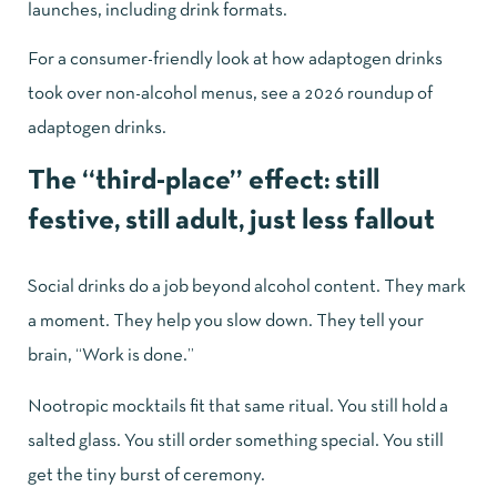
launches, including drink formats.
For a consumer-friendly look at how adaptogen drinks
took over non-alcohol menus, see
a 2026 roundup of
adaptogen drinks
.
The “third-place” effect: still
festive, still adult, just less fallout
Social drinks do a job beyond alcohol content. They mark
a moment. They help you slow down. They tell your
brain, “Work is done.”
Nootropic mocktails fit that same ritual. You still hold a
salted glass. You still order something special. You still
get the tiny burst of ceremony.