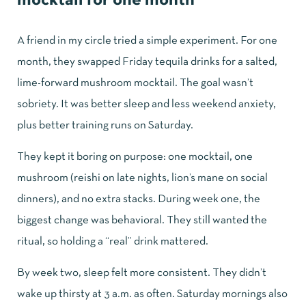
mocktail for one month
A friend in my circle tried a simple experiment. For one
month, they swapped Friday tequila drinks for a salted,
lime-forward mushroom mocktail. The goal wasn’t
sobriety. It was better sleep and less weekend anxiety,
plus better training runs on Saturday.
They kept it boring on purpose: one mocktail, one
mushroom (reishi on late nights, lion’s mane on social
dinners), and no extra stacks. During week one, the
biggest change was behavioral. They still wanted the
ritual, so holding a “real” drink mattered.
By week two, sleep felt more consistent. They didn’t
wake up thirsty at 3 a.m. as often. Saturday mornings also