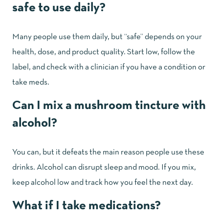
safe to use daily?
Many people use them daily, but “safe” depends on your
health, dose, and product quality. Start low, follow the
label, and check with a clinician if you have a condition or
take meds.
Can I mix a mushroom tincture with
alcohol?
You can, but it defeats the main reason people use these
drinks. Alcohol can disrupt sleep and mood. If you mix,
keep alcohol low and track how you feel the next day.
What if I take medications?