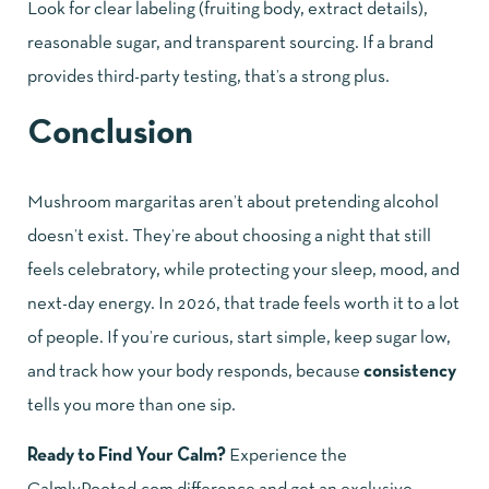
Look for clear labeling (fruiting body, extract details),
reasonable sugar, and transparent sourcing. If a brand
provides third-party testing, that’s a strong plus.
Conclusion
Mushroom margaritas aren’t about pretending alcohol
doesn’t exist. They’re about choosing a night that still
feels celebratory, while protecting your sleep, mood, and
next-day energy. In 2026, that trade feels worth it to a lot
of people. If you’re curious, start simple, keep sugar low,
and track how your body responds, because
consistency
tells you more than one sip.
Ready to Find Your Calm?
Experience the