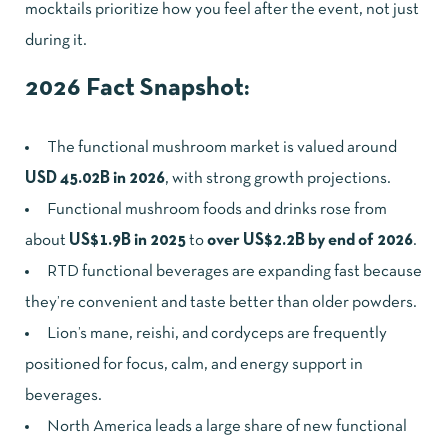
mocktails prioritize how you feel after the event, not just
during it.
2026 Fact Snapshot:
The functional mushroom market is valued around
USD 45.02B in 2026
, with strong growth projections.
Functional mushroom foods and drinks rose from
about
US$1.9B in 2025
to
over US$2.2B by end of 2026
.
RTD functional beverages are expanding fast because
they’re convenient and taste better than older powders.
Lion’s mane, reishi, and cordyceps are frequently
positioned for focus, calm, and energy support in
beverages.
North America leads a large share of new functional