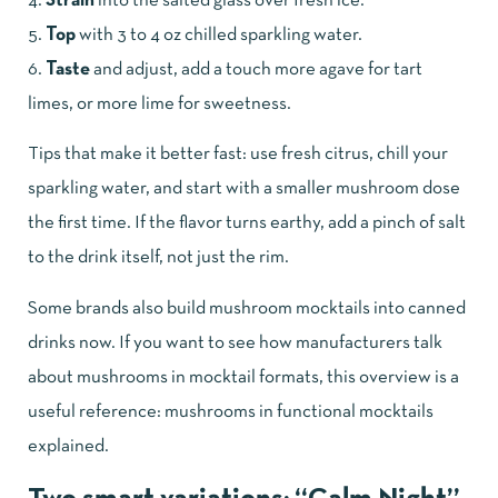
Strain
into the salted glass over fresh ice.
Top
with 3 to 4 oz chilled sparkling water.
Taste
and adjust, add a touch more agave for tart
limes, or more lime for sweetness.
Tips that make it better fast: use fresh citrus, chill your
sparkling water, and start with a smaller mushroom dose
the first time. If the flavor turns earthy, add a pinch of salt
to the drink itself, not just the rim.
Some brands also build mushroom mocktails into canned
drinks now. If you want to see how manufacturers talk
about mushrooms in mocktail formats, this overview is a
useful reference:
mushrooms in functional mocktails
explained
.