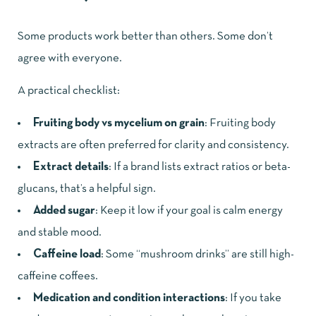
Some products work better than others. Some don’t
agree with everyone.
A practical checklist:
Fruiting body vs mycelium on grain
: Fruiting body
extracts are often preferred for clarity and consistency.
Extract details
: If a brand lists extract ratios or beta-
glucans, that’s a helpful sign.
Added sugar
: Keep it low if your goal is calm energy
and stable mood.
Caffeine load
: Some “mushroom drinks” are still high-
caffeine coffees.
Medication and condition interactions
: If you take