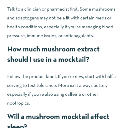
Talk to a clinician or pharmacist first. Some mushrooms
and adaptogens may not be a fit with certain meds or
health conditions, especially if you’re managing blood
pressure, immune issues, or anticoagulants.
How much mushroom extract
should I use in a mocktail?
Follow the product label. If you’re new, start with half a
serving to test tolerance. More isn’t always better,
especially if you’re also using caffeine or other
nootropics.
Will a mushroom mocktail affect
sleep?