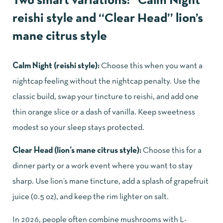
Two smart variations: “Calm Night”
reishi style and “Clear Head” lion’s
mane citrus style
Calm Night (reishi style):
Choose this when you want a
nightcap feeling without the nightcap penalty. Use the
classic build, swap your tincture to reishi, and add one
thin orange slice or a dash of vanilla. Keep sweetness
modest so your sleep stays protected.
Clear Head (lion’s mane citrus style):
Choose this for a
dinner party or a work event where you want to stay
sharp. Use lion’s mane tincture, add a splash of grapefruit
juice (0.5 oz), and keep the rim lighter on salt.
In 2026, people often combine mushrooms with L-