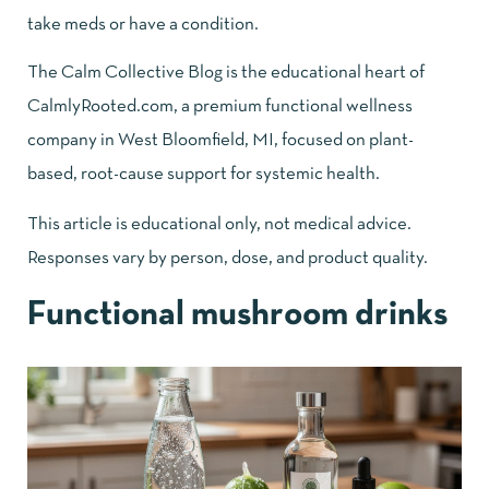
take meds or have a condition.
The
Calm Collective Blog
is the educational heart of
CalmlyRooted.com, a premium functional wellness
company in West Bloomfield, MI, focused on plant-
based, root-cause support for systemic health.
This article is educational only, not medical advice.
Responses vary by person, dose, and product quality.
Functional mushroom drinks