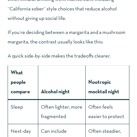
“California sober” style choices that reduce alcohol
without giving up social life.
If you’re deciding between a margarita and a mushroom
margarita, the contrast usually looks like this:
A quick side-by-side makes the tradeoffs clearer.
What
people
Nootropic
compare
Alcohol night
mocktail night
Sleep
Often lighter, more
Often feels
fragmented
easier to protect
Next-day
Can include
Often steadier,