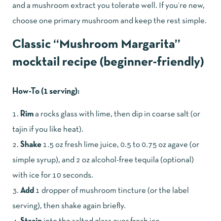
and a mushroom extract you tolerate well. If you’re new,
choose one primary mushroom and keep the rest simple.
Classic “Mushroom Margarita”
mocktail recipe (beginner-friendly)
How-To (1 serving):
Rim
a rocks glass with lime, then dip in coarse salt (or
tajin if you like heat).
Shake
1.5 oz fresh lime juice, 0.5 to 0.75 oz agave (or
simple syrup), and 2 oz alcohol-free tequila (optional)
with ice for 10 seconds.
Add
1 dropper of mushroom tincture (or the label
serving), then shake again briefly.