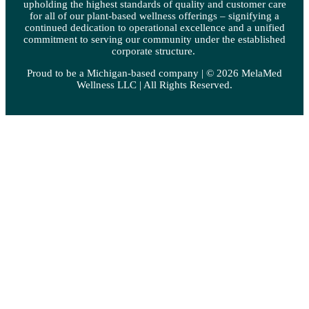
upholding the highest standards of quality and customer care
for all of our plant-based wellness offerings – signifying a
continued dedication to operational excellence and a unified
commitment to serving our community under the established
corporate structure.
Proud to be a Michigan-based company | © 2026 MelaMed
Wellness LLC |
All Rights Reserved.