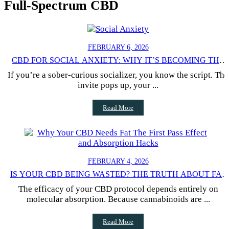
Full-Spectrum CBD
FEBRUARY 6, 2026
CBD FOR SOCIAL ANXIETY: WHY IT’S BECOMING THE
NEW “LIQUID COURAGE” (WITHOUT THE HANGOVER)
If you’re a sober-curious socializer, you know the script. The
invite pops up, your ...
Read More
FEBRUARY 4, 2026
IS YOUR CBD BEING WASTED? THE TRUTH ABOUT FAT
AND BIOAVAILABILITY
The efficacy of your CBD protocol depends entirely on
molecular absorption. Because cannabinoids are ...
Read More