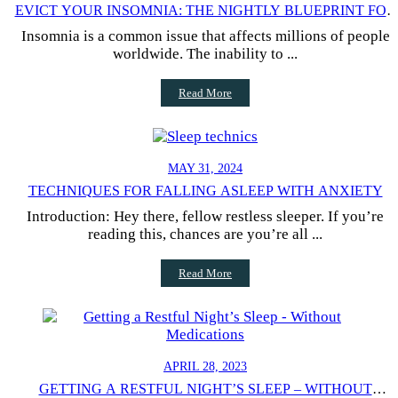
EVICT YOUR INSOMNIA: THE NIGHTLY BLUEPRINT FOR
BETTER SLEEP
Insomnia is a common issue that affects millions of people
worldwide. The inability to ...
Read More
MAY 31, 2024
TECHNIQUES FOR FALLING ASLEEP WITH ANXIETY
Introduction: Hey there, fellow restless sleeper. If you’re
reading this, chances are you’re all ...
Read More
APRIL 28, 2023
GETTING A RESTFUL NIGHT’S SLEEP – WITHOUT