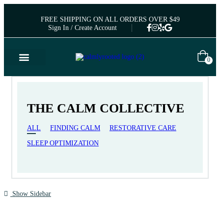
FREE SHIPPING ON ALL ORDERS OVER $49
Sign In / Create Account
0
THE CALM COLLECTIVE
ALL
FINDING CALM
RESTORATIVE CARE
SLEEP OPTIMIZATION
Show Sidebar