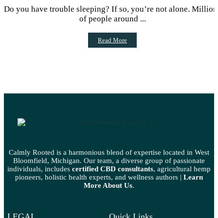
MEDICATIONS
Do you have trouble sleeping? If so, you’re not alone. Million
of people around ...
Read More
Calmly Rooted is a harmonious blend of expertise located in West
Bloomfield, Michigan. Our team, a diverse group of passionate
individuals, includes
certified CBD consultants
, agricultural hemp
pioneers, holistic health experts, and wellness authors |
Learn
More A
bout Us
.
LEGAL
Quick Links