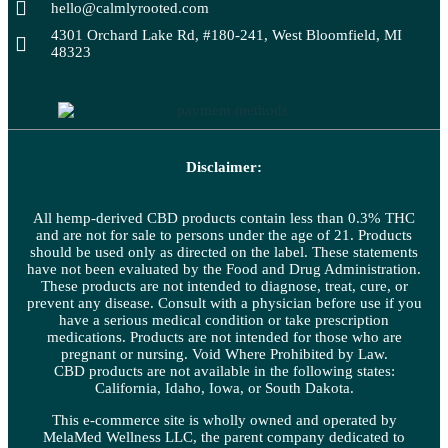
hello@calmlyrooted.com
4301 Orchard Lake Rd, #180-241, West Bloomfield, MI
48323
Disclaimer:
All hemp-derived CBD products contain less than 0.3% THC
and are not for sale to persons under the age of 21. Products
should be used only as directed on the label. These statements
have not been evaluated by the Food and Drug Administration.
These products are not intended to diagnose, treat, cure, or
prevent any disease. Consult with a physician before use if you
have a serious medical condition or take prescription
medications. Products are not intended for those who are
pregnant or nursing. Void Where Prohibited by Law.
CBD products are not available in the following states:
California, Idaho, Iowa, or South Dakota.
This e-commerce site is wholly owned and operated by
MelaMed Wellness LLC, the parent company dedicated to