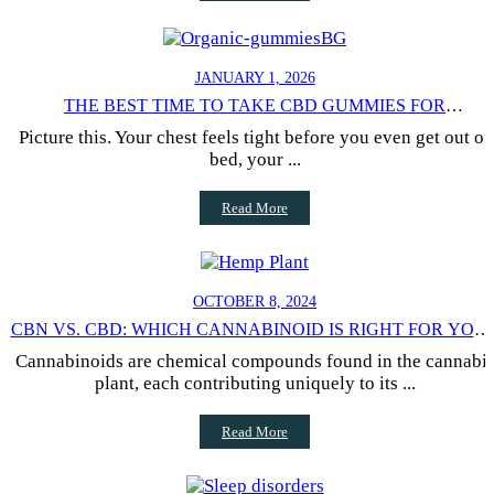
JANUARY 1, 2026
THE BEST TIME TO TAKE CBD GUMMIES FOR
GENERALIZED ANXIETY
Picture this. Your chest feels tight before you even get out of
bed, your ...
Read More
OCTOBER 8, 2024
CBN VS. CBD: WHICH CANNABINOID IS RIGHT FOR YOU
NEEDS?
Cannabinoids are chemical compounds found in the cannabi
plant, each contributing uniquely to its ...
Read More