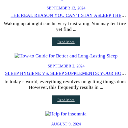
SEPTEMBER 12, 2024
THE REAL REASON YOU CAN’T STAY ASLEEP THE
ENTIRE NIGHT
Waking up at night can be very frustrating. You may feel tire
yet find ...
Read More
SEPTEMBER 2, 2024
SLEEP HYGIENE VS. SLEEP SUPPLEMENTS: YOUR HOW-
TO GUIDE
In today’s world, everything revolves on getting things done.
However, this frequently results in ...
Read More
AUGUST 9, 2024