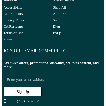
Accessibility
Shop All
Return Policy
About Us
Privacy Policy
Support
CA Residents
Blog
Terms of Use
FAQs
Sitemap
JOIN OUR EMAIL COMMUNITY
Exclusive offers, promotional discounts, wellness content, and
more.
Sign Up
+1 (248) 629-0579