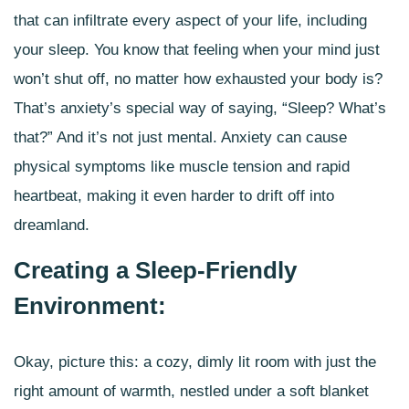
that can infiltrate every aspect of your life, including
your sleep. You know that feeling when your mind just
won’t shut off, no matter how exhausted your body is?
That’s anxiety’s special way of saying, “Sleep? What’s
that?” And it’s not just mental. Anxiety can cause
physical symptoms like
muscle tension and rapid
heartbeat
, making it even harder to drift off into
dreamland.
Creating a Sleep-Friendly
Environment:
Okay, picture this: a cozy, dimly lit room with just the
right amount of warmth, nestled under a soft blanket