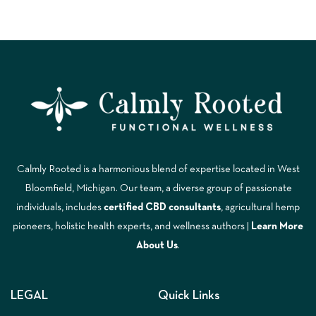
Calmly Rooted is a harmonious blend of expertise located in West
Bloomfield, Michigan. Our team, a diverse group of passionate
individuals, includes
certified CBD consultants
, agricultural hemp
pioneers, holistic health experts, and wellness authors |
Learn More
A
bout Us
.
LEGAL
Quick Links