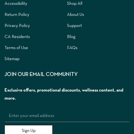
Accessibility
Shop All
Return Policy
About Us
Privacy Policy
Support
CA Residents
Blog
Terms of Use
FAQs
Sitemap
JOIN OUR EMAIL COMMUNITY
Exclusive offers, promotional discounts, wellness content, and
more.
Sign Up