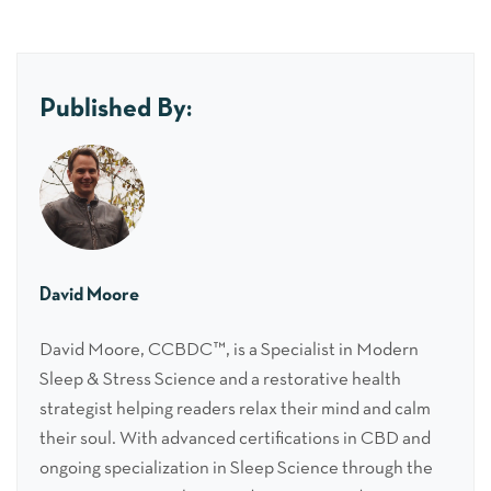
Published By:
David Moore
David Moore, CCBDC™, is a Specialist in Modern
Sleep & Stress Science and a restorative health
strategist helping readers relax their mind and calm
their soul. With advanced certifications in CBD and
ongoing specialization in Sleep Science through the