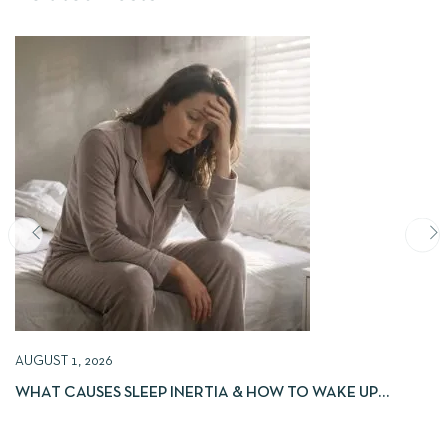
AUGUST 1, 2026
WHAT CAUSES SLEEP INERTIA & HOW TO WAKE UP
REFRESHED