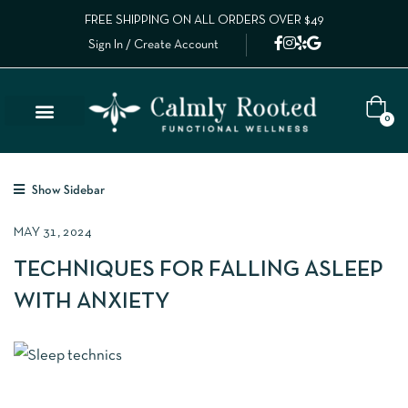
FREE SHIPPING ON ALL ORDERS OVER $49
Sign In / Create Account
0
Show Sidebar
MAY 31, 2024
TECHNIQUES FOR FALLING ASLEEP
WITH ANXIETY