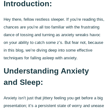
Introduction:
Hey there, fellow restless sleeper. If you’re reading this,
chances are you’re all too familiar with the frustrating
dance of tossing and turning as anxiety wreaks havoc
on your ability to catch some z’s. But fear not, because
in this blog, we’re diving deep into some
effective
techniques for falling asleep with anxiety
.
Understanding Anxiety
and Sleep:
Anxiety isn’t just that jittery feeling you get before a big
presentation; it’s a persistent state of worry and unease