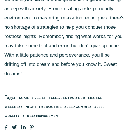
asleep with anxiety. From creating a sleep-friendly
environment to mastering relaxation techniques, there’s
no shortage of strategies to help you conquer those
restless nights. Remember, finding what works for you
may take some trial and error, but don’t give up hope.
With a little patience and perseverance, you’ll be
drifting off into dreamland before you know it. Sweet
dreams!
Tags:
ANXIETY RELIEF
FULL-SPECTRUM CBD
MENTAL
WELLNESS
NIGHTTIME ROUTINE
SLEEP GUMMIES
SLEEP
QUALITY
STRESS MANAGEMENT