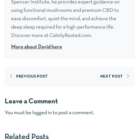
Spencer Institute, he provides expert guidance on
using functional mushrooms and premium CBD to
ease discomfort, quiet the mind, and achieve the
deep sleep required for a high-performance life.
Discover more at CalmlyRooted.com.
More about David here
PREVIOUS POST
NEXT POST
Leave a Comment
You must be
logged in
to post a comment.
Related Posts