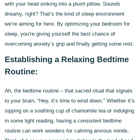
with your head sinking into a plush pillow. Sounds
dreamy, right? That’s the kind of
sleep environment
we’re aiming for here. By optimizing your bedroom for
sleep, you’re giving yourself the best chance of
overcoming anxiety’s grip and finally getting some rest.
Establishing a Relaxing Bedtime
Routine:
Ah, the bedtime routine – that sacred ritual that signals
to your brain, “Hey, it’s time to wind down.” Whether it’s
sipping on a soothing cup of chamomile tea or indulging
in some light reading, having a
consistent bedtime
routine
can work wonders for calming anxious minds.