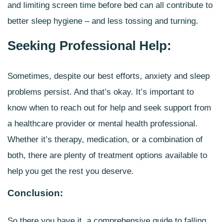
and limiting screen time before bed can all contribute to
better sleep hygiene – and less tossing and turning.
Seeking Professional Help:
Sometimes, despite our best efforts,
anxiety and sleep
problems
persist. And that’s okay. It’s important to
know when to reach out for help and seek support from
a healthcare provider or mental health professional.
Whether it’s therapy, medication, or a combination of
both, there are plenty of treatment options available to
help you get the rest you deserve.
Conclusion:
So there you have it, a comprehensive guide to falling