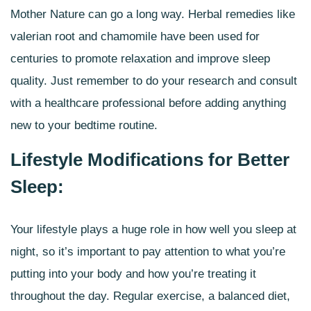
Mother Nature can go a long way.
Herbal remedies
like
valerian root and chamomile have been used for
centuries to promote relaxation and improve sleep
quality. Just remember to do your research and consult
with a healthcare professional before adding anything
new to your bedtime routine.
Lifestyle Modifications for Better
Sleep:
Your lifestyle plays a huge role in how well you sleep at
night, so it’s important to pay attention to what you’re
putting into your body and how you’re treating it
throughout the day. Regular exercise, a balanced diet,