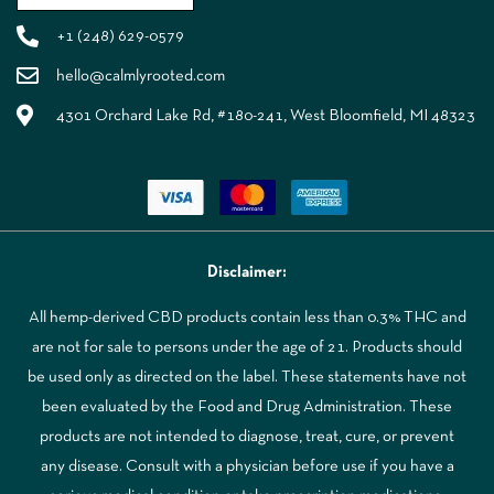
+1 (248) 629-0579
hello@calmlyrooted.com
4301 Orchard Lake Rd, #180-241, West Bloomfield, MI 48323
Disclaimer:
All hemp-derived CBD products contain less than 0.3% THC and
are not for sale to persons under the age of 21. Products should
be used only as directed on the label. These statements have not
been evaluated by the Food and Drug Administration. These
products are not intended to diagnose, treat, cure, or prevent
any disease. Consult with a physician before use if you have a