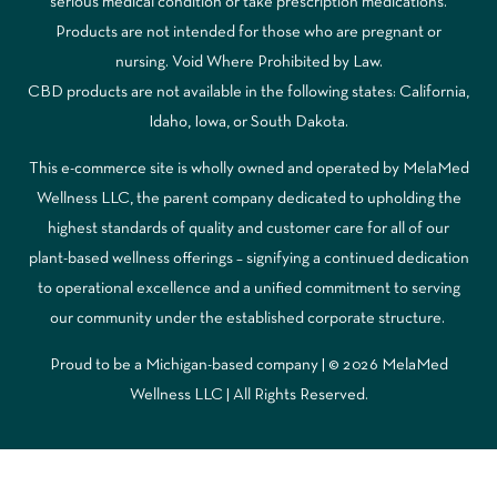
serious medical condition or take prescription medications.
Products are not intended for those who are pregnant or
nursing. Void Where Prohibited by Law.
CBD products are not available in the following states: California,
Idaho, Iowa, or South Dakota.
This e-commerce site is wholly owned and operated by MelaMed
Wellness LLC, the parent company dedicated to upholding the
highest standards of quality and customer care for all of our
plant-based wellness offerings – signifying a continued dedication
to operational excellence and a unified commitment to serving
our community under the established corporate structure.
Proud to be a Michigan-based company | © 2026 MelaMed
Wellness LLC |
All Rights Reserved.