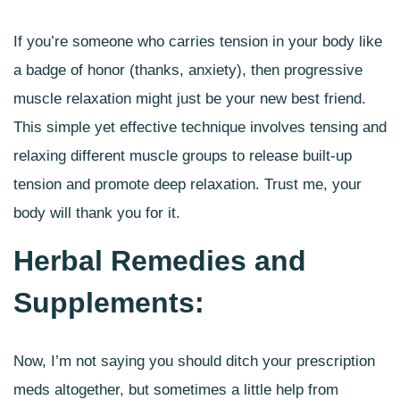
If you’re someone who carries tension in your body like
a badge of honor (thanks, anxiety), then progressive
muscle relaxation might just be your new best friend.
This simple yet effective technique involves tensing and
relaxing different muscle groups to release built-up
tension and promote deep relaxation. Trust me, your
body will thank you for it.
Herbal Remedies and
Supplements:
Now, I’m not saying you should ditch your prescription
meds altogether, but sometimes a little help from