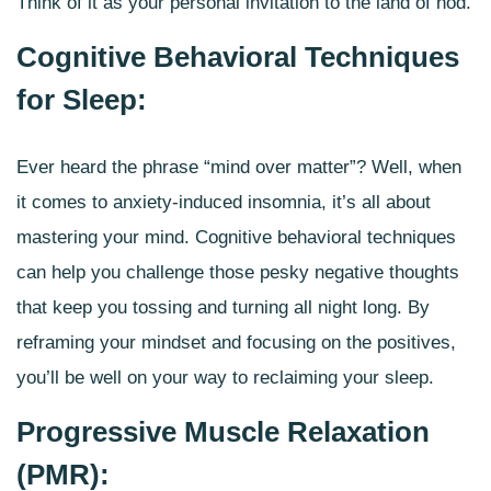
Think of it as your personal invitation to the land of nod.
Cognitive Behavioral Techniques
for Sleep:
Ever heard the phrase “mind over matter”? Well, when
it comes to anxiety-induced insomnia, it’s all about
mastering your mind.
Cognitive behavioral techniques
can help you challenge those pesky negative thoughts
that keep you tossing and turning all night long. By
reframing your mindset and focusing on the positives,
you’ll be well on your way to reclaiming your sleep.
Progressive Muscle Relaxation
(PMR):