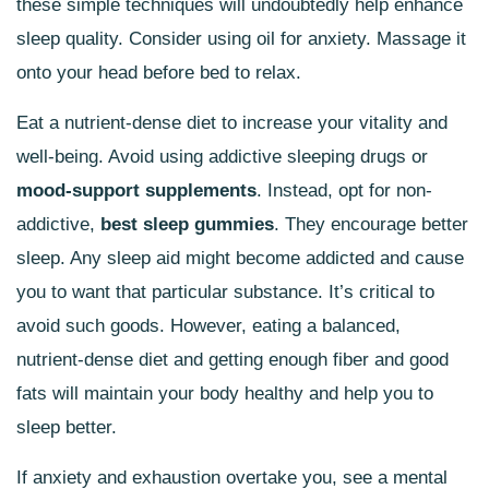
these simple techniques will undoubtedly help enhance
sleep quality. Consider using oil for anxiety. Massage it
onto your head before bed to relax.
Eat a nutrient-dense diet to increase your vitality and
well-being. Avoid using addictive sleeping drugs or
mood-support supplements
. Instead, opt for non-
addictive,
best sleep gummies
. They encourage better
sleep. Any sleep aid might become addicted and cause
you to want that particular substance. It’s critical to
avoid such goods. However, eating a balanced,
nutrient-dense diet and getting enough fiber and good
fats will maintain your body healthy and help you to
sleep better.
If anxiety and exhaustion overtake you, see a mental