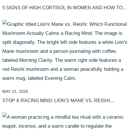
5 SIGNS OF HIGH CORTISOL IN WOMEN AND HOW TO
CALM IT
MAY 21, 2026
STOP A RACING MIND: LION’S MANE VS. REISHI
(WHICH IS BETTER?)