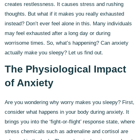
creates restlessness. It causes stress and rushing
thoughts. But what if it makes you really exhausted
instead? Don’t ever feel alone in this. Many individuals
may feel exhausted after a long day or during
worrisome times. So, what’s happening? Can anxiety
actually make you sleepy? Let us find out.
The Physiological Impact
of Anxiety
Are you wondering why worry makes you sleepy? First,
consider what happens in your body during anxiety. It
brings you into the ‘fight-or-flight’ response state, where
stress chemicals such as adrenaline and cortisol are