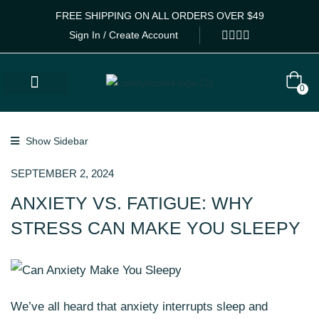
FREE SHIPPING ON ALL ORDERS OVER $49
Sign In / Create Account
0
Lab Results
Calm Collective Blog
Contact Us
Show Sidebar
SEPTEMBER 2, 2024
ANXIETY VS. FATIGUE: WHY
STRESS CAN MAKE YOU SLEEPY
We’ve all heard that anxiety interrupts sleep and