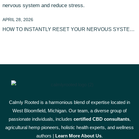
APRIL 28, 2026
HOW TO INSTANTLY RESET YOUR NERVOUS SYSTEM
WITH TEA
Calmly Rooted is a harmonious blend of expertise located in
West Bloomfield, Michigan. Our team, a diverse group of
passionate individuals, includes
certified CBD consultants
,
agricultural hemp pioneers, holistic health experts, and wellness
authors |
Learn More A
bout Us
.