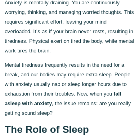
Anxiety is mentally draining. You are continuously
worrying, thinking, and managing worried thoughts. This
requires significant effort, leaving your mind
overloaded. It’s as if your brain never rests, resulting in
tiredness. Physical exertion tired the body, while mental
work tires the brain.
Mental tiredness frequently results in the need for a
break, and our bodies may require extra sleep. People
with anxiety usually nap or sleep longer hours due to
exhaustion from their troubles. Now, when you
fall
asleep with anxiety
, the issue remains: are you really
getting sound sleep?
The Role of Sleep