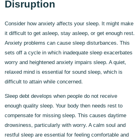
Disruption
Consider how anxiety affects your sleep. It might make
it difficult to get asleep, stay asleep, or get enough rest.
Anxiety problems can cause sleep disturbances. This
sets off a cycle in which inadequate sleep exacerbates
worry and heightened anxiety impairs sleep. A quiet,
relaxed mind is essential for sound sleep, which is
difficult to attain while concerned.
Sleep debt develops when people do not receive
enough quality sleep. Your body then needs rest to
compensate for missing sleep. This causes daytime
drowsiness, particularly with worry. A calm soul and
restful sleep are essential for feeling comfortable and