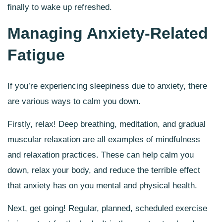
finally to wake up refreshed.
Managing Anxiety-Related
Fatigue
If you’re experiencing sleepiness due to anxiety, there
are various ways to calm you down.
Firstly, relax! Deep breathing, meditation, and gradual
muscular relaxation are all examples of mindfulness
and relaxation practices. These can help calm you
down, relax your body, and reduce the terrible effect
that anxiety has on you mental and physical health.
Next, get going! Regular, planned, scheduled exercise