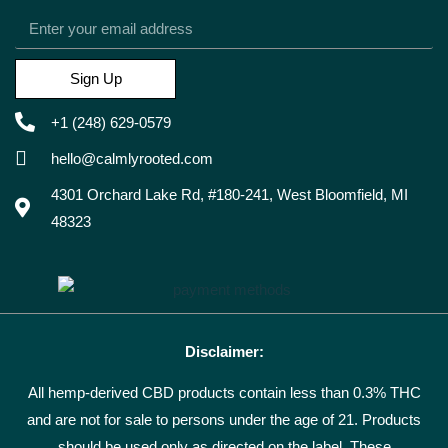
Sign Up
+1 (248) 629-0579
hello@calmlyrooted.com
4301 Orchard Lake Rd, #180-241, West Bloomfield, MI
48323
Disclaimer:
All hemp-derived CBD products contain less than 0.3% THC
and are not for sale to persons under the age of 21. Products
should be used only as directed on the label. These