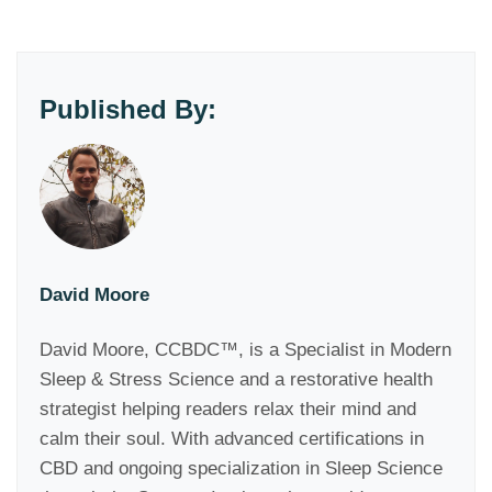
Published By:
David Moore
David Moore, CCBDC™, is a Specialist in Modern
Sleep & Stress Science and a restorative health
strategist helping readers relax their mind and
calm their soul. With advanced certifications in
CBD and ongoing specialization in Sleep Science