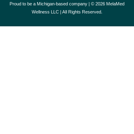
Proud to be a Michigan-based company | © 2026 MelaMed
Wellness LLC |
All Rights Reserved.