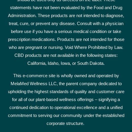
statements have not been evaluated by the Food and Drug
Administration. These products are not intended to diagnose,
treat, cure, or prevent any disease. Consult with a physician
before use if you have a serious medical condition or take
prescription medications. Products are not intended for those
who are pregnant or nursing. Void Where Prohibited by Law.
CBD products are not available in the following states:
California, Idaho, Iowa, or South Dakota.
This e-commerce site is wholly owned and operated by
MelaMed Wellness LLC, the parent company dedicated to
upholding the highest standards of quality and customer care
for all of our plant-based wellness offerings – signifying a
continued dedication to operational excellence and a unified
commitment to serving our community under the established
corporate structure.