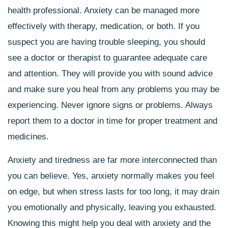
health professional. Anxiety can be managed more
effectively with therapy, medication, or both. If you
suspect you are having trouble sleeping, you should
see a doctor or therapist to guarantee adequate care
and attention. They will provide you with sound advice
and make sure you heal from any problems you may be
experiencing. Never ignore signs or problems. Always
report them to a doctor in time for proper treatment and
medicines.
Anxiety and tiredness are far more interconnected than
you can believe. Yes, anxiety normally makes you feel
on edge, but when stress lasts for too long, it may drain
you emotionally and physically, leaving you exhausted.
Knowing this might help you deal with anxiety and the