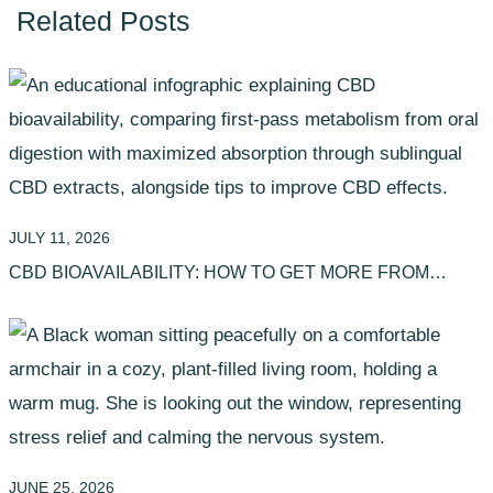
Related Posts
JULY 11, 2026
CBD BIOAVAILABILITY: HOW TO GET MORE FROM
YOUR EXTRACTS
JUNE 25, 2026