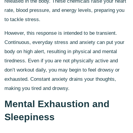
released in the body. These chemicals raise your heart
rate, blood pressure, and energy levels, preparing you
to tackle stress.
However, this response is intended to be transient.
Continuous, everyday stress and anxiety can put your
body on high alert, resulting in physical and mental
tiredness. Even if you are not physically active and
don’t workout daily, you may begin to feel drowsy or
exhausted. Constant anxiety drains your thoughts,
making you tired and drowsy.
Mental Exhaustion and
Sleepiness