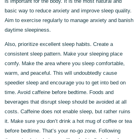
is important for the body. It is the most natural and
basic way to reduce anxiety and improve sleep quality.
Aim to exercise regularly to manage anxiety and banish
daytime sleepiness.
Also, prioritize excellent sleep habits. Create a
consistent sleep pattern. Make your sleeping place
comfy. Make the area where you sleep comfortable,
warm, and peaceful. This will undoubtedly cause
speedier sleep and encourage you to get into bed on
time. Avoid caffeine before bedtime. Foods and
beverages that disrupt sleep should be avoided at all
costs. Caffeine does not enable sleep, but rather ruins
it. Make sure you don’t drink a hot mug of coffee or tea
before bedtime. That’s your no-go zone. Following