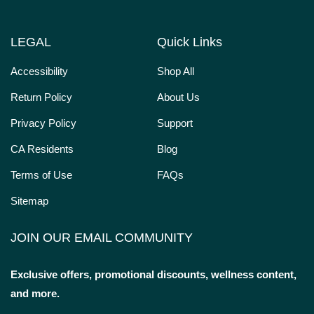
LEGAL
Quick Links
Accessibility
Shop All
Return Policy
About Us
Privacy Policy
Support
CA Residents
Blog
Terms of Use
FAQs
Sitemap
JOIN OUR EMAIL COMMUNITY
Exclusive offers, promotional discounts, wellness content,
and more.