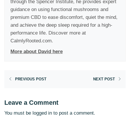
through the Spencer Institute, he provides expert
guidance on using functional mushrooms and
premium CBD to ease discomfort, quiet the mind,
and achieve the deep sleep required for a high-
performance life. Discover more at
CalmlyRooted.com.
More about David here
PREVIOUS POST
NEXT POST
Leave a Comment
You must be
logged in
to post a comment.