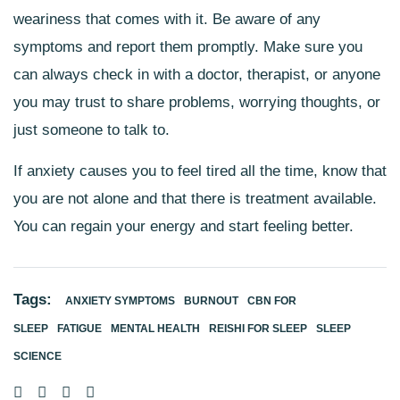
weariness that comes with it. Be aware of any
symptoms and report them promptly. Make sure you
can always check in with a doctor, therapist, or anyone
you may trust to share problems, worrying thoughts, or
just someone to talk to.
If anxiety causes you to feel tired all the time, know that
you are not alone and that there is treatment available.
You can regain your energy and start feeling better.
Tags:
ANXIETY SYMPTOMS
BURNOUT
CBN FOR
SLEEP
FATIGUE
MENTAL HEALTH
REISHI FOR SLEEP
SLEEP
SCIENCE