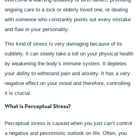
ongoing care to a sick or elderly loved one, or dealing
with someone who constantly points out every mistake
and flaw in your personality.
This kind of stress is very damaging because of its
subtlety. It can slowly take a toll on your physical health
by weakening the body’s immune system. It depletes
your ability to withstand pain and anxiety. It has a very
negative effect on your mood and therefore, controlling
it is crucial.
What is Perceptual Stress?
Perceptual stress is caused when you just can’t control
a negative and pessimistic outlook on life. Often, you