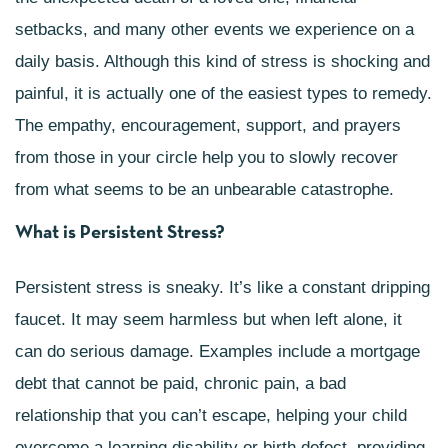
setbacks, and many other events we experience on a
daily basis. Although this kind of stress is shocking and
painful, it is actually one of the easiest types to remedy.
The empathy, encouragement, support, and prayers
from those in your circle help you to slowly recover
from what seems to be an unbearable catastrophe.
What is Persistent Stress?
Persistent stress is sneaky. It’s like a constant dripping
faucet. It may seem harmless but when left alone, it
can do serious damage. Examples include a mortgage
debt that cannot be paid, chronic pain, a bad
relationship that you can’t escape, helping your child
overcome a learning disability or birth defect, providing