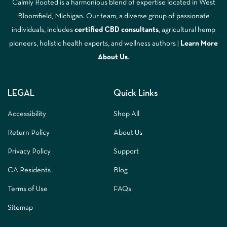
Calmly Rooted is a harmonious blend of expertise located in West
Bloomfield, Michigan. Our team, a diverse group of passionate
individuals, includes
certified CBD consultants
, agricultural hemp
pioneers, holistic health experts, and wellness authors |
Learn More
A
bout Us
.
LEGAL
Quick Links
Accessibility
Shop All
Return Policy
About Us
Privacy Policy
Support
CA Residents
Blog
Terms of Use
FAQs
Sitemap