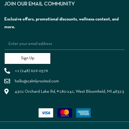
JOIN OUR EMAIL COMMUNITY
Exclusive offers, promotional discounts, wellness content, and
more.
Sign Up
+1 (248) 629-0579
hello@calmlyrooted.com
4301 Orchard Lake Rd, #180-241, West Bloomfield, MI 48323