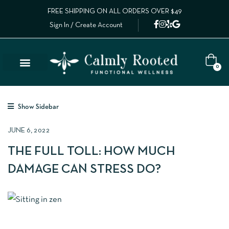
FREE SHIPPING ON ALL ORDERS OVER $49
Sign In / Create Account
0
Show Sidebar
JUNE 6, 2022
THE FULL TOLL: HOW MUCH
DAMAGE CAN STRESS DO?