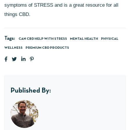
symptoms of STRESS and is a great resource for all
things CBD.
Tags:
CAN CBD HELP WITH STRESS
MENTAL HEALTH
PHYSICAL
WELLNESS
PREMIUM CBD PRODUCTS
Published By: