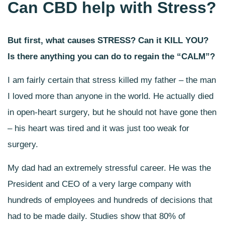
Can CBD help with Stress?
But first, what causes STRESS? Can it KILL YOU?
Is there anything you can do to regain the “CALM”?
I am fairly certain that stress killed my father – the man
I loved more than anyone in the world. He actually died
in open-heart surgery, but he should not have gone then
– his heart was tired and it was just too weak for
surgery.
My dad had an extremely stressful career. He was the
President and CEO of a very large company with
hundreds of employees and hundreds of decisions that
had to be made daily.
Studies show that 80% of