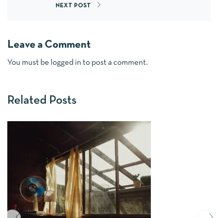
NEXT POST
Leave a Comment
You must be
logged in
to post a comment.
Related Posts