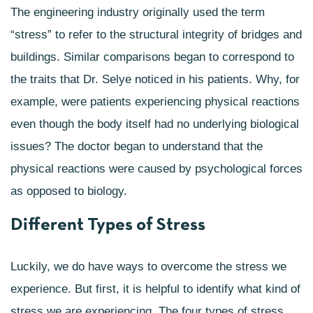
The engineering industry originally used the term
“stress” to refer to the structural integrity of bridges and
buildings. Similar comparisons began to correspond to
the traits that Dr. Selye noticed in his patients. Why, for
example, were patients experiencing physical reactions
even though the body itself had no underlying biological
issues? The doctor began to understand that the
physical reactions were caused by psychological forces
as opposed to biology.
Different Types of Stress
Luckily, we do have ways to overcome the stress we
experience. But first, it is helpful to identify what kind of
stress we are experiencing. The four types of stress