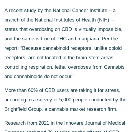
A recent study by the National Cancer Institute – a
branch of the National Institutes of Health (NIH) –
states that overdosing on CBD is virtually impossible,
and the same is true of THC and marijuana. Per the
report: “Because cannabinoid receptors, unlike opioid
receptors, are not located in the brain-stem areas
controlling respiration, lethal overdoses from Cannabis
and cannabinoids do not occur.”
More than 60% of CBD users are taking it for stress,
according to a survey of 5,000 people conducted by the
Brightfield Group, a cannabis market research firm.
Research from 2021 in the Innovare Journal of Medical