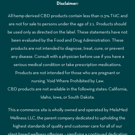
Disclaimer:
All hemp-derived CBD products contain less than 0.3% THC and
are not for sale to persons under the age of 21. Products should
be used only as directed on the label. These statements have not
been evaluated by the Food and Drug Administration. These
products are not intended to diagnose, treat, cure, or prevent
any disease. Consult with a physician before use if you have a
serious medical condition or take prescription medications.
Products are not intended for those who are pregnant or
nursing. Void Where Prohibited by Law.
CBD products are not available in the following states: California,
Idaho, Iowa, or South Dakota.
This e-commerce site is wholly owned and operated by MelaMed
Wellness LLC, the parent company dedicated to upholding the
highest standards of quality and customer care for all of our
plant-based wellness offerings – signifying a continued dedication