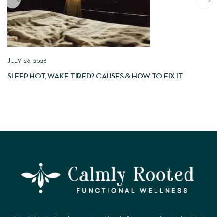
JULY 26, 2026
SLEEP HOT, WAKE TIRED? CAUSES & HOW TO FIX IT