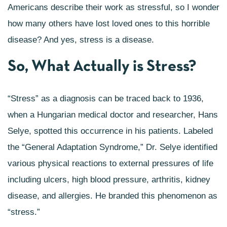
Americans describe their work as stressful,
so I wonder
how many others have lost loved ones to this horrible
disease? And yes, stress is a disease.
So, What Actually is Stress?
“Stress” as a diagnosis can be traced back to 1936,
when a Hungarian medical doctor and researcher, Hans
Selye, spotted this occurrence in his patients. Labeled
the “General Adaptation Syndrome,” Dr. Selye identified
various physical reactions to external pressures of life
including ulcers, high blood pressure, arthritis, kidney
disease, and allergies. He branded this phenomenon as
“stress.”