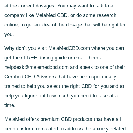
at the correct dosages. You may want to talk to a
company like MelaMed CBD, or do some research
online, to get an idea of the dosage that will be right for
you.
Why don’t you visit
MelaMedCBD.com
where you can
get their FREE dosing guide or email them at –
helpdesk@melemedcbd.com
and speak to one of their
Certified CBD Advisers that have been specifically
trained to help you select the right CBD for you and to
help you figure out how much you need to take at a
time.
MelaMed offers premium CBD products that have all
been custom formulated to address the anxiety-related