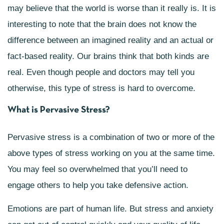
may believe that the world is worse than it really is. It is
interesting to note that the brain does not know the
difference between an imagined reality and an actual or
fact-based reality. Our brains think that both kinds are
real. Even though people and doctors may tell you
otherwise, this type of stress is hard to overcome.
What is Pervasive Stress?
Pervasive stress is a combination of two or more of the
above types of stress working on you at the same time.
You may feel so overwhelmed that you’ll need to
engage others to help you take defensive action.
Emotions are part of human life. But stress and anxiety