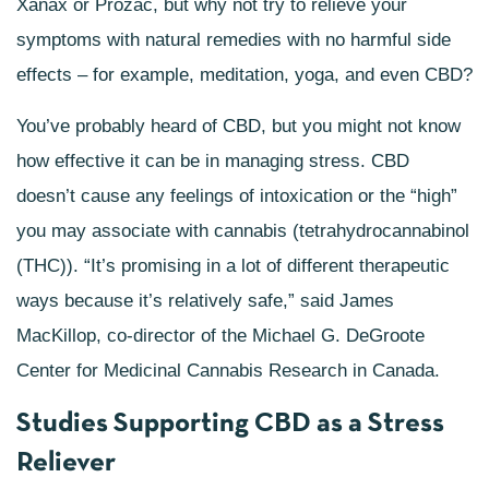
Xanax or Prozac, but why not try to relieve your
symptoms with natural remedies with no harmful side
effects – for example, meditation, yoga, and even CBD?
You’ve probably heard of CBD, but you might not know
how effective it can be in managing stress. CBD
doesn’t cause any feelings of intoxication or the “high”
you may associate with cannabis (tetrahydrocannabinol
(THC)). “It’s promising in a lot of different therapeutic
ways because it’s relatively safe,” said James
MacKillop, co-director of the Michael G. DeGroote
Center for Medicinal Cannabis Research in Canada.
Studies Supporting CBD as a Stress
Reliever