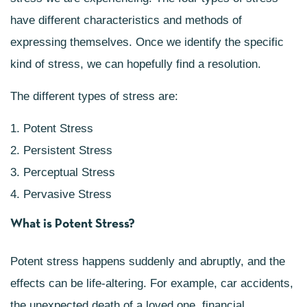
have different characteristics and methods of
expressing themselves. Once we identify the specific
kind of stress, we can hopefully find a resolution.
The different types of stress are:
1. Potent Stress
2. Persistent Stress
3. Perceptual Stress
4. Pervasive Stress
What is Potent Stress?
Potent stress happens suddenly and abruptly, and the
effects can be life-altering. For example, car accidents,
the unexpected death of a loved one, financial