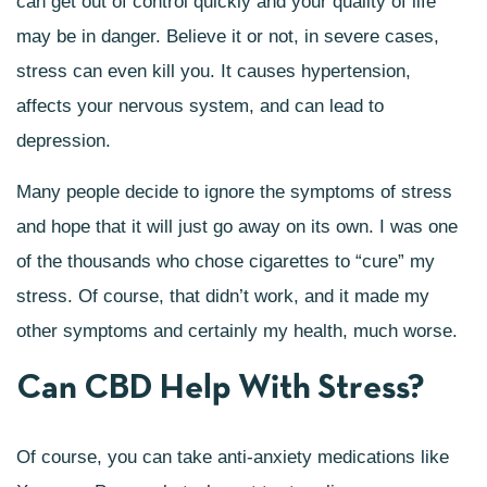
can get out of control quickly and your quality of life
may be in danger. Believe it or not, in severe cases,
stress can even kill you. It causes hypertension,
affects your nervous system, and can lead to
depression.
Many people decide to ignore the symptoms of stress
and hope that it will just go away on its own. I was one
of the thousands who chose cigarettes to “cure” my
stress. Of course, that didn’t work, and it made my
other symptoms and certainly my health, much worse.
Can CBD Help With Stress?
Of course, you can take anti-anxiety medications like