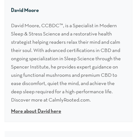
David Moore
David Moore, CCBDC™, is a Specialist in Modern
Sleep & Stress Science and a restorative health
strategist helping readers relax their mind and calm
their soul. With advanced certifications in CBD and
ongoing specialization in Sleep Science through the
Spencer Institute, he provides expert guidance on
using functional mushrooms and premium CBD to
ease discomfort, quiet the mind, and achieve the
deep sleep required for a high-performance life.
Discover more at CalmlyRooted.com.
More about David here