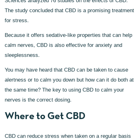
Sciences analyzed 76 studies on the effects of CBD.
The study concluded that CBD is a promising treatment
for stress.
Because it offers sedative-like properties that can help
calm nerves, CBD is also effective for anxiety and
sleeplessness.
You may have heard that CBD can be taken to cause
alertness or to calm you down but how can it do both at
the same time? The key to using CBD to calm your
nerves is the correct dosing.
Where to Get CBD
CBD can reduce stress when taken on a regular basis