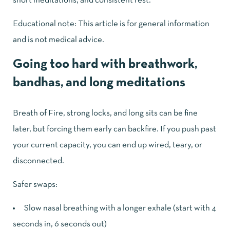
short meditations, and consistent rest.
Educational note: This article is for general information
and is not medical advice.
Going too hard with breathwork,
bandhas, and long meditations
Breath of Fire, strong locks, and long sits can be fine
later, but forcing them early can backfire. If you push past
your current capacity, you can end up wired, teary, or
disconnected.
Safer swaps:
Slow nasal breathing with a longer exhale (start with 4
seconds in, 6 seconds out)