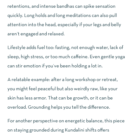
retentions, and intense bandhas can spike sensation
quickly. Long holds and long meditations can also pull
attention into the head, especially if your legs and belly
aren’t engaged and relaxed.
Lifestyle adds fuel too: fasting, not enough water, lack of
sleep, high stress, or too much caffeine. Even gentle yoga
can stir emotion if you’ve been holding a lot in.
A relatable example: after a long workshop or retreat,
you might feel peaceful but also weirdly raw, like your
skin has less armor. That can be growth, or it can be
overload. Grounding helps you tell the difference.
For another perspective on energetic balance, this piece
on
staying grounded during Kundalini shifts
offers