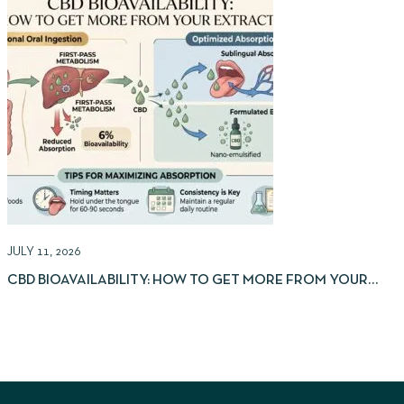
JULY 11, 2026
J
CBD BIOAVAILABILITY: HOW TO GET MORE FROM YOUR
EXTRACTS
I