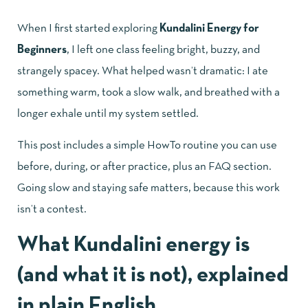
When I first started exploring
Kundalini Energy for
Beginners
, I left one class feeling bright, buzzy, and
strangely spacey. What helped wasn’t dramatic: I ate
something warm, took a slow walk, and breathed with a
longer exhale until my system settled.
This post includes a simple HowTo routine you can use
before, during, or after practice, plus an FAQ section.
Going slow and staying safe matters, because this work
isn’t a contest.
What Kundalini energy is
(and what it is not), explained
in plain English