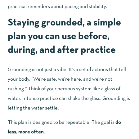
practical reminders about pacing and stability.
Staying grounded, a simple
plan you can use before,
during, and after practice
Grounding is not just a vibe. It’s a set of actions that tell
your body, “We’re safe, we’re here, and we’re not
rushing.” Think of your nervous system like a glass of
water. Intense practice can shake the glass. Grounding is
letting the water settle.
This plan is designed to be repeatable. The goal is
do
less, more often
.