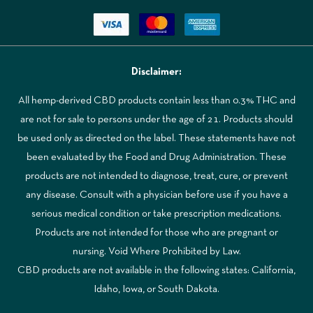
Disclaimer:
All hemp-derived CBD products contain less than 0.3% THC and
are not for sale to persons under the age of 21. Products should
be used only as directed on the label. These statements have not
been evaluated by the Food and Drug Administration. These
products are not intended to diagnose, treat, cure, or prevent
any disease. Consult with a physician before use if you have a
serious medical condition or take prescription medications.
Products are not intended for those who are pregnant or
nursing. Void Where Prohibited by Law.
CBD products are not available in the following states: California,
Idaho, Iowa, or South Dakota.