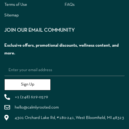
Terms of Use
FAQs
Sitemap
JOIN OUR EMAIL COMMUNITY
Exclusive offers, promotional discounts, wellness content, and
more.
Sign Up
+1 (248) 629-0579
hello@calmlyrooted.com
4301 Orchard Lake Rd, #180-241, West Bloomfield, MI 48323