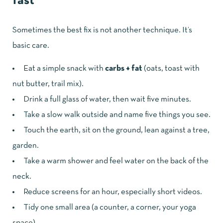
fast
Sometimes the best fix is not another technique. It’s
basic care.
Eat a simple snack with
carbs + fat
(oats, toast with
nut butter, trail mix).
Drink a full glass of water, then wait five minutes.
Take a slow walk outside and name five things you see.
Touch the earth, sit on the ground, lean against a tree,
garden.
Take a warm shower and feel water on the back of the
neck.
Reduce screens for an hour, especially short videos.
Tidy one small area (a counter, a corner, your yoga
space).