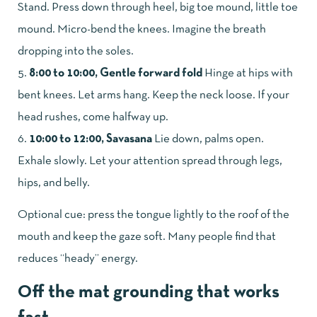
Stand. Press down through heel, big toe mound, little toe
mound. Micro-bend the knees. Imagine the breath
dropping into the soles.
8:00 to 10:00, Gentle forward fold
Hinge at hips with
bent knees. Let arms hang. Keep the neck loose. If your
head rushes, come halfway up.
10:00 to 12:00, Savasana
Lie down, palms open.
Exhale slowly. Let your attention spread through legs,
hips, and belly.
Optional cue: press the tongue lightly to the roof of the
mouth and keep the gaze soft. Many people find that
reduces “heady” energy.
Off the mat grounding that works