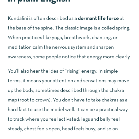
Kundalini is often described as a
dormant life force
at
the base of the spine. The classic image is a coiled spring.
When practices like yoga, breathwork, chanting, or
meditation calm the nervous system and sharpen
awareness, some people notice that energy more clearly.
You’ll also hear the idea of “rising” energy. In simple
terms, it means your attention and sensations may move
up the body, sometimes described through the chakra
map (root to crown). You don’t have to take chakras as a
hard fact to use the model well. It can be a practical way
to track where you feel activated: legs and belly feel
steady, chest feels open, head feels busy, and so on.