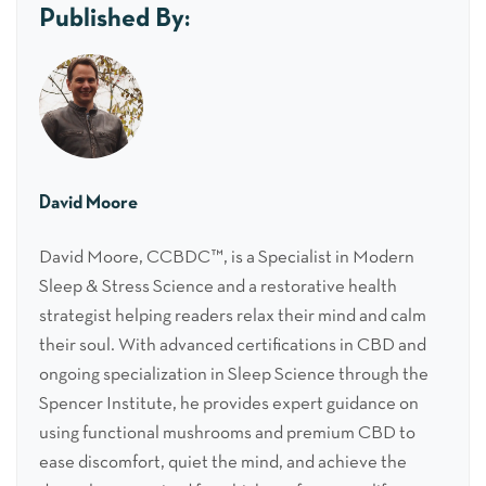
Published By:
David Moore
David Moore, CCBDC™, is a Specialist in Modern
Sleep & Stress Science and a restorative health
strategist helping readers relax their mind and calm
their soul. With advanced certifications in CBD and
ongoing specialization in Sleep Science through the
Spencer Institute, he provides expert guidance on
using functional mushrooms and premium CBD to
ease discomfort, quiet the mind, and achieve the