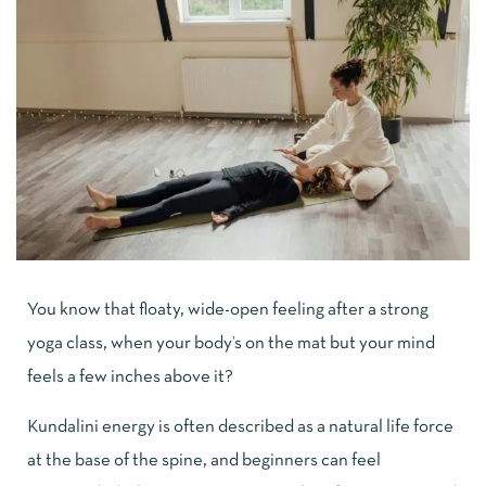
You know that floaty, wide-open feeling after a strong
yoga class, when your body’s on the mat but your mind
feels a few inches above it?
Kundalini energy is often described as a natural life force
at the base of the spine, and beginners can feel