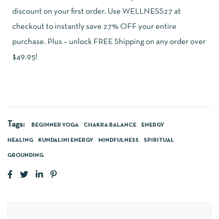
discount on your first order. Use WELLNESS27 at
checkout to instantly save 27% OFF your entire
purchase. Plus – unlock FREE Shipping on any order over
$49.95!
Tags:
BEGINNER YOGA
CHAKRA BALANCE
ENERGY
HEALING
KUNDALINI ENERGY
MINDFULNESS
SPIRITUAL
GROUNDING