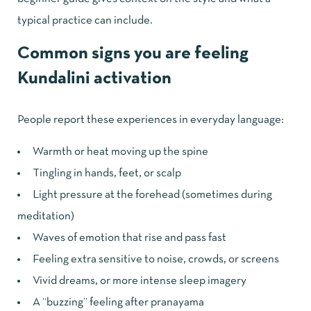
typical practice can include.
Common signs you are feeling
Kundalini activation
People report these experiences in everyday language:
Warmth or heat moving up the spine
Tingling in hands, feet, or scalp
Light pressure at the forehead (sometimes during
meditation)
Waves of emotion that rise and pass fast
Feeling extra sensitive to noise, crowds, or screens
Vivid dreams, or more intense sleep imagery
A “buzzing” feeling after pranayama