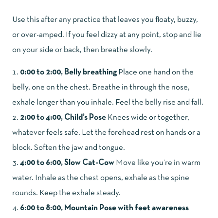
Use this after any practice that leaves you floaty, buzzy,
or over-amped. If you feel dizzy at any point, stop and lie
on your side or back, then breathe slowly.
0:00 to 2:00, Belly breathing
Place one hand on the
belly, one on the chest. Breathe in through the nose,
exhale longer than you inhale. Feel the belly rise and fall.
2:00 to 4:00, Child’s Pose
Knees wide or together,
whatever feels safe. Let the forehead rest on hands or a
block. Soften the jaw and tongue.
4:00 to 6:00, Slow Cat-Cow
Move like you’re in warm
water. Inhale as the chest opens, exhale as the spine
rounds. Keep the exhale steady.
6:00 to 8:00, Mountain Pose with feet awareness