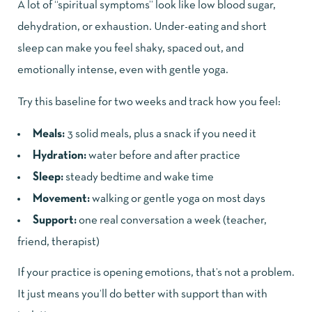
A lot of “spiritual symptoms” look like low blood sugar,
dehydration, or exhaustion. Under-eating and short
sleep can make you feel shaky, spaced out, and
emotionally intense, even with gentle yoga.
Try this baseline for two weeks and track how you feel:
Meals:
3 solid meals, plus a snack if you need it
Hydration:
water before and after practice
Sleep:
steady bedtime and wake time
Movement:
walking or gentle yoga on most days
Support:
one real conversation a week (teacher,
friend, therapist)
If your practice is opening emotions, that’s not a problem.
It just means you’ll do better with support than with