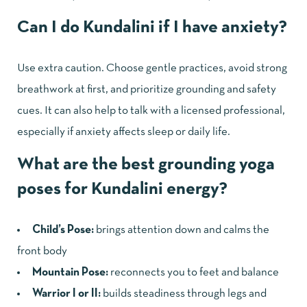
Can I do Kundalini if I have anxiety?
Use extra caution. Choose gentle practices, avoid strong
breathwork at first, and prioritize grounding and safety
cues. It can also help to talk with a licensed professional,
especially if anxiety affects sleep or daily life.
What are the best grounding yoga
poses for Kundalini energy?
Child’s Pose:
brings attention down and calms the
front body
Mountain Pose:
reconnects you to feet and balance
Warrior I or II:
builds steadiness through legs and