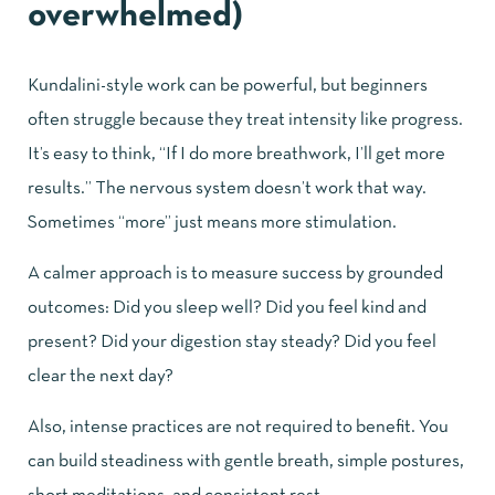
overwhelmed)
Kundalini-style work can be powerful, but beginners
often struggle because they treat intensity like progress.
It’s easy to think, “If I do more breathwork, I’ll get more
results.” The nervous system doesn’t work that way.
Sometimes “more” just means more stimulation.
A calmer approach is to measure success by grounded
outcomes: Did you sleep well? Did you feel kind and
present? Did your digestion stay steady? Did you feel
clear the next day?
Also, intense practices are not required to benefit. You
can build steadiness with gentle breath, simple postures,