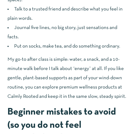
Talk to a trusted friend and describe what you feel in
plain words.
Journal five lines, no big story, just sensations and
facts.
Put on socks, make tea, and do something ordinary.
My go-to after class is simple: water, a snack, and a 10-
minute walk before I talk about “energy” at all. If you like
gentle, plant-based supports as part of your wind-down
routine, you can
explore premium wellness products at
Calmly Rooted
and keep it in the same slow, steady spirit.
Beginner mistakes to avoid
(so you do not feel