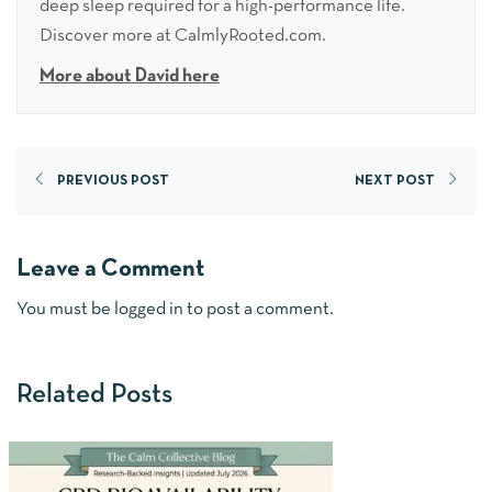
deep sleep required for a high-performance life.
Discover more at CalmlyRooted.com.
More about David here
PREVIOUS POST
NEXT POST
Leave a Comment
You must be
logged in
to post a comment.
Related Posts