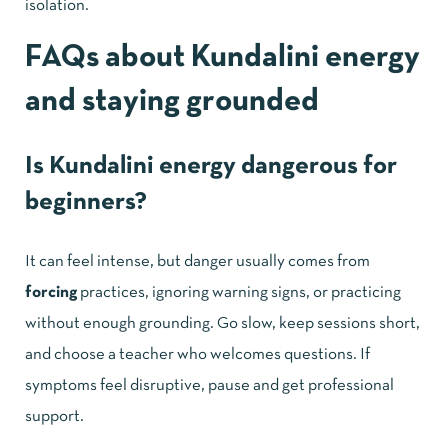
isolation.
FAQs about Kundalini energy
and staying grounded
Is Kundalini energy dangerous for
beginners?
It can feel intense, but danger usually comes from
forcing
practices, ignoring warning signs, or practicing
without enough grounding. Go slow, keep sessions short,
and choose a teacher who welcomes questions. If
symptoms feel disruptive, pause and get professional
support.