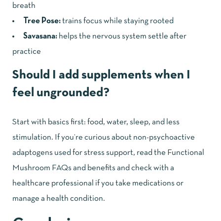
breath
Tree Pose:
trains focus while staying rooted
Savasana:
helps the nervous system settle after
practice
Should I add supplements when I
feel ungrounded?
Start with basics first: food, water, sleep, and less
stimulation. If you’re curious about non-psychoactive
adaptogens used for stress support, read the
Functional
Mushroom FAQs and benefits
and check with a
healthcare professional if you take medications or
manage a health condition.