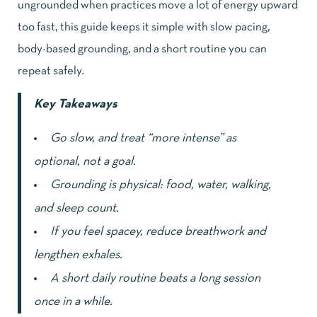
ungrounded when practices move a lot of energy upward
too fast, this guide keeps it simple with slow pacing,
body-based grounding, and a short routine you can
repeat safely.
Key Takeaways
Go slow, and treat “more intense” as
optional, not a goal.
Grounding is physical: food, water, walking,
and sleep count.
If you feel spacey, reduce breathwork and
lengthen exhales.
A short daily routine beats a long session
once in a while.