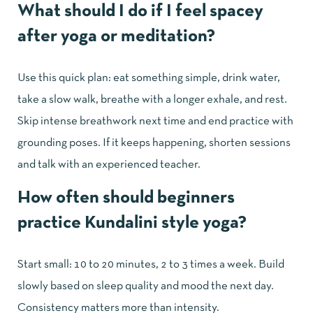
What should I do if I feel spacey
after yoga or meditation?
Use this quick plan: eat something simple, drink water,
take a slow walk, breathe with a longer exhale, and rest.
Skip intense breathwork next time and end practice with
grounding poses. If it keeps happening, shorten sessions
and talk with an experienced teacher.
How often should beginners
practice Kundalini style yoga?
Start small: 10 to 20 minutes, 2 to 3 times a week. Build
slowly based on sleep quality and mood the next day.
Consistency matters more than intensity.