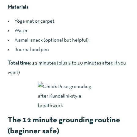
Materials
Yoga mat or carpet
Water
A small snack (optional but helpful)
Journal and pen
Total time:
12 minutes (plus 2 to 10 minutes after, if you
want)
The 12 minute grounding routine
(beginner safe)