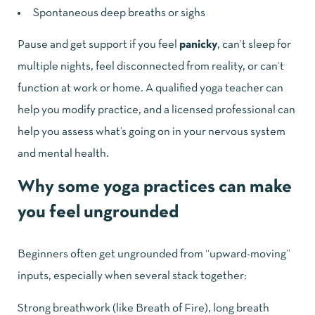
Spontaneous deep breaths or sighs
Pause and get support if you feel
panicky
, can’t sleep for
multiple nights, feel disconnected from reality, or can’t
function at work or home. A qualified yoga teacher can
help you modify practice, and a licensed professional can
help you assess what’s going on in your nervous system
and mental health.
Why some yoga practices can make
you feel ungrounded
Beginners often get ungrounded from “upward-moving”
inputs, especially when several stack together:
Strong breathwork (like Breath of Fire), long breath