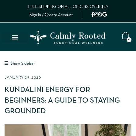
FREE SHIPPING ON ALL ORDERS OVER $49
Sign In / Create Account
0
Show Sidebar
JANUARY 25, 2026
KUNDALINI ENERGY FOR
BEGINNERS: A GUIDE TO STAYING
GROUNDED