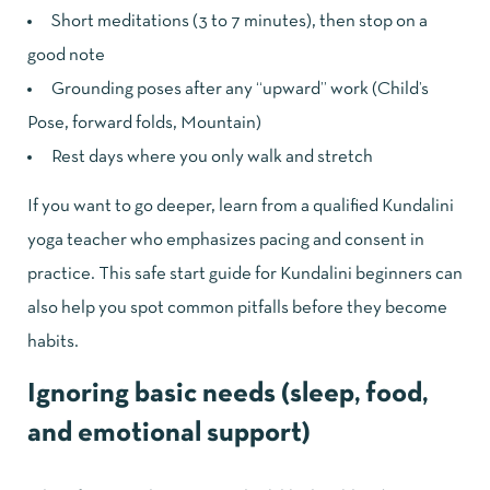
Short meditations (3 to 7 minutes), then stop on a
good note
Grounding poses after any “upward” work (Child’s
Pose, forward folds, Mountain)
Rest days where you only walk and stretch
If you want to go deeper, learn from a qualified Kundalini
yoga teacher who emphasizes pacing and consent in
practice. This
safe start guide for Kundalini beginners
can
also help you spot common pitfalls before they become
habits.
Ignoring basic needs (sleep, food,
and emotional support)