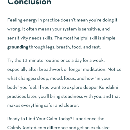
Conclusion
Feeling energy in practice doesn’t mean you’re doing it
wrong. It often means your system is sensitive, and
sensitivity needs skills. The most helpful skill is simple:
grounding
through legs, breath, food, and rest.
Try the 12-minute routine once a day for a week,
especially after breathwork or longer meditation. Notice
what changes: sleep, mood, focus, and how “in your
body” you feel. If you want to explore deeper Kundalini
practices later, you’ll bring steadiness with you, and that
makes everything safer and clearer.
Ready to Find Your Calm Today? Experience the
CalmlyRooted.com difference and get an exclusive