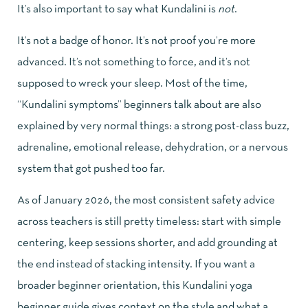
It’s also important to say what Kundalini is
not
.
It’s not a badge of honor. It’s not proof you’re more
advanced. It’s not something to force, and it’s not
supposed to wreck your sleep. Most of the time,
“Kundalini symptoms” beginners talk about are also
explained by very normal things: a strong post-class buzz,
adrenaline, emotional release, dehydration, or a nervous
system that got pushed too far.
As of January 2026, the most consistent safety advice
across teachers is still pretty timeless: start with simple
centering, keep sessions shorter, and add grounding at
the end instead of stacking intensity. If you want a
broader beginner orientation, this
Kundalini yoga
beginner guide
gives context on the style and what a