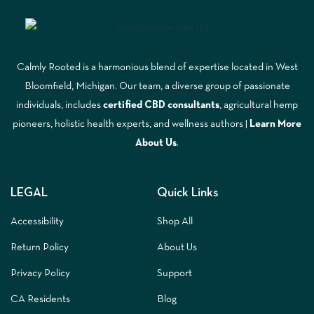
Calmly Rooted is a harmonious blend of expertise located in West
Bloomfield, Michigan. Our team, a diverse group of passionate
individuals, includes
certified CBD consultants
, agricultural hemp
pioneers, holistic health experts, and wellness authors |
Learn More
A
bout Us
.
LEGAL
Quick Links
Accessibility
Shop All
Return Policy
About Us
Privacy Policy
Support
CA Residents
Blog