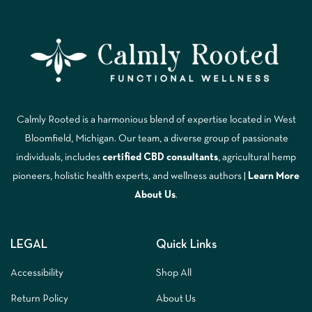
Calmly Rooted is a harmonious blend of expertise located in West
Bloomfield, Michigan. Our team, a diverse group of passionate
individuals, includes
certified CBD consultants
, agricultural hemp
pioneers, holistic health experts, and wellness authors |
Learn More
A
bout Us
.
LEGAL
Quick Links
Accessibility
Shop All
Return Policy
About Us