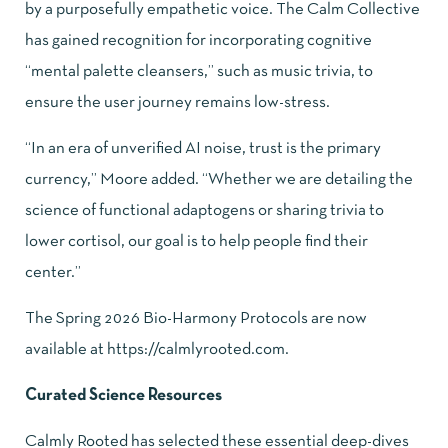
by a purposefully empathetic voice. The Calm Collective
has gained recognition for incorporating cognitive
“mental palette cleansers,” such as music trivia, to
ensure the user journey remains low-stress.
“In an era of unverified AI noise, trust is the primary
currency,” Moore added. “Whether we are detailing the
science of functional adaptogens or sharing trivia to
lower cortisol, our goal is to help people find their
center.”
The Spring 2026 Bio-Harmony Protocols are now
available at
https://calmlyrooted.com
.
Curated Science Resources
Calmly Rooted has selected these essential deep-dives