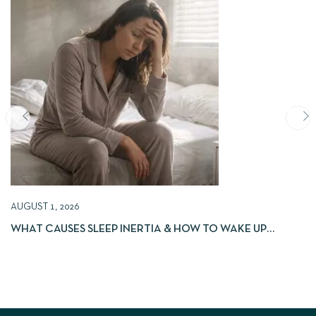
AUGUST 1, 2026
WHAT CAUSES SLEEP INERTIA & HOW TO WAKE UP
REFRESHED