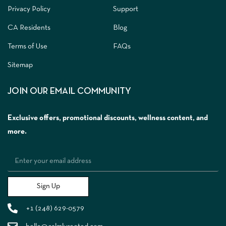
Privacy Policy
Support
CA Residents
Blog
Terms of Use
FAQs
Sitemap
JOIN OUR EMAIL COMMUNITY
Exclusive offers, promotional discounts, wellness content, and
more.
Sign Up
+1 (248) 629-0579