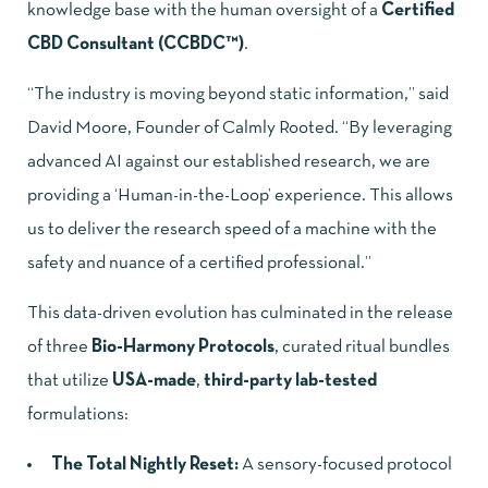
knowledge base with the human oversight of a
Certified
CBD Consultant (CCBDC™)
.
“The industry is moving beyond static information,” said
David Moore, Founder of Calmly Rooted. “By leveraging
advanced AI against our established research, we are
providing a ‘Human-in-the-Loop’ experience. This allows
us to deliver the research speed of a machine with the
safety and nuance of a certified professional.”
This data-driven evolution has culminated in the release
of three
Bio-Harmony Protocols
, curated ritual bundles
that utilize
USA-made
,
third-party lab-tested
formulations:
The Total Nightly Reset:
A sensory-focused protocol