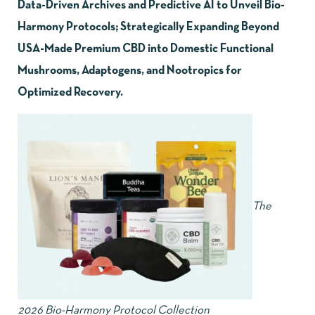
Data-Driven Archives and Predictive AI to Unveil Bio-
Harmony Protocols; Strategically Expanding Beyond
USA-Made Premium CBD into Domestic Functional
Mushrooms, Adaptogens, and Nootropics for
Optimized Recovery.
The
2026 Bio-Harmony Protocol Collection