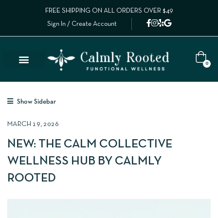
FREE SHIPPING ON ALL ORDERS OVER $49
Sign In / Create Account
0
Show Sidebar
MARCH 19, 2026
NEW: THE CALM COLLECTIVE
WELLNESS HUB BY CALMLY
ROOTED