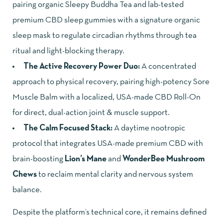
pairing organic Sleepy Buddha Tea and lab-tested
premium CBD sleep gummies with a signature organic
sleep mask to regulate circadian rhythms through tea
ritual and light-blocking therapy.
The Active Recovery Power Duo:
A concentrated
approach to physical recovery, pairing high-potency Sore
Muscle Balm with a localized, USA-made CBD Roll-On
for direct, dual-action joint & muscle support.
The Calm Focused Stack:
A daytime nootropic
protocol that integrates USA-made premium CBD with
brain-boosting
Lion’s Mane
and
WonderBee Mushroom
Chews
to reclaim mental clarity and nervous system
balance.
Despite the platform’s technical core, it remains defined