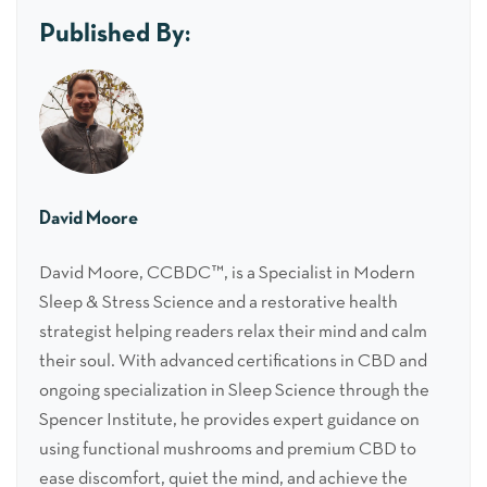
Published By:
David Moore
David Moore, CCBDC™, is a Specialist in Modern
Sleep & Stress Science and a restorative health
strategist helping readers relax their mind and calm
their soul. With advanced certifications in CBD and
ongoing specialization in Sleep Science through the
Spencer Institute, he provides expert guidance on
using functional mushrooms and premium CBD to
ease discomfort, quiet the mind, and achieve the