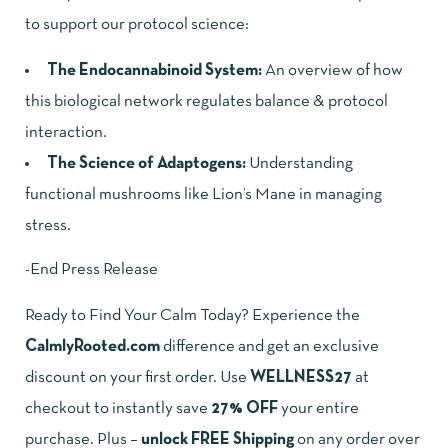
to support our protocol science:
The Endocannabinoid System
:
An overview of how
this biological network regulates balance & protocol
interaction.
The Science of Adaptogens:
Understanding
functional mushrooms like Lion’s Mane in managing
stress.
-End Press Release
Ready to Find Your Calm Today? Experience the
CalmlyRooted.com
difference and get an exclusive
discount on your first order. Use
WELLNESS27
at
checkout to instantly save
27% OFF
your entire
purchase. Plus –
unlock FREE Shipping
on any order over