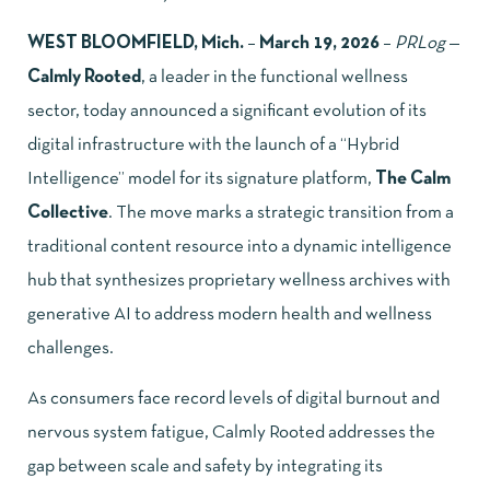
WEST BLOOMFIELD, Mich.
–
March 19, 2026
–
PRLog
—
Calmly Rooted
, a leader in the functional wellness
sector, today announced a significant evolution of its
digital infrastructure with the launch of a “Hybrid
Intelligence” model for its signature platform,
The Calm
Collective
. The move marks a strategic transition from a
traditional content resource into a dynamic intelligence
hub that synthesizes proprietary wellness archives with
generative AI to address modern health and wellness
challenges.
As consumers face record levels of digital burnout and
nervous system fatigue, Calmly Rooted addresses the
gap between scale and safety by integrating its