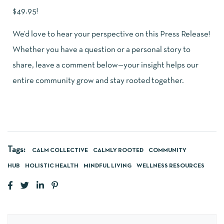
$49.95!
We’d love to hear your perspective on this Press Release!
Whether you have a question or a personal story to
share, leave a comment below—your insight helps our
entire community grow and stay rooted together.
Tags:
CALM COLLECTIVE
CALMLY ROOTED
COMMUNITY
HUB
HOLISTIC HEALTH
MINDFUL LIVING
WELLNESS RESOURCES