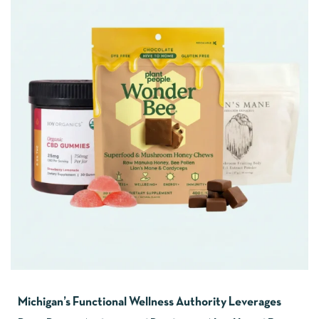
Michigan’s Functional Wellness Authority Leverages