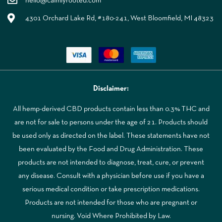
hello@calmlyrooted.com
4301 Orchard Lake Rd, #180-241, West Bloomfield, MI 48323
Disclaimer:
All hemp-derived CBD products contain less than 0.3% THC and
are not for sale to persons under the age of 21. Products should
be used only as directed on the label. These statements have not
been evaluated by the Food and Drug Administration. These
products are not intended to diagnose, treat, cure, or prevent
any disease. Consult with a physician before use if you have a
serious medical condition or take prescription medications.
Products are not intended for those who are pregnant or
nursing. Void Where Prohibited by Law.