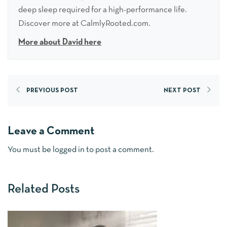
deep sleep required for a high-performance life.
Discover more at CalmlyRooted.com.
More about David here
PREVIOUS POST
NEXT POST
Leave a Comment
You must be
logged in
to post a comment.
Related Posts