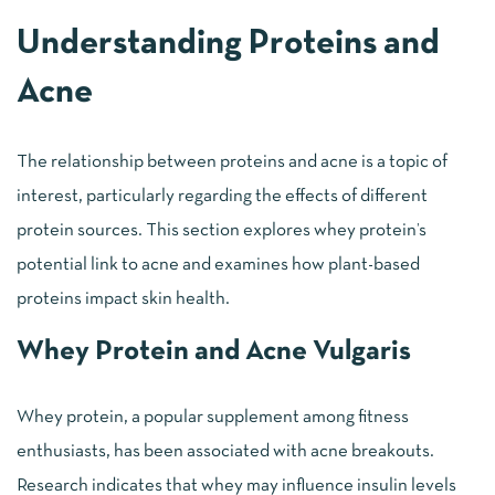
Understanding Proteins and
Acne
The relationship between proteins and acne is a topic of
interest, particularly regarding the effects of different
protein sources. This section explores whey protein’s
potential link to acne and examines how plant-based
proteins impact skin health.
Whey Protein and Acne Vulgaris
Whey protein, a popular supplement among fitness
enthusiasts, has been associated with acne breakouts.
Research indicates that whey may influence insulin levels