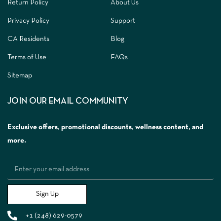
Return Policy
About Us
Privacy Policy
Support
CA Residents
Blog
Terms of Use
FAQs
Sitemap
JOIN OUR EMAIL COMMUNITY
Exclusive offers, promotional discounts, wellness content, and
more.
Sign Up
+1 (248) 629-0579