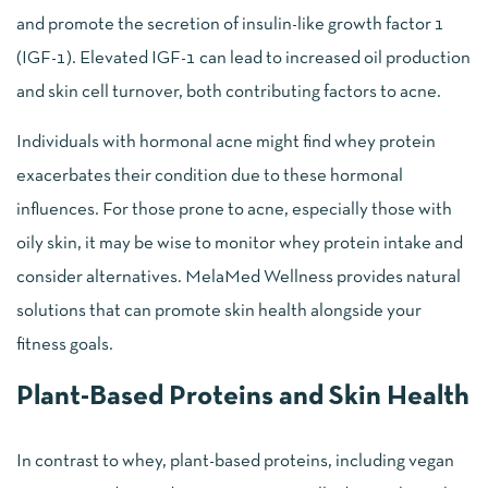
and promote the secretion of insulin-like growth factor 1
(IGF-1). Elevated IGF-1 can lead to increased oil production
and skin cell turnover, both contributing factors to acne.
Individuals with hormonal acne might find whey protein
exacerbates their condition due to these hormonal
influences. For those prone to acne, especially those with
oily skin, it may be wise to monitor whey protein intake and
consider alternatives. MelaMed Wellness provides natural
solutions that can promote skin health alongside your
fitness goals.
Plant-Based Proteins and Skin Health
In contrast to whey, plant-based proteins, including vegan