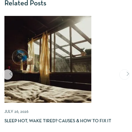
Related Posts
JULY 26, 2026
SLEEP HOT, WAKE TIRED? CAUSES & HOW TO FIX IT