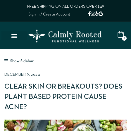
FREE SHIPPING ON ALL ORDERS OVER $49
Sign In / Create Account
0
Show Sidebar
DECEMBER 9, 2024
CLEAR SKIN OR BREAKOUTS? DOES
PLANT BASED PROTEIN CAUSE
ACNE?