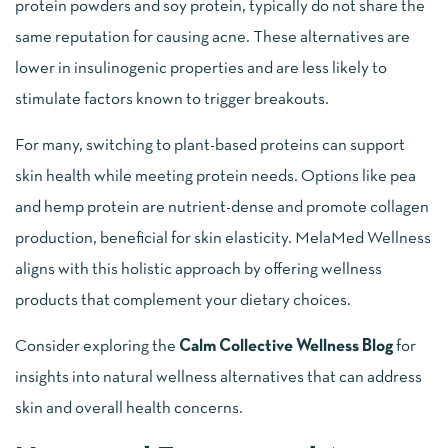
protein powders and soy protein, typically do not share the
same reputation for causing acne. These alternatives are
lower in insulinogenic properties and are less likely to
stimulate factors known to trigger breakouts.
For many, switching to plant-based proteins can support
skin health while meeting protein needs. Options like pea
and hemp protein are nutrient-dense and promote collagen
production, beneficial for skin elasticity. MelaMed Wellness
aligns with this holistic approach by offering wellness
products that complement your dietary choices.
Consider exploring the
Calm Collective Wellness Blog
for
insights into natural wellness alternatives that can address
skin and overall health concerns.