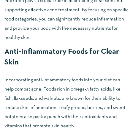
Nutrition plays a crucial role in maintaining clear skin and
supporting effective acne treatment. By focusing on specific
food categories, you can significantly reduce inflammation
and provide your body with the necessary nutrients for
healthy skin.
Anti-Inflammatory Foods for Clear
Skin
Incorporating anti-inflammatory foods into your diet can
help combat acne. Foods rich in omega-3 fatty acids, like
fish, flaxseeds, and walnuts, are known for their ability to
reduce skin inflammation. Leafy greens, berries, and sweet
potatoes also pack a punch with their antioxidants and
vitamins that promote skin health.