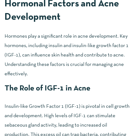
Hormonal Factors and Acne
Development
Hormones play a significant role in acne development. Key
hormones, including insulin and insulin-like growth factor 1
(IGF-1), can influence skin health and contribute to acne.
Understanding these factors is crucial for managing acne
effectively.
The Role of IGF-1 in Acne
Insulin-like Growth Factor 1 (IGF-1) is pivotal in cell growth
and development. High levels of IGF-1 can stimulate
sebaceous gland activity, leading to increased oil
production. This excess oil can trap bacteria, contributing