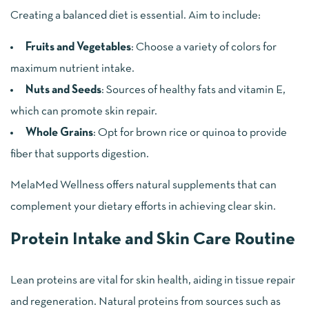
Creating a balanced diet is essential. Aim to include:
Fruits and Vegetables
: Choose a variety of colors for
maximum nutrient intake.
Nuts and Seeds
: Sources of healthy fats and vitamin E,
which can promote skin repair.
Whole Grains
: Opt for brown rice or quinoa to provide
fiber that supports digestion.
MelaMed Wellness offers natural supplements that can
complement your dietary efforts in achieving clear skin.
Protein Intake and Skin Care Routine
Lean proteins are vital for skin health, aiding in tissue repair
and regeneration. Natural proteins from sources such as