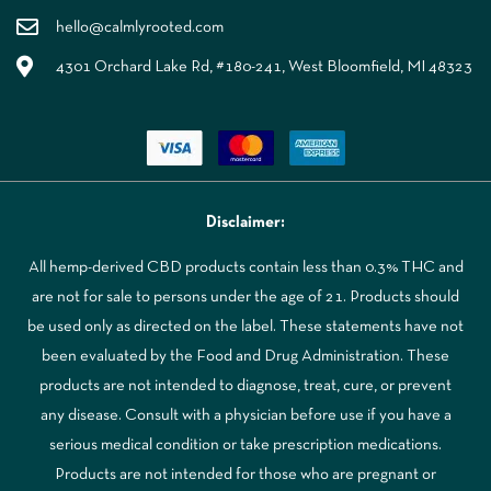
hello@calmlyrooted.com
4301 Orchard Lake Rd, #180-241, West Bloomfield, MI 48323
Disclaimer:
All hemp-derived CBD products contain less than 0.3% THC and
are not for sale to persons under the age of 21. Products should
be used only as directed on the label. These statements have not
been evaluated by the Food and Drug Administration. These
products are not intended to diagnose, treat, cure, or prevent
any disease. Consult with a physician before use if you have a
serious medical condition or take prescription medications.
Products are not intended for those who are pregnant or