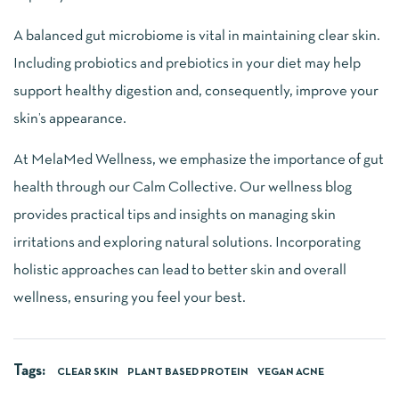
A balanced gut microbiome is vital in maintaining clear skin.
Including probiotics and prebiotics in your diet may help
support healthy digestion and, consequently, improve your
skin’s appearance.
At MelaMed Wellness, we emphasize the importance of gut
health through our Calm Collective. Our wellness blog
provides practical tips and insights on managing skin
irritations and exploring natural solutions. Incorporating
holistic approaches can lead to better skin and overall
wellness, ensuring you feel your best.
Tags:
CLEAR SKIN
PLANT BASED PROTEIN
VEGAN ACNE