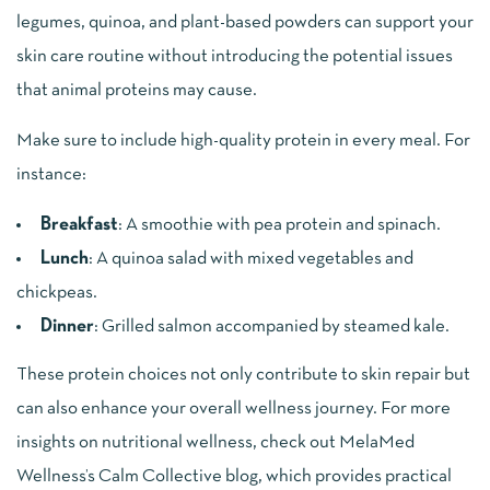
legumes, quinoa, and plant-based powders can support your
skin care routine without introducing the potential issues
that animal proteins may cause.
Make sure to include high-quality protein in every meal. For
instance:
Breakfast
: A smoothie with pea protein and spinach.
Lunch
: A quinoa salad with mixed vegetables and
chickpeas.
Dinner
: Grilled salmon accompanied by steamed kale.
These protein choices not only contribute to skin repair but
can also enhance your overall wellness journey. For more
insights on nutritional wellness, check out MelaMed
Wellness’s Calm Collective blog, which provides practical