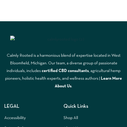
Calmly Rooted is a harmonious blend of expertise located in West
Bloomfield, Michigan. Our team, a diverse group of passionate
individuals, includes
certified CBD consultants
, agricultural hemp
pioneers, holistic health experts, and wellness authors |
Learn More
A
bout Us
.
LEGAL
Quick Links
Accessibility
Shop All