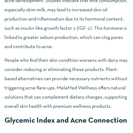
acne development. Studies indicate that milk consumption,
especially skim milk, may lead to increased skin oil
production and inflammation due to its hormonal content,
such as insulin-like growth factor 1 (IGF-1). This hormone is
linked to greater sebum production, which can clog pores
and contribute to acne.
People who find their skin condition worsens with dairy may
consider reducing or eliminating these products. Plant-
based alternatives can provide necessary nutrients without
triggering acne flare-ups. MelaMed Wellness offers natural
solutions that can complement dietary changes, supporting
overall skin health with premium wellness products.
Glycemic Index and Acne Connection