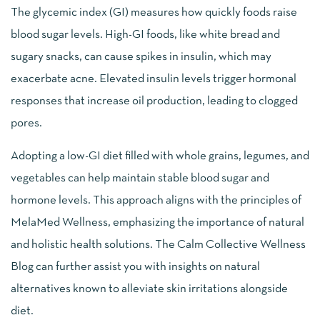
The glycemic index (GI) measures how quickly foods raise
blood sugar levels. High-GI foods, like white bread and
sugary snacks, can cause spikes in insulin, which may
exacerbate acne. Elevated insulin levels trigger hormonal
responses that increase oil production, leading to clogged
pores.
Adopting a low-GI diet filled with whole grains, legumes, and
vegetables can help maintain stable blood sugar and
hormone levels. This approach aligns with the principles of
MelaMed Wellness, emphasizing the importance of natural
and holistic health solutions. The Calm Collective Wellness
Blog can further assist you with insights on natural
alternatives known to alleviate skin irritations alongside
diet.