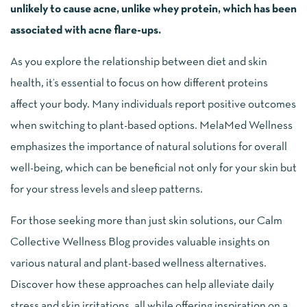
unlikely to cause acne, unlike whey protein, which has been
associated with acne flare-ups.
As you explore the relationship between diet and skin
health, it’s essential to focus on how different proteins
affect your body. Many individuals report positive outcomes
when switching to plant-based options. MelaMed Wellness
emphasizes the importance of natural solutions for overall
well-being, which can be beneficial not only for your skin but
for your stress levels and sleep patterns.
For those seeking more than just skin solutions, our Calm
Collective Wellness Blog provides valuable insights on
various natural and plant-based wellness alternatives.
Discover how these approaches can help alleviate daily
stress and skin irritations, all while offering inspiration on a