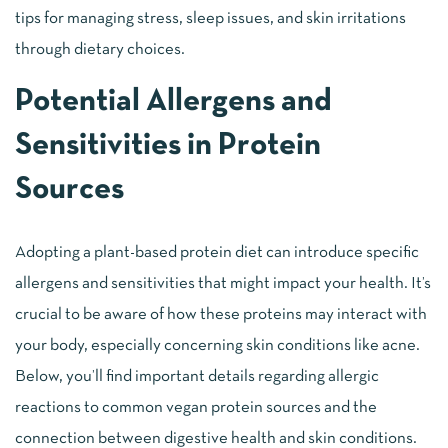
tips for managing stress, sleep issues, and skin irritations
through dietary choices.
Potential Allergens and
Sensitivities in Protein
Sources
Adopting a plant-based protein diet can introduce specific
allergens and sensitivities that might impact your health. It’s
crucial to be aware of how these proteins may interact with
your body, especially concerning skin conditions like acne.
Below, you’ll find important details regarding allergic
reactions to common vegan protein sources and the
connection between digestive health and skin conditions.