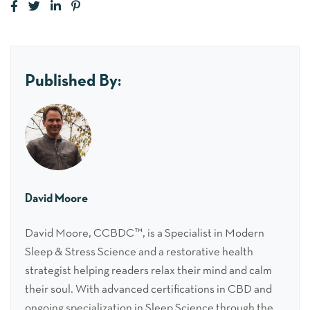
Published By:
David Moore
David Moore, CCBDC™, is a Specialist in Modern
Sleep & Stress Science and a restorative health
strategist helping readers relax their mind and calm
their soul. With advanced certifications in CBD and
ongoing specialization in Sleep Science through the