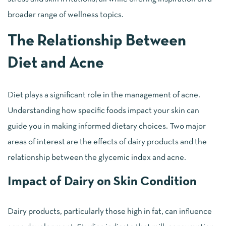
broader range of wellness topics.
The Relationship Between
Diet and Acne
Diet plays a significant role in the management of acne.
Understanding how specific foods impact your skin can
guide you in making informed dietary choices. Two major
areas of interest are the effects of dairy products and the
relationship between the glycemic index and acne.
Impact of Dairy on Skin Condition
Dairy products, particularly those high in fat, can influence