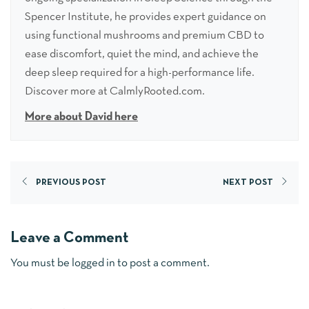
Spencer Institute, he provides expert guidance on
using functional mushrooms and premium CBD to
ease discomfort, quiet the mind, and achieve the
deep sleep required for a high-performance life.
Discover more at CalmlyRooted.com.
More about David here
PREVIOUS POST
NEXT POST
Leave a Comment
You must be
logged in
to post a comment.