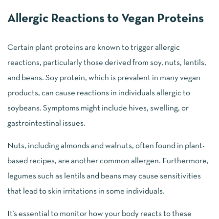
Allergic Reactions to Vegan Proteins
Certain plant proteins are known to trigger allergic
reactions, particularly those derived from soy, nuts, lentils,
and beans. Soy protein, which is prevalent in many vegan
products, can cause reactions in individuals allergic to
soybeans. Symptoms might include hives, swelling, or
gastrointestinal issues.
Nuts, including almonds and walnuts, often found in plant-
based recipes, are another common allergen. Furthermore,
legumes such as lentils and beans may cause sensitivities
that lead to skin irritations in some individuals.
It’s essential to monitor how your body reacts to these