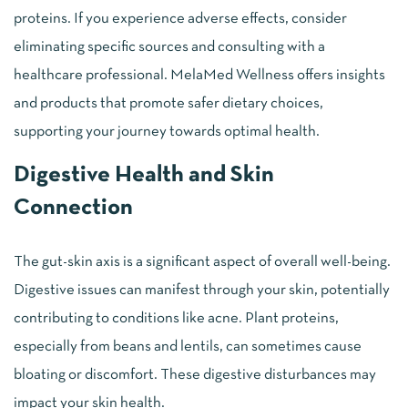
proteins. If you experience adverse effects, consider
eliminating specific sources and consulting with a
healthcare professional. MelaMed Wellness offers insights
and products that promote safer dietary choices,
supporting your journey towards optimal health.
Digestive Health and Skin
Connection
The gut-skin axis is a significant aspect of overall well-being.
Digestive issues can manifest through your skin, potentially
contributing to conditions like acne. Plant proteins,
especially from beans and lentils, can sometimes cause
bloating or discomfort. These digestive disturbances may
impact your skin health.