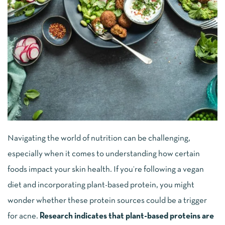
Navigating the world of nutrition can be challenging,
especially when it comes to understanding how certain
foods impact your skin health. If you’re following a vegan
diet and incorporating plant-based protein, you might
wonder whether these protein sources could be a trigger
for acne.
Research indicates that plant-based proteins are