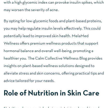
with a high glycemic index can provoke insulin spikes, which
may worsen the severity of acne.
By opting for low-glycemic foods and plant-based proteins,
you may help regulate insulin levels effectively. This could
potentially lead to improved skin health. MelaMed
Wellness offers premium wellness products that support
hormonal balance and overall well-being, promoting a
healthier you. The Calm Collective Wellness Blog provides
insights on plant-based wellness solutions designed to
alleviate stress and skin concerns, offering practical tips and
advice tailored for your needs.
Role of Nutrition in Skin Care