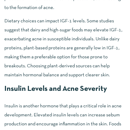
to the formation of acne.
Dietary choices can impact IGF-1 levels. Some studies
suggest that dairy and high-sugar foods may elevate IGF-1,
exacerbating acne in susceptible individuals. Unlike dairy
proteins, plant-based proteins are generally low in IGF-1,
making them a preferable option for those prone to
breakouts. Choosing plant-derived sources can help
maintain hormonal balance and support clearer skin.
Insulin Levels and Acne Severity
Insulin is another hormone that plays a critical role in acne
development. Elevated insulin levels can increase sebum
production and encourage inflammation in the skin. Foods