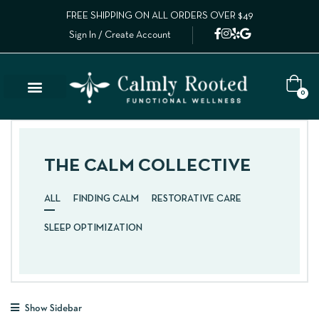
FREE SHIPPING ON ALL ORDERS OVER $49
Sign In / Create Account
0
Lab Results
Calm Collective Blog
Contact Us
THE CALM COLLECTIVE
ALL
FINDING CALM
RESTORATIVE CARE
SLEEP OPTIMIZATION
Show Sidebar