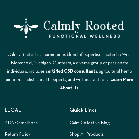
Calmly Rooted is a harmonious blend of expertise located in West
Bloomfield, Michigan. Our team, a diverse group of passionate
individuals, includes
certified CBD consultants
, agricultural hemp
pioneers, holistic health experts, and wellness authors |
Learn More
A
bout Us
.
LEGAL
Quick Links
ADA Compliance
Calm Collective Blog
Return Policy
Shop All Products