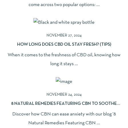
come across two popular options: ...
NOVEMBER 27, 2024
HOW LONG DOES CBD OIL STAY FRESH? (TIPS)
When it comes to the freshness of CBD oil, knowing how
long it stays ...
NOVEMBER 24, 2024
8 NATURAL REMEDIES FEATURING CBN TO SOOTHE
ANXIETY
Discover how CBN can ease anxiety with our blog '8
Natural Remedies Featuring CBN ...