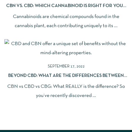
CBN VS. CBD: WHICH CANNABINOID IS RIGHT FOR YOUR
NEEDS?
Cannabinoids are chemical compounds found in the
cannabis plant, each contributing uniquely to its ...
SEPTEMBER 17, 2022
BEYOND CBD: WHAT ARE THE DIFFERENCES BETWEEN
CBD, CBG, AND CBN?
CBN vs CBD vs CBG: What REALLY is the difference? So
you’ve recently discovered ...