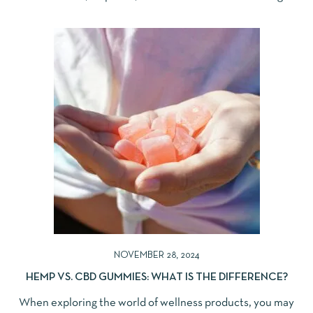
NOVEMBER 28, 2024
HEMP VS. CBD GUMMIES: WHAT IS THE DIFFERENCE?
When exploring the world of wellness products, you may