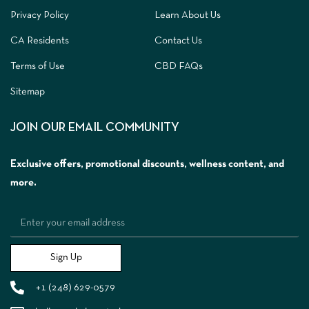
Privacy Policy
Learn About Us
CA Residents
Contact Us
Terms of Use
CBD FAQs
Sitemap
JOIN OUR EMAIL COMMUNITY
Exclusive offers, promotional discounts, wellness content, and
more.
Sign Up
+1 (248) 629-0579