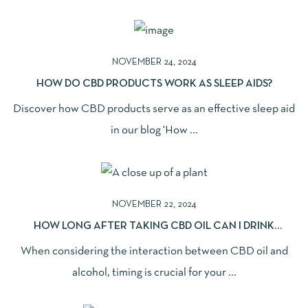
NOVEMBER 24, 2024
HOW DO CBD PRODUCTS WORK AS SLEEP AIDS?
Discover how CBD products serve as an effective sleep aid
in our blog 'How ...
NOVEMBER 22, 2024
HOW LONG AFTER TAKING CBD OIL CAN I DRINK
ALCOHOL SAFELY?
When considering the interaction between CBD oil and
alcohol, timing is crucial for your ...