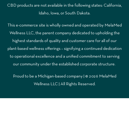
CBD products are not available in the following states: California,
Idaho, Iowa, or South Dakota.
This e-commerce site is wholly owned and operated by MelaMed
Wellness LLC, the parent company dedicated to upholding the
highest standards of quality and customer care for all of our
plant-based wellness offerings – signifying a continued dedication
to operational excellence and a unified commitment to serving
our community under the established corporate structure.
Proud to be a Michigan-based company | © 2026 MelaMed
Wellness LLC |
All Rights Reserved.