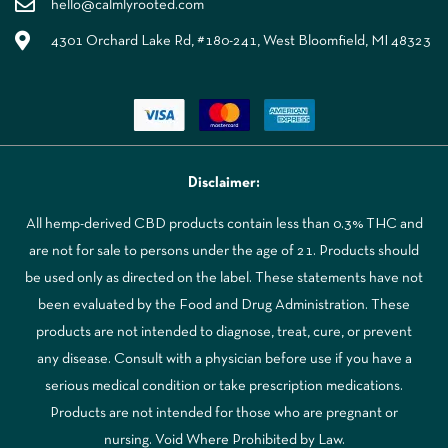
hello@calmlyrooted.com
4301 Orchard Lake Rd, #180-241, West Bloomfield, MI 48323
Disclaimer:
All hemp-derived CBD products contain less than 0.3% THC and
are not for sale to persons under the age of 21. Products should
be used only as directed on the label. These statements have not
been evaluated by the Food and Drug Administration. These
products are not intended to diagnose, treat, cure, or prevent
any disease. Consult with a physician before use if you have a
serious medical condition or take prescription medications.
Products are not intended for those who are pregnant or
nursing. Void Where Prohibited by Law.