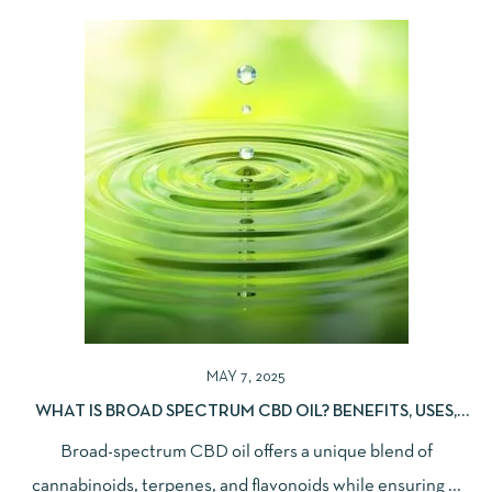
MAY 7, 2025
WHAT IS BROAD SPECTRUM CBD OIL? BENEFITS, USES,
AND DIFFERENCES EXPLAINED
Broad-spectrum CBD oil offers a unique blend of
cannabinoids, terpenes, and flavonoids while ensuring ...