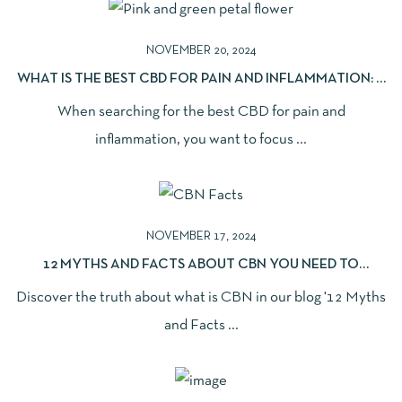
NOVEMBER 20, 2024
WHAT IS THE BEST CBD FOR PAIN AND INFLAMMATION: A
COMPREHENSIVE GUIDE
When searching for the best CBD for pain and
inflammation, you want to focus ...
NOVEMBER 17, 2024
12 MYTHS AND FACTS ABOUT CBN YOU NEED TO
UNDERSTAND
Discover the truth about what is CBN in our blog '12 Myths
and Facts ...