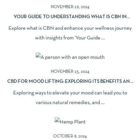
NOVEMBER 16, 2024
YOUR GUIDE TO UNDERSTANDING WHAT IS CBN IN
WELLNESS
Explore what is CBN and enhance your wellness journey
with insights from 'Your Guide ...
NOVEMBER 15, 2024
CBD FOR MOOD LIFTING: EXPLORING ITS BENEFITS AND
EFFECTS
Exploring ways to elevate your mood can lead you to
various natural remedies, and ...
OCTOBER 8, 2024