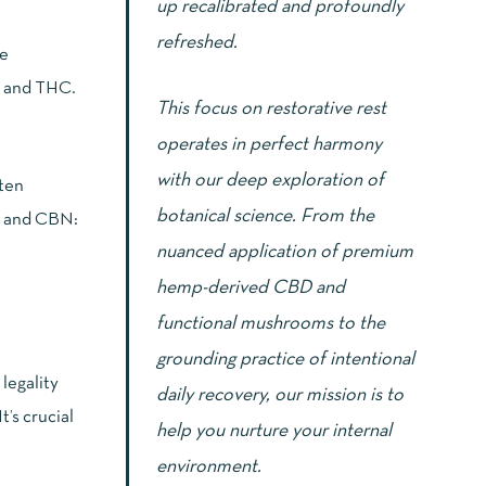
up recalibrated and profoundly
refreshed.
re
D and THC.
This focus on restorative rest
operates in perfect harmony
with our deep exploration of
ften
botanical science. From the
 and CBN:
nuanced application of premium
hemp-derived CBD and
functional mushrooms to the
grounding practice of intentional
legality
daily recovery, our mission is to
’s crucial
help you nurture your internal
environment.