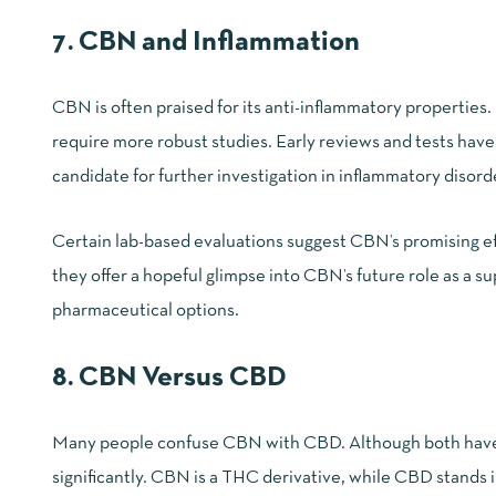
7. CBN and Inflammation
CBN is often praised for its anti-inflammatory properties
require more robust studies. Early reviews and tests hav
candidate for further investigation in inflammatory disord
Certain lab-based evaluations suggest
CBN’s promising ef
they offer a hopeful glimpse into CBN’s future role as a 
pharmaceutical options.
8. CBN Versus CBD
Many people confuse CBN with CBD. Although both have the
significantly. CBN is a THC derivative, while CBD stands i