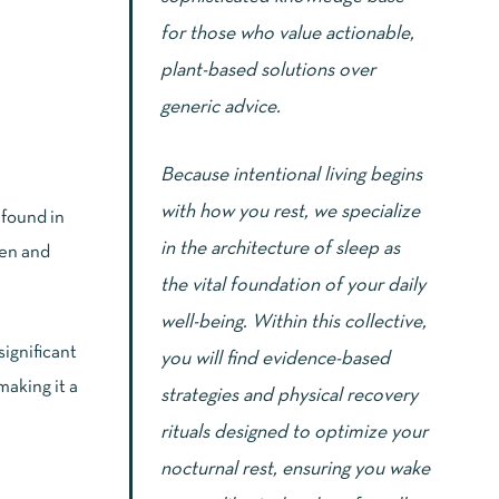
for those who value actionable,
plant-based solutions over
generic advice.
Because intentional living begins
with how you rest, we specialize
 found in
in the architecture of sleep as
gen and
the vital foundation of your daily
well-being. Within this collective,
significant
you will find evidence-based
making it a
strategies and physical recovery
rituals designed to optimize your
nocturnal rest, ensuring you wake