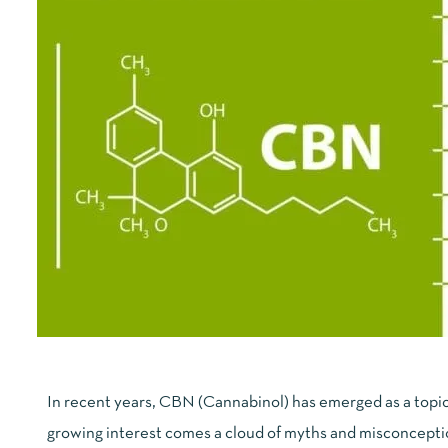
In recent years, CBN (Cannabinol) has emerged as a topic 
growing interest comes a cloud of myths and misconceptio