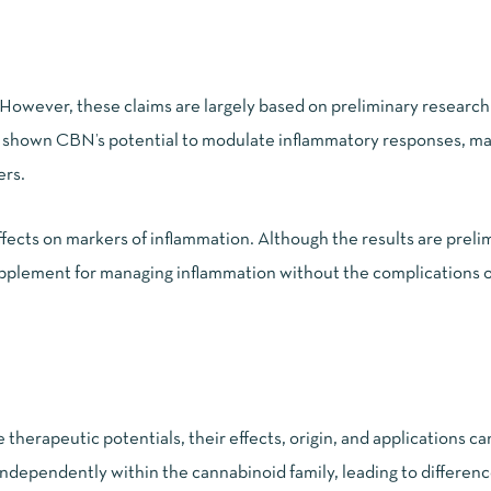
. However, these claims are largely based on preliminary researc
e shown CBN’s potential to modulate inflammatory responses, mak
ers.
fects
on markers of inflammation. Although the results are preli
supplement for managing inflammation without the complications o
rapeutic potentials, their effects, origin, and applications can
ndependently within the cannabinoid family, leading to difference