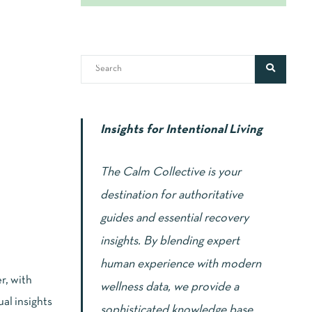
Insights for Intentional Living
The Calm Collective is your
destination for authoritative
guides and essential recovery
insights. By blending expert
human experience with modern
r, with
wellness data, we provide a
al insights
sophisticated knowledge base