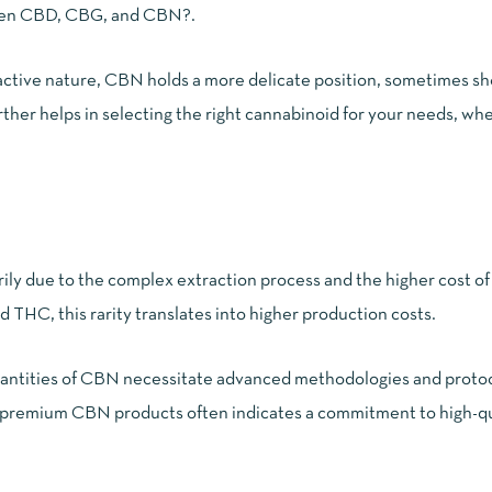
ween CBD, CBG, and CBN?
.
oactive nature, CBN holds a more delicate position, sometimes s
rther helps in selecting the right cannabinoid for your needs, wh
ly due to the complex extraction process and the higher cost of 
THC, this rarity translates into higher production costs.
 quantities of CBN necessitate advanced methodologies and protoc
n premium CBN products
often indicates a commitment to high-qu