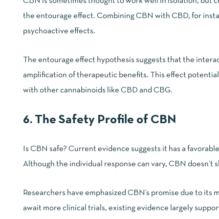
CBN is sometimes thought to work well in isolation, but c
the entourage effect. Combining CBN with CBD, for instanc
psychoactive effects.
The
entourage effect
hypothesis suggests that the intera
amplification of therapeutic benefits. This effect potent
with other cannabinoids like CBD and CBG.
6. The Safety Profile of CBN
Is CBN safe? Current evidence suggests it has a favorable 
Although the individual response can vary, CBN doesn’t s
Researchers have emphasized CBN’s promise due to its mi
await more clinical trials, existing evidence largely suppor