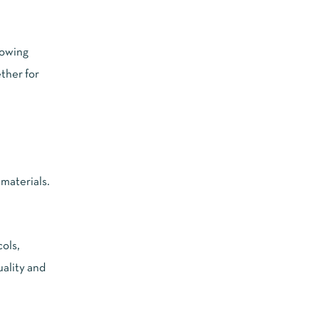
howing
ether for
materials.
ols,
ality and