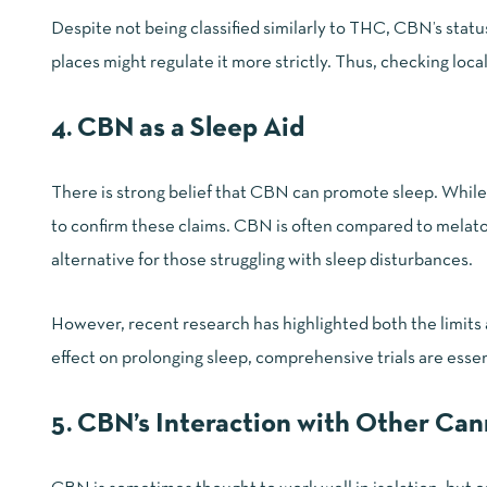
Despite not being classified similarly to THC, CBN’s stat
places might regulate it more strictly. Thus, checking
loca
4. CBN as a Sleep Aid
There is strong belief that CBN can promote sleep. While 
to confirm these claims. CBN is often compared to melatonin
alternative for those struggling with sleep disturbances.
However, recent research has highlighted both the limits 
effect on prolonging sleep, comprehensive trials are essen
5. CBN’s Interaction with Other Ca