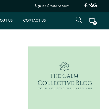
Sign In / Create Account
OUT US
CONTACT US
0