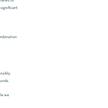
thanks to
significant
ombination
nsibly.
ounds.
ile we