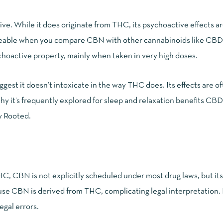
e. While it does originate from THC, its psychoactive effects a
oticeable when you compare CBN with other cannabinoids like CB
ychoactive property, mainly when taken in very high doses.
est it doesn’t intoxicate in the way THC does. Its effects are o
hy it’s frequently explored for sleep and relaxation benefits
CBD
ly Rooted
.
C, CBN is not explicitly scheduled under most drug laws, but its 
use CBN is derived from THC, complicating legal interpretation. It
egal errors.