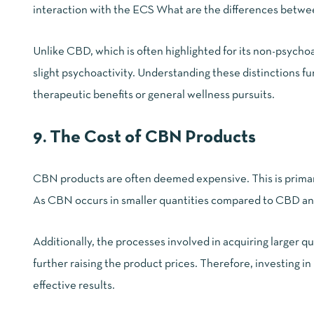
interaction with the ECS
What are the differences bet
Unlike CBD, which is often highlighted for its non-psych
slight psychoactivity. Understanding these distinctions fu
therapeutic benefits or general wellness pursuits.
9. The Cost of CBN Products
CBN products are often deemed expensive. This is primari
As CBN occurs in smaller quantities compared to CBD and 
Additionally, the processes involved in acquiring larger
further raising the product prices. Therefore,
investing i
effective results.