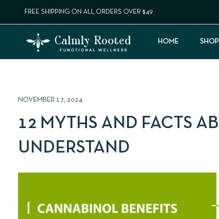
FREE SHIPPING ON ALL ORDERS OVER $49
HOME
SHOP
NOVEMBER 17, 2024
12 MYTHS AND FACTS A
UNDERSTAND