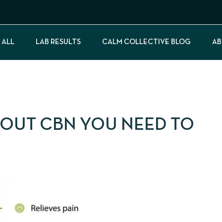
 ALL
LAB RESULTS
CALM COLLECTIVE BLOG
AB
BOUT CBN YOU NEED TO