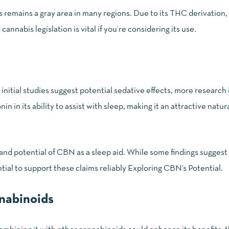
us remains a gray area in many regions. Due to its THC derivation
l cannabis legislation
is vital if you’re considering its use.
initial studies suggest potential sedative effects, more research
 in its ability to assist with sleep, making it an attractive natur
and potential of CBN as a sleep aid. While some findings suggest 
tial to support these claims reliably
Exploring CBN’s Potential
.
nnabinoids