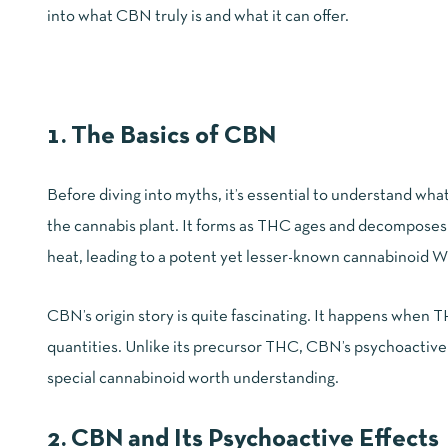
into what CBN truly is and what it can offer.
1. The Basics of CBN
Before diving into myths, it’s essential to understand wh
the cannabis plant. It forms as THC ages and decomposes
heat, leading to a potent yet lesser-known cannabinoid
W
CBN’s origin story is quite fascinating. It happens when T
quantities. Unlike its precursor THC, CBN’s psychoactive e
special cannabinoid worth understanding.
2. CBN and Its Psychoactive Effects