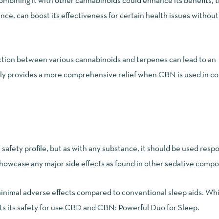
ombining it with other cannabinoids could enhance its benefits, 
e, can boost its effectiveness for certain health issues without 
ction between various cannabinoids and terpenes can lead to an
ially provides a more comprehensive relief when CBN is used in c
safety profile, but as with any substance, it should be used respo
howcase any major side effects as found in other sedative comp
nimal adverse effects compared to conventional sleep aids. Wh
ts its safety for use
CBD and CBN: Powerful Duo for Sleep
.