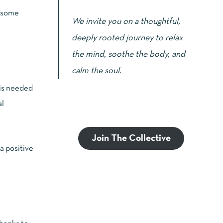
, some
We invite you on a thoughtful,
deeply rooted journey to relax
the mind, soothe the body, and
calm the soul.
 is needed
al
Join The Collective
a positive