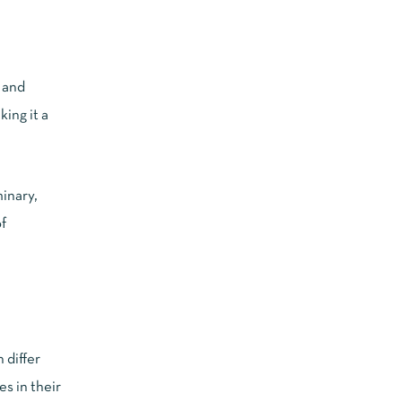
h and
ing it a
minary,
f
 differ
s in their