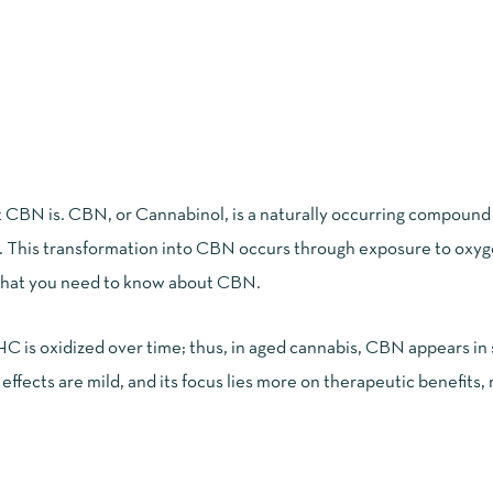
at CBN is. CBN, or Cannabinol, is a naturally occurring compound
. This transformation into CBN occurs through exposure to oxy
hat you need to know about CBN
.
HC is oxidized over time; thus, in aged cannabis, CBN appears in 
ffects are mild, and its focus lies more on therapeutic benefits, 