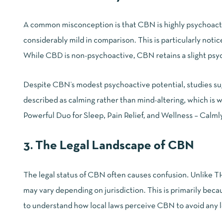
A common misconception is that CBN is highly psychoactiv
considerably mild in comparison. This is particularly n
While
CBD is non-psychoactive
, CBN retains a slight ps
Despite CBN’s modest psychoactive potential, studies sugg
described as calming rather than mind-altering, which is w
Powerful Duo for Sleep, Pain Relief, and Wellness – Calm
3. The Legal Landscape of CBN
The legal status of CBN often causes confusion. Unlike TH
may vary depending on jurisdiction. This is primarily beca
to understand how local laws perceive CBN to avoid any l