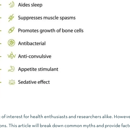
of interest for health enthusiasts and researchers alike. Howeve
ns. This article will break down common myths and provide factu