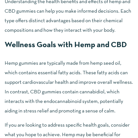
Understanding the health benefits and effects of hemp and
CBD gummies can help you make informed decisions. Each
type offers distinct advantages based on their chemical
compositions and how they interact with your body.
Wellness Goals with Hemp and CBD
Hemp gummies are typically made from hemp seed oil,
which contains essential fatty acids. These fatty acids can
support cardiovascular health and improve overall wellness.
In contrast, CBD gummies contain cannabidiol, which
interacts with the endocannabinoid system, potentially
aiding in stress relief and promoting a sense of calm.
If you are looking to address specific health goals, consider
what you hope to achieve. Hemp may be beneficial for