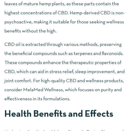
leaves of mature hemp plants, as these parts contain the
highest concentrations of CBD. Hemp-derived CBD is non-
psychoactive, making it suitable for those seeking wellness
benefits without the high.
CBD oil is extracted through various methods, preserving
the beneficial compounds such as terpenes and flavonoids.
These compounds enhance the therapeutic properties of
CBD, which can aid in stress relief, sleep improvement, and
joint comfort. For high-quality CBD and wellness products,
consider MelaMed Wellness, which focuses on purity and
effectiveness in its formulations.
Health Benefits and Effects