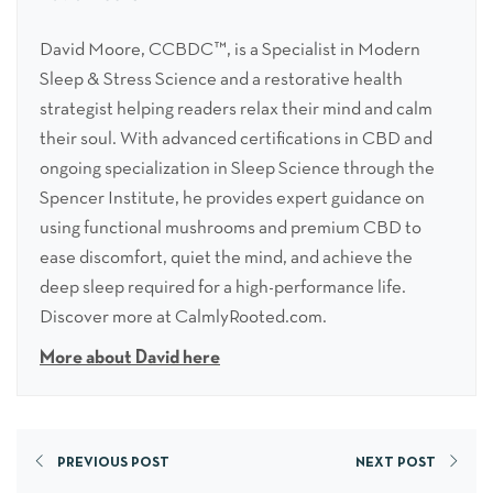
David Moore, CCBDC™, is a Specialist in Modern
Sleep & Stress Science and a restorative health
strategist helping readers relax their mind and calm
their soul. With advanced certifications in CBD and
ongoing specialization in Sleep Science through the
Spencer Institute, he provides expert guidance on
using functional mushrooms and premium CBD to
ease discomfort, quiet the mind, and achieve the
deep sleep required for a high-performance life.
Discover more at CalmlyRooted.com.
More about David here
PREVIOUS POST
NEXT POST