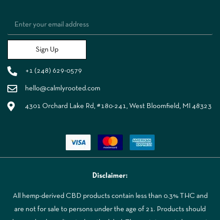
Sign Up
+1 (248) 629-0579
hello@calmlyrooted.com
4301 Orchard Lake Rd, #180-241, West Bloomfield, MI 48323
Disclaimer:
All hemp-derived CBD products contain less than 0.3% THC and
are not for sale to persons under the age of 21. Products should