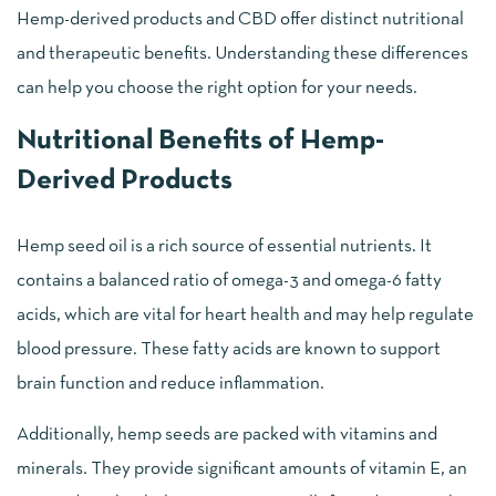
Hemp-derived products and CBD offer distinct nutritional
and therapeutic benefits. Understanding these differences
can help you choose the right option for your needs.
Nutritional Benefits of Hemp-
Derived Products
Hemp seed oil is a rich source of essential nutrients. It
contains a balanced ratio of omega-3 and omega-6 fatty
acids, which are vital for heart health and may help regulate
blood pressure. These fatty acids are known to support
brain function and reduce inflammation.
Additionally, hemp seeds are packed with vitamins and
minerals. They provide significant amounts of vitamin E, an