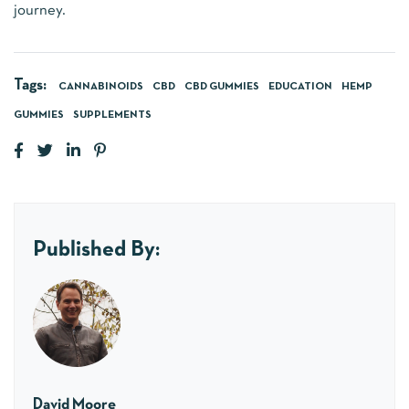
journey.
Tags:
CANNABINOIDS
CBD
CBD GUMMIES
EDUCATION
HEMP
GUMMIES
SUPPLEMENTS
Published By:
David Moore