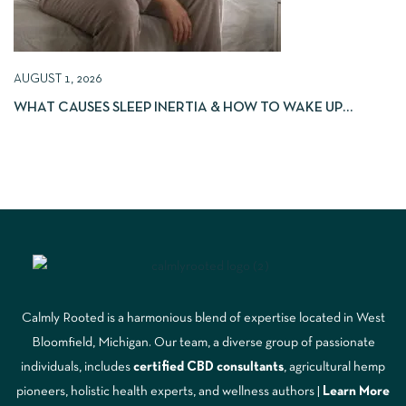
AUGUST 1, 2026
WHAT CAUSES SLEEP INERTIA & HOW TO WAKE UP
REFRESHED
Calmly Rooted is a harmonious blend of expertise located in West
Bloomfield, Michigan. Our team, a diverse group of passionate
individuals, includes
certified CBD consultants
, agricultural hemp
pioneers, holistic health experts, and wellness authors |
Learn More