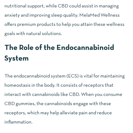
nutritional support, while CBD could assist in managing
anxiety and improving sleep quality. MelaMed Wellness
offers premium products to help you attain these wellness
goals with natural solutions.
The Role of the Endocannabinoid
System
The endocannabinoid system (ECS) is vital for maintaining
homeostasis in the body. It consists of receptors that
interact with cannabinoids like CBD. When you consume
CBD gummies, the cannabinoids engage with these
receptors, which may help alleviate pain and reduce
inflammation.