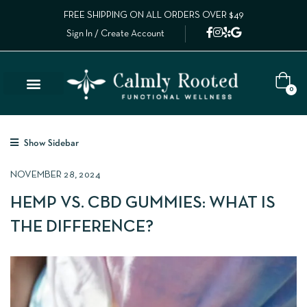
FREE SHIPPING ON ALL ORDERS OVER $49
Sign In / Create Account
0
Show Sidebar
NOVEMBER 28, 2024
HEMP VS. CBD GUMMIES: WHAT IS
THE DIFFERENCE?