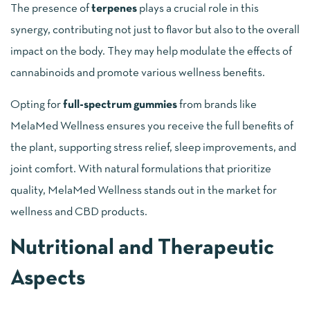
The presence of
terpenes
plays a crucial role in this
synergy, contributing not just to flavor but also to the overall
impact on the body. They may help modulate the effects of
cannabinoids and promote various wellness benefits.
Opting for
full-spectrum gummies
from brands like
MelaMed Wellness ensures you receive the full benefits of
the plant, supporting stress relief, sleep improvements, and
joint comfort. With natural formulations that prioritize
quality, MelaMed Wellness stands out in the market for
wellness and CBD products.
Nutritional and Therapeutic
Aspects