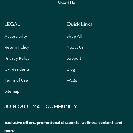
A
bout Us
.
LEGAL
Quick Links
Accessibility
Shop All
Return Policy
About Us
Privacy Policy
Support
CA Residents
Blog
Terms of Use
FAQs
Sitemap
JOIN OUR EMAIL COMMUNITY
Exclusive offers, promotional discounts, wellness content, and
more.