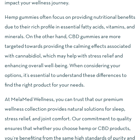
impact your wellness journey.
Hemp gummies often focus on providing nutritional benefits
due to their rich profile in essential fatty acids, vitamins, and
minerals. On the other hand, CBD gummies are more
targeted towards providing the calming effects associated
with cannabidiol, which may help with stress relief and
enhancing overall well-being. When considering your
options, it’s essential to understand these differences to
find the right product for your needs.
At MelaMed Wellness, you can trust that our premium
wellness collection provides natural solutions for sleep,
stress relief, and joint comfort. Our commitment to quality
ensures that whether you choose hemp or CBD products,
you’re benefiting from the same high standards of purity and