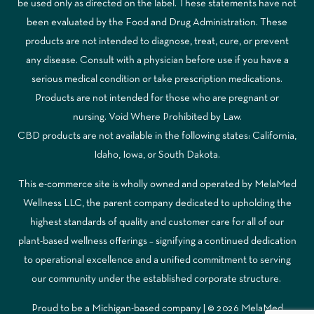
be used only as directed on the label. These statements have not
been evaluated by the Food and Drug Administration. These
products are not intended to diagnose, treat, cure, or prevent
any disease. Consult with a physician before use if you have a
serious medical condition or take prescription medications.
Products are not intended for those who are pregnant or
nursing. Void Where Prohibited by Law.
CBD products are not available in the following states: California,
Idaho, Iowa, or South Dakota.
This e-commerce site is wholly owned and operated by MelaMed
Wellness LLC, the parent company dedicated to upholding the
highest standards of quality and customer care for all of our
plant-based wellness offerings – signifying a continued dedication
to operational excellence and a unified commitment to serving
our community under the established corporate structure.
Proud to be a Michigan-based company | © 2026 MelaMed