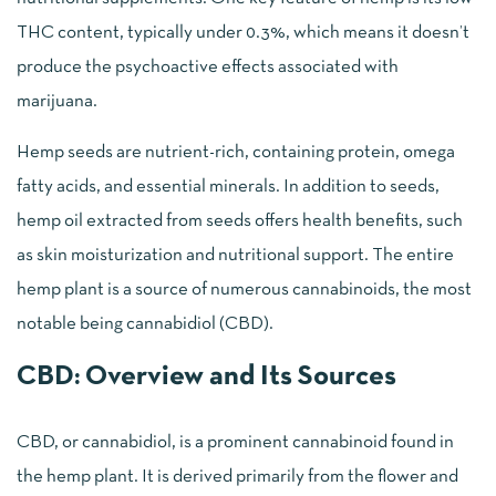
THC content, typically under 0.3%, which means it doesn’t
produce the psychoactive effects associated with
marijuana.
Hemp seeds are nutrient-rich, containing protein, omega
fatty acids, and essential minerals. In addition to seeds,
hemp oil extracted from seeds offers health benefits, such
as skin moisturization and nutritional support. The entire
hemp plant is a source of numerous cannabinoids, the most
notable being cannabidiol (CBD).
CBD: Overview and Its Sources
CBD, or cannabidiol, is a prominent cannabinoid found in
the hemp plant. It is derived primarily from the flower and