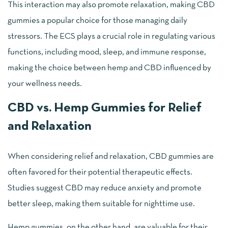
This interaction may also promote relaxation, making CBD
gummies a popular choice for those managing daily
stressors. The ECS plays a crucial role in regulating various
functions, including mood, sleep, and immune response,
making the choice between hemp and CBD influenced by
your wellness needs.
CBD vs. Hemp Gummies for Relief
and Relaxation
When considering relief and relaxation, CBD gummies are
often favored for their potential therapeutic effects.
Studies suggest CBD may reduce anxiety and promote
better sleep, making them suitable for nighttime use.
Hemp gummies, on the other hand, are valuable for their