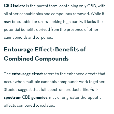
CBD Isolate
is the purest form, containing only CBD, with
all other cannabinoids and compounds removed. While it
may be suitable for users seeking high purity, it lacks the
potential benefits derived from the presence of other
cannabinoids and terpenes.
Entourage Effect: Benefits of
Combined Compounds
The
entourage effect
refers to the enhanced effects that
occur when multiple cannabis compounds work together.
Studies suggest that full-spectrum products, like
full-
spectrum CBD gummies
, may offer greater therapeutic
effects compared to isolates.