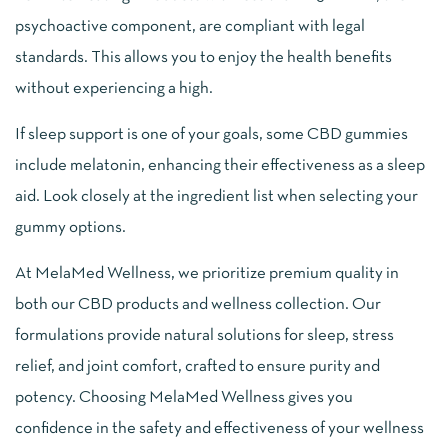
psychoactive component, are compliant with legal
standards. This allows you to enjoy the health benefits
without experiencing a high.
If sleep support is one of your goals, some CBD gummies
include melatonin, enhancing their effectiveness as a sleep
aid. Look closely at the ingredient list when selecting your
gummy options.
At MelaMed Wellness, we prioritize premium quality in
both our CBD products and wellness collection. Our
formulations provide natural solutions for sleep, stress
relief, and joint comfort, crafted to ensure purity and
potency. Choosing MelaMed Wellness gives you
confidence in the safety and effectiveness of your wellness