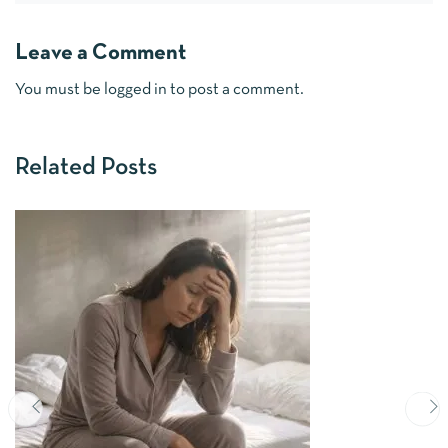
Leave a Comment
You must be
logged in
to post a comment.
Related Posts