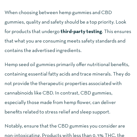
When choosing between hemp gummies and CBD
gummies, quality and safety should be a top priority. Look
for products that undergo
third-party testing
. This ensures
that what you are consuming meets safety standards and
contains the advertised ingredients.
Hemp seed oil gummies primarily offer nutritional benefits,
containing essential fatty acids and trace minerals. They do
not provide the therapeutic properties associated with
cannabinoids like CBD. In contrast, CBD gummies,
especially those made from hemp flower, can deliver
benefits related to stress relief and sleep support.
Notably, ensure that the CBD gummies you consider are
non-intoxicating. Products with less than 0.3% THC, the