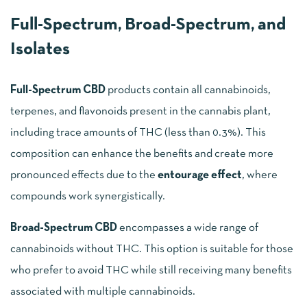
Full-Spectrum, Broad-Spectrum, and
Isolates
Full-Spectrum CBD
products contain all cannabinoids,
terpenes, and flavonoids present in the cannabis plant,
including trace amounts of THC (less than 0.3%). This
composition can enhance the benefits and create more
pronounced effects due to the
entourage effect
, where
compounds work synergistically.
Broad-Spectrum CBD
encompasses a wide range of
cannabinoids without THC. This option is suitable for those
who prefer to avoid THC while still receiving many benefits
associated with multiple cannabinoids.