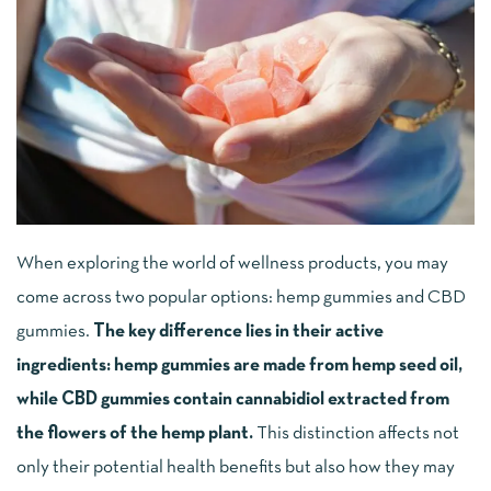
When exploring the world of wellness products, you may
come across two popular options: hemp gummies and CBD
gummies.
The key difference lies in their active
ingredients: hemp gummies are made from hemp seed oil,
while CBD gummies contain cannabidiol extracted from
the flowers of the hemp plant.
This distinction affects not
only their potential health benefits but also how they may