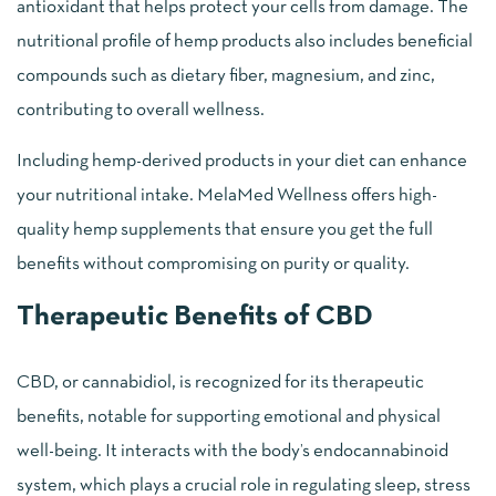
antioxidant that helps protect your cells from damage. The
nutritional profile of hemp products also includes beneficial
compounds such as dietary fiber, magnesium, and zinc,
contributing to overall wellness.
Including hemp-derived products in your diet can enhance
your nutritional intake. MelaMed Wellness offers high-
quality hemp supplements that ensure you get the full
benefits without compromising on purity or quality.
Therapeutic Benefits of CBD
CBD, or cannabidiol, is recognized for its therapeutic
benefits, notable for supporting emotional and physical
well-being. It interacts with the body’s endocannabinoid
system, which plays a crucial role in regulating sleep, stress