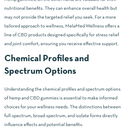
nutritional benefits. They can enhance overall health but
may not provide the targeted relief you seek. For a more
tailored approach to wellness, MelaMed Wellness offers a
line of CBD products designed specifically for stress relief
and joint comfort, ensuring you receive effective support.
Chemical Profiles and
Spectrum Options
Understanding the chemical profiles and spectrum options
of hemp and CBD gummies is essential to make informed
choices for your wellness needs. The distinctions between
full-spectrum, broad-spectrum, and isolate forms directly
influence effects and potential benefits.