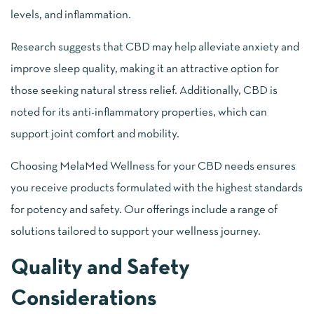
levels, and inflammation.
Research suggests that CBD may help alleviate anxiety and
improve sleep quality, making it an attractive option for
those seeking natural stress relief. Additionally, CBD is
noted for its anti-inflammatory properties, which can
support joint comfort and mobility.
Choosing MelaMed Wellness for your CBD needs ensures
you receive products formulated with the highest standards
for potency and safety. Our offerings include a range of
solutions tailored to support your wellness journey.
Quality and Safety
Considerations