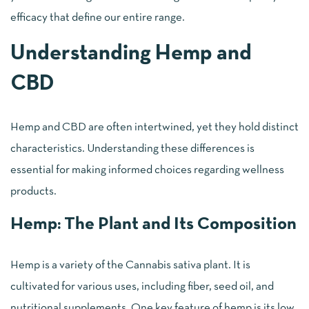
efficacy that define our entire range.
Understanding Hemp and
CBD
Hemp and CBD are often intertwined, yet they hold distinct
characteristics. Understanding these differences is
essential for making informed choices regarding wellness
products.
Hemp: The Plant and Its Composition
Hemp is a variety of the Cannabis sativa plant. It is
cultivated for various uses, including fiber, seed oil, and
nutritional supplements. One key feature of hemp is its low