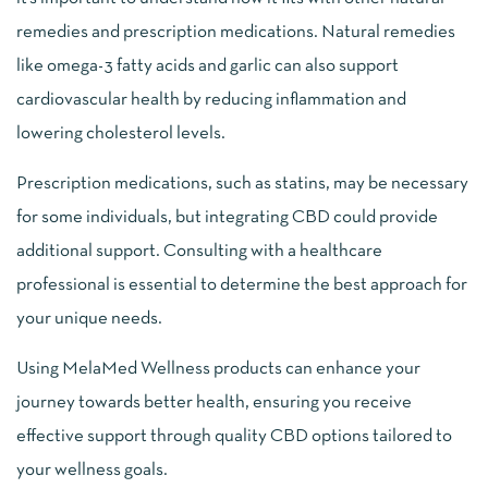
remedies and prescription medications. Natural remedies
like omega-3 fatty acids and garlic can also support
cardiovascular health by reducing inflammation and
lowering cholesterol levels.
Prescription medications, such as statins, may be necessary
for some individuals, but integrating CBD could provide
additional support. Consulting with a healthcare
professional is essential to determine the best approach for
your unique needs.
Using MelaMed Wellness products can enhance your
journey towards better health, ensuring you receive
effective support through quality CBD options tailored to
your wellness goals.