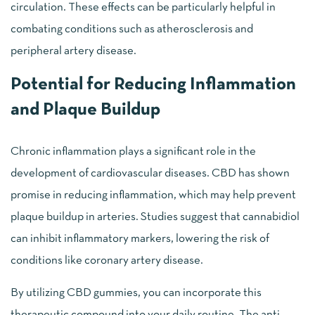
circulation. These effects can be particularly helpful in
combating conditions such as atherosclerosis and
peripheral artery disease.
Potential for Reducing Inflammation
and Plaque Buildup
Chronic inflammation plays a significant role in the
development of cardiovascular diseases. CBD has shown
promise in reducing inflammation, which may help prevent
plaque buildup in arteries. Studies suggest that cannabidiol
can inhibit inflammatory markers, lowering the risk of
conditions like coronary artery disease.
By utilizing CBD gummies, you can incorporate this
therapeutic compound into your daily routine. The anti-