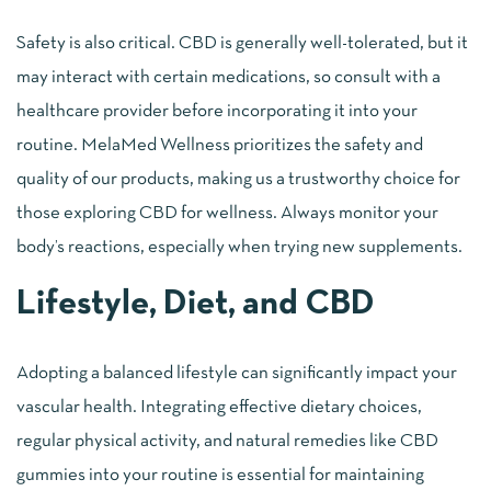
Safety is also critical. CBD is generally well-tolerated, but it
may interact with certain medications, so consult with a
healthcare provider before incorporating it into your
routine. MelaMed Wellness prioritizes the safety and
quality of our products, making us a trustworthy choice for
those exploring CBD for wellness. Always monitor your
body’s reactions, especially when trying new supplements.
Lifestyle, Diet, and CBD
Adopting a balanced lifestyle can significantly impact your
vascular health. Integrating effective dietary choices,
regular physical activity, and natural remedies like CBD
gummies into your routine is essential for maintaining