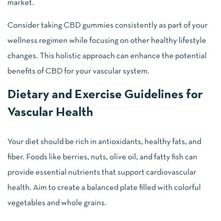
market.
Consider taking CBD gummies consistently as part of your
wellness regimen while focusing on other healthy lifestyle
changes. This holistic approach can enhance the potential
benefits of CBD for your vascular system.
Dietary and Exercise Guidelines for
Vascular Health
Your diet should be rich in antioxidants, healthy fats, and
fiber. Foods like berries, nuts, olive oil, and fatty fish can
provide essential nutrients that support cardiovascular
health. Aim to create a balanced plate filled with colorful
vegetables and whole grains.