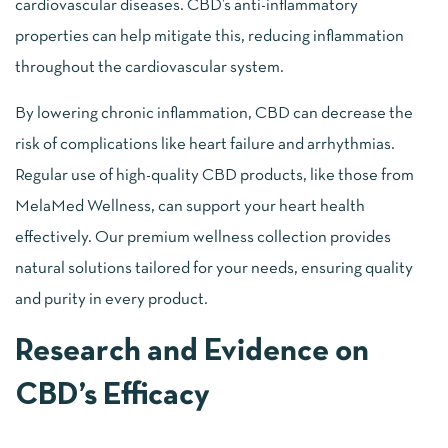
cardiovascular diseases. CBD’s anti-inflammatory
properties can help mitigate this, reducing inflammation
throughout the cardiovascular system.
By lowering chronic inflammation, CBD can decrease the
risk of complications like heart failure and arrhythmias.
Regular use of high-quality CBD products, like those from
MelaMed Wellness, can support your heart health
effectively. Our premium wellness collection provides
natural solutions tailored for your needs, ensuring quality
and purity in every product.
Research and Evidence on
CBD’s Efficacy