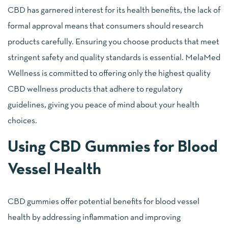
CBD has garnered interest for its health benefits, the lack of
formal approval means that consumers should research
products carefully. Ensuring you choose products that meet
stringent safety and quality standards is essential. MelaMed
Wellness is committed to offering only the highest quality
CBD wellness products that adhere to regulatory
guidelines, giving you peace of mind about your health
choices.
Using CBD Gummies for Blood
Vessel Health
CBD gummies offer potential benefits for blood vessel
health by addressing inflammation and improving