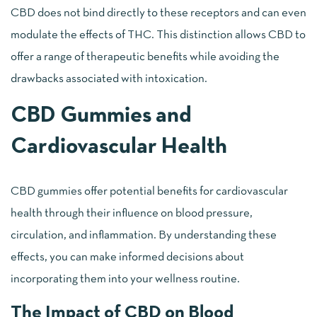
CBD does not bind directly to these receptors and can even
modulate the effects of THC. This distinction allows CBD to
offer a range of therapeutic benefits while avoiding the
drawbacks associated with intoxication.
CBD Gummies and
Cardiovascular Health
CBD gummies offer potential benefits for cardiovascular
health through their influence on blood pressure,
circulation, and inflammation. By understanding these
effects, you can make informed decisions about
incorporating them into your wellness routine.
The Impact of CBD on Blood