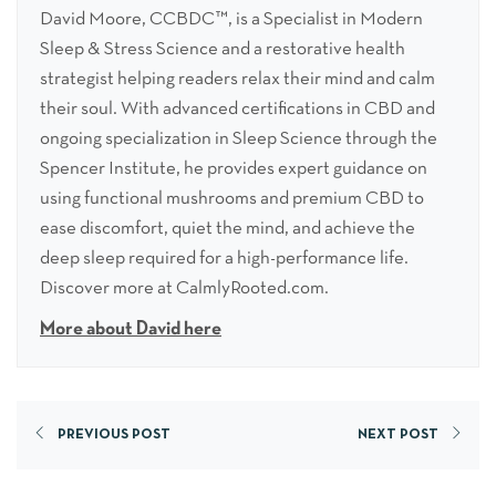
David Moore, CCBDC™, is a Specialist in Modern
Sleep & Stress Science and a restorative health
strategist helping readers relax their mind and calm
their soul. With advanced certifications in CBD and
ongoing specialization in Sleep Science through the
Spencer Institute, he provides expert guidance on
using functional mushrooms and premium CBD to
ease discomfort, quiet the mind, and achieve the
deep sleep required for a high-performance life.
Discover more at CalmlyRooted.com.
More about David here
PREVIOUS POST
NEXT POST