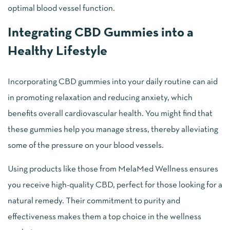
optimal blood vessel function.
Integrating CBD Gummies into a
Healthy Lifestyle
Incorporating CBD gummies into your daily routine can aid
in promoting relaxation and reducing anxiety, which
benefits overall cardiovascular health. You might find that
these gummies help you manage stress, thereby alleviating
some of the pressure on your blood vessels.
Using products like those from MelaMed Wellness ensures
you receive high-quality CBD, perfect for those looking for a
natural remedy. Their commitment to purity and
effectiveness makes them a top choice in the wellness