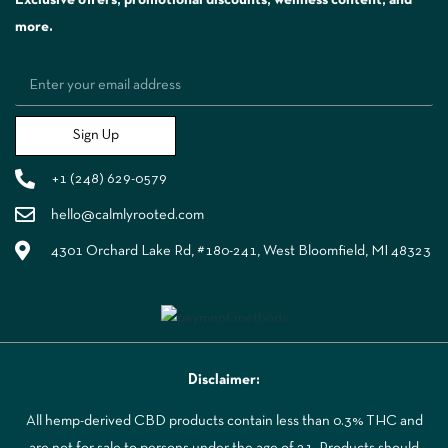
more.
Sign Up
+1 (248) 629-0579
hello@calmlyrooted.com
4301 Orchard Lake Rd, #180-241, West Bloomfield, MI 48323
Disclaimer:
All hemp-derived CBD products contain less than 0.3% THC and