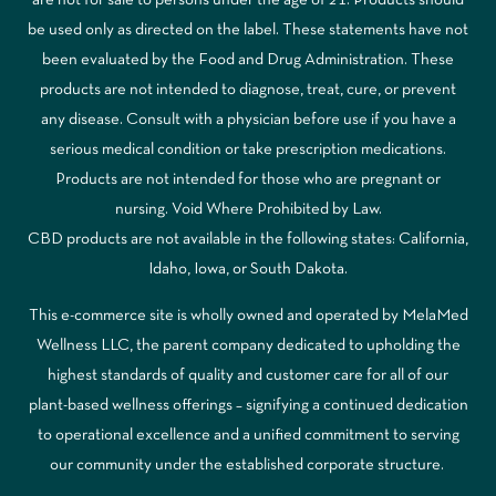
are not for sale to persons under the age of 21. Products should
be used only as directed on the label. These statements have not
been evaluated by the Food and Drug Administration. These
products are not intended to diagnose, treat, cure, or prevent
any disease. Consult with a physician before use if you have a
serious medical condition or take prescription medications.
Products are not intended for those who are pregnant or
nursing. Void Where Prohibited by Law.
CBD products are not available in the following states: California,
Idaho, Iowa, or South Dakota.
This e-commerce site is wholly owned and operated by MelaMed
Wellness LLC, the parent company dedicated to upholding the
highest standards of quality and customer care for all of our
plant-based wellness offerings – signifying a continued dedication
to operational excellence and a unified commitment to serving
our community under the established corporate structure.