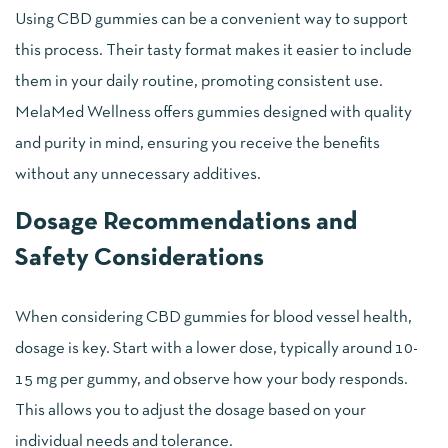
Using CBD gummies can be a convenient way to support
this process. Their tasty format makes it easier to include
them in your daily routine, promoting consistent use.
MelaMed Wellness offers gummies designed with quality
and purity in mind, ensuring you receive the benefits
without any unnecessary additives.
Dosage Recommendations and
Safety Considerations
When considering CBD gummies for blood vessel health,
dosage is key. Start with a lower dose, typically around 10-
15 mg per gummy, and observe how your body responds.
This allows you to adjust the dosage based on your
individual needs and tolerance.