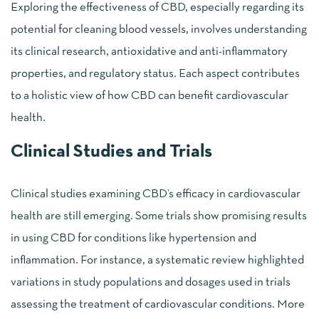
Exploring the effectiveness of CBD, especially regarding its
potential for cleaning blood vessels, involves understanding
its clinical research, antioxidative and anti-inflammatory
properties, and regulatory status. Each aspect contributes
to a holistic view of how CBD can benefit cardiovascular
health.
Clinical Studies and Trials
Clinical studies examining CBD’s efficacy in cardiovascular
health are still emerging. Some trials show promising results
in using CBD for conditions like hypertension and
inflammation. For instance, a systematic review highlighted
variations in study populations and dosages used in trials
assessing the treatment of cardiovascular conditions. More