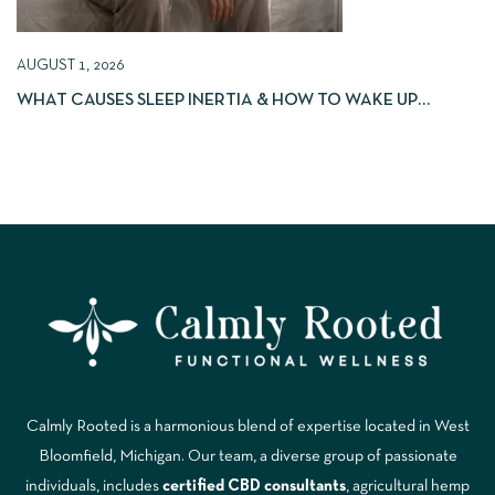
AUGUST 1, 2026
WHAT CAUSES SLEEP INERTIA & HOW TO WAKE UP
REFRESHED
Calmly Rooted is a harmonious blend of expertise located in West
Bloomfield, Michigan. Our team, a diverse group of passionate
individuals, includes
certified CBD consultants
, agricultural hemp