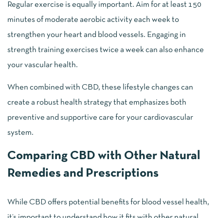
Regular exercise is equally important. Aim for at least 150
minutes of moderate aerobic activity each week to
strengthen your heart and blood vessels. Engaging in
strength training exercises twice a week can also enhance
your vascular health.
When combined with CBD, these lifestyle changes can
create a robust health strategy that emphasizes both
preventive and supportive care for your cardiovascular
system.
Comparing CBD with Other Natural
Remedies and Prescriptions
While CBD offers potential benefits for blood vessel health,
it’s important to understand how it fits with other natural