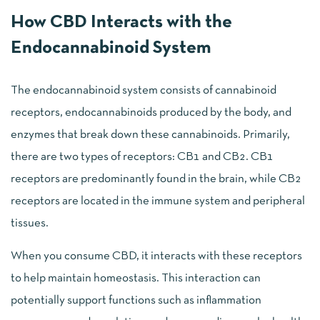
How CBD Interacts with the
Endocannabinoid System
The endocannabinoid system consists of cannabinoid
receptors, endocannabinoids produced by the body, and
enzymes that break down these cannabinoids. Primarily,
there are two types of receptors: CB1 and CB2. CB1
receptors are predominantly found in the brain, while CB2
receptors are located in the immune system and peripheral
tissues.
When you consume CBD, it interacts with these receptors
to help maintain homeostasis. This interaction can
potentially support functions such as inflammation