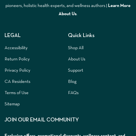
pioneers, holistic health experts, and wellness authors |
Learn More
A
bout Us
.
LEGAL
Quick Links
Accessibility
Shop All
Return Policy
About Us
Privacy Policy
Support
CA Residents
Blog
Terms of Use
FAQs
Sitemap
JOIN OUR EMAIL COMMUNITY
Exclusive offers, promotional discounts, wellness content, and