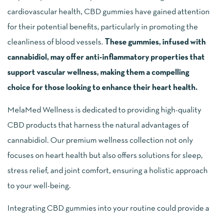
cardiovascular health, CBD gummies have gained attention
for their potential benefits, particularly in promoting the
cleanliness of blood vessels.
These gummies, infused with
cannabidiol, may offer anti-inflammatory properties that
support vascular wellness, making them a compelling
choice for those looking to enhance their heart health.
MelaMed Wellness is dedicated to providing high-quality
CBD products that harness the natural advantages of
cannabidiol. Our premium wellness collection not only
focuses on heart health but also offers solutions for sleep,
stress relief, and joint comfort, ensuring a holistic approach
to your well-being.
Integrating CBD gummies into your routine could provide a