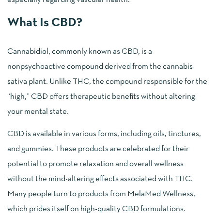
What Is CBD?
Cannabidiol, commonly known as CBD, is a
nonpsychoactive compound derived from the cannabis
sativa plant. Unlike THC, the compound responsible for the
“high,” CBD offers therapeutic benefits without altering
your mental state.
CBD is available in various forms, including oils, tinctures,
and gummies. These products are celebrated for their
potential to promote relaxation and overall wellness
without the mind-altering effects associated with THC.
Many people turn to products from MelaMed Wellness,
which prides itself on high-quality CBD formulations.