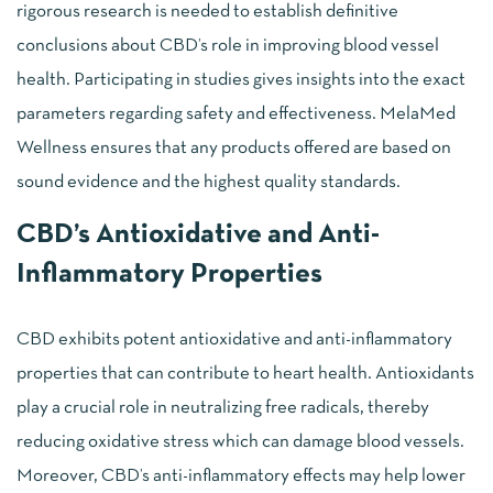
rigorous research is needed to establish definitive
conclusions about CBD’s role in improving blood vessel
health. Participating in studies gives insights into the exact
parameters regarding safety and effectiveness. MelaMed
Wellness ensures that any products offered are based on
sound evidence and the highest quality standards.
CBD’s Antioxidative and Anti-
Inflammatory Properties
CBD exhibits potent antioxidative and anti-inflammatory
properties that can contribute to heart health. Antioxidants
play a crucial role in neutralizing free radicals, thereby
reducing oxidative stress which can damage blood vessels.
Moreover, CBD’s anti-inflammatory effects may help lower