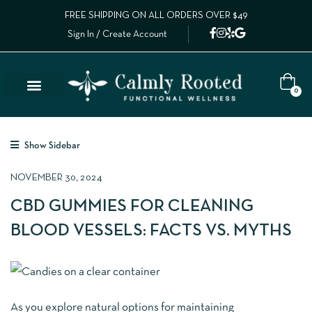
FREE SHIPPING ON ALL ORDERS OVER $49
Sign In / Create Account
0
Show Sidebar
NOVEMBER 30, 2024
CBD GUMMIES FOR CLEANING
BLOOD VESSELS: FACTS VS. MYTHS
As you explore natural options for maintaining