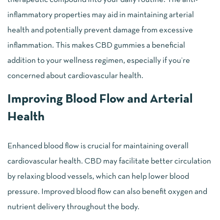
inflammatory properties may aid in maintaining arterial
health and potentially prevent damage from excessive
inflammation. This makes CBD gummies a beneficial
addition to your wellness regimen, especially if you’re
concerned about cardiovascular health.
Improving Blood Flow and Arterial
Health
Enhanced blood flow is crucial for maintaining overall
cardiovascular health. CBD may facilitate better circulation
by relaxing blood vessels, which can help lower blood
pressure. Improved blood flow can also benefit oxygen and
nutrient delivery throughout the body.