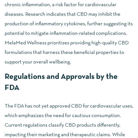
chronic inflammation, a risk factor for cardiovascular
diseases. Research indicates that CBD may inhibit the
production of inflammatory cytokines, further suggesting its
potential to mitigate inflammation-related complications.
MelaMed Wellness prioritizes providing high-quality CBD
formulations that harness these beneficial properties to
support your overall wellbeing.
Regulations and Approvals by the
FDA
The FDA has not yet approved CBD for cardiovascular uses,
which emphasizes the need for cautious consumption.
Current regulations classify CBD products differently,
impacting their marketing and therapeutic claims. While