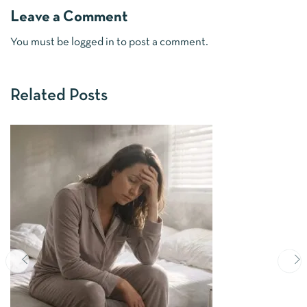
Leave a Comment
You must be
logged in
to post a comment.
Related Posts