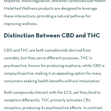
response, mood regulation, and even cardiovascular health.
MelaMed Wellness products are designed to leverage
these interactions, providing a natural pathway for
improving wellness.
Distinction Between CBD and THC
CBD and THC are both cannabinoids derived from
cannabis, but they serve different purposes. THC is
psychoactive, known for producing euphoria, while CBD is
nonpsychoactive, making it an appealing option for many
consumers seeking health benefits without intoxication.
Both compounds interact with the ECS, yet they bind to
receptors differently. THC primarily activates CB1
receptors, producing its psychoactive effects. In contrast,