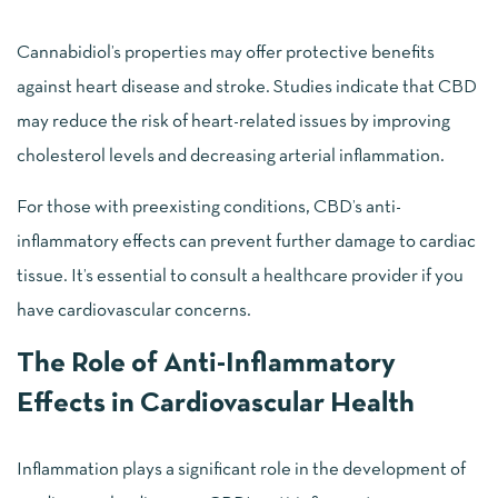
Cannabidiol’s properties may offer protective benefits
against heart disease and stroke. Studies indicate that CBD
may reduce the risk of heart-related issues by improving
cholesterol levels and decreasing arterial inflammation.
For those with preexisting conditions, CBD’s anti-
inflammatory effects can prevent further damage to cardiac
tissue. It’s essential to consult a healthcare provider if you
have cardiovascular concerns.
The Role of Anti-Inflammatory
Effects in Cardiovascular Health
Inflammation plays a significant role in the development of