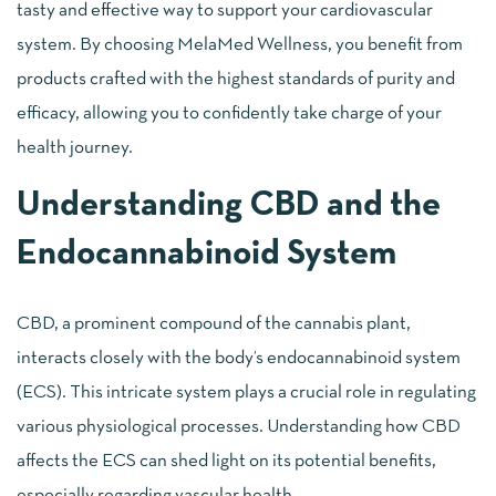
tasty and effective way to support your cardiovascular
system. By choosing MelaMed Wellness, you benefit from
products crafted with the highest standards of purity and
efficacy, allowing you to confidently take charge of your
health journey.
Understanding CBD and the
Endocannabinoid System
CBD, a prominent compound of the cannabis plant,
interacts closely with the body’s endocannabinoid system
(ECS). This intricate system plays a crucial role in regulating
various physiological processes. Understanding how CBD
affects the ECS can shed light on its potential benefits,
especially regarding vascular health.