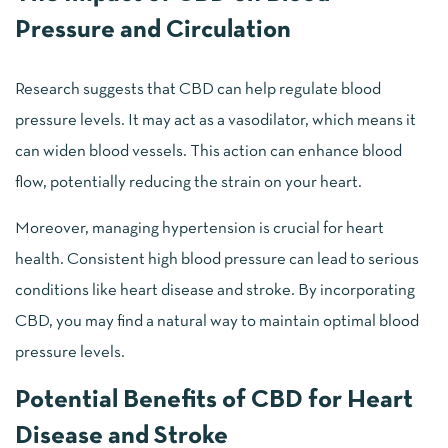
Pressure and Circulation
Research suggests that CBD can help regulate blood
pressure levels. It may act as a vasodilator, which means it
can widen blood vessels. This action can enhance blood
flow, potentially reducing the strain on your heart.
Moreover, managing hypertension is crucial for heart
health. Consistent high blood pressure can lead to serious
conditions like heart disease and stroke. By incorporating
CBD, you may find a natural way to maintain optimal blood
pressure levels.
Potential Benefits of CBD for Heart
Disease and Stroke