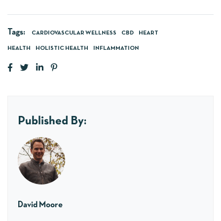
Tags:
CARDIOVASCULAR WELLNESS
CBD
HEART
HEALTH
HOLISTIC HEALTH
INFLAMMATION
Published By:
David Moore