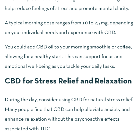
help reduce feelings of stress and promote mental clarity.
A typical morning dose ranges from 10 to 25 mg, depending
on your individual needs and experience with CBD.
You could add CBD oil to your morning smoothie or coffee,
allowing for a healthy start. This can support focus and
emotional well-being as you tackle your daily tasks.
CBD for Stress Relief and Relaxation
During the day, consider using CBD for natural stress relief.
Many people find that CBD can help alleviate anxiety and
enhance relaxation without the psychoactive effects
associated with THC.