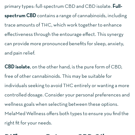
primary types: full-spectrum CBD and CBD isolate.
Full-
spectrum CBD
contains a range of cannabinoids, including
trace amounts of THC, which work together to enhance
effectiveness through the entourage effect. This synergy
can provide more pronounced benefits for sleep, anxiety,
and pain relief.
CBD isolate
, on the other hand, is the pure form of CBD,
free of other cannabinoids. This may be suitable for
individuals seeking to avoid THC entirely or wanting a more
controlled dosage. Consider your personal preferences and
wellness goals when selecting between these options.
MelaMed Wellness offers both types to ensure you find the
right fit for your needs.