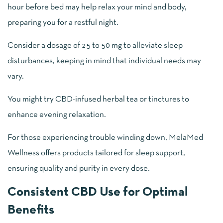
hour before bed may help relax your mind and body,
preparing you for a restful night.
Consider a dosage of 25 to 50 mg to alleviate sleep
disturbances, keeping in mind that individual needs may
vary.
You might try CBD-infused herbal tea or tinctures to
enhance evening relaxation.
For those experiencing trouble winding down, MelaMed
Wellness offers products tailored for sleep support,
ensuring quality and purity in every dose.
Consistent CBD Use for Optimal
Benefits