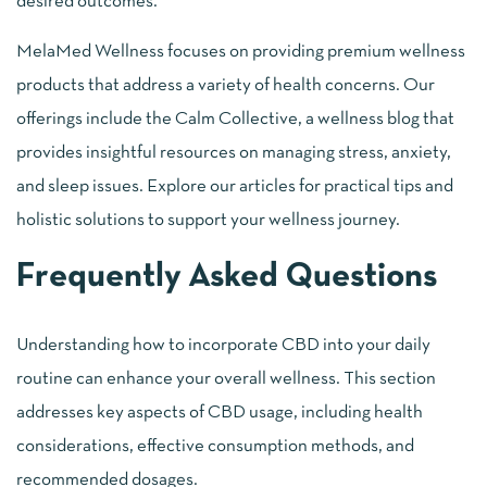
desired outcomes.
MelaMed Wellness focuses on providing premium wellness
products that address a variety of health concerns. Our
offerings include the Calm Collective, a wellness blog that
provides insightful resources on managing stress, anxiety,
and sleep issues. Explore our articles for practical tips and
holistic solutions to support your wellness journey.
Frequently Asked Questions
Understanding how to incorporate CBD into your daily
routine can enhance your overall wellness. This section
addresses key aspects of CBD usage, including health
considerations, effective consumption methods, and
recommended dosages.