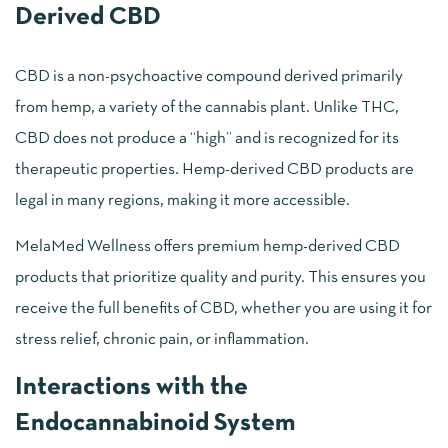
Derived CBD
CBD is a non-psychoactive compound derived primarily
from hemp, a variety of the cannabis plant. Unlike THC,
CBD does not produce a “high” and is recognized for its
therapeutic properties. Hemp-derived CBD products are
legal in many regions, making it more accessible.
MelaMed Wellness offers premium hemp-derived CBD
products that prioritize quality and purity. This ensures you
receive the full benefits of CBD, whether you are using it for
stress relief, chronic pain, or inflammation.
Interactions with the
Endocannabinoid System