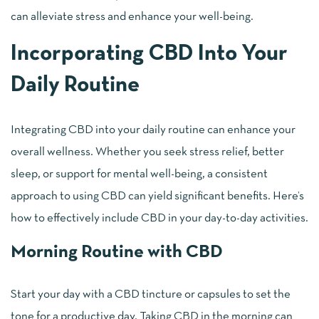
can alleviate stress and enhance your well-being.
Incorporating CBD Into Your
Daily Routine
Integrating CBD into your daily routine can enhance your
overall wellness. Whether you seek stress relief, better
sleep, or support for mental well-being, a consistent
approach to using CBD can yield significant benefits. Here’s
how to effectively include CBD in your day-to-day activities.
Morning Routine with CBD
Start your day with a CBD tincture or capsules to set the
tone for a productive day. Taking CBD in the morning can