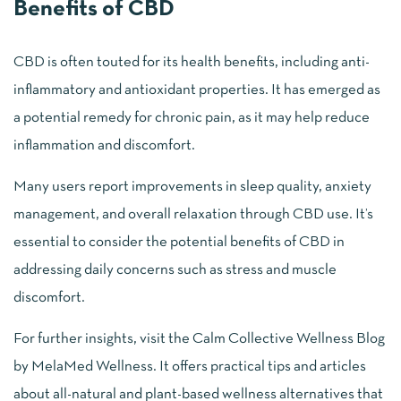
Benefits of CBD
CBD is often touted for its health benefits, including anti-
inflammatory and antioxidant properties. It has emerged as
a potential remedy for chronic pain, as it may help reduce
inflammation and discomfort.
Many users report improvements in sleep quality, anxiety
management, and overall relaxation through CBD use. It’s
essential to consider the potential benefits of CBD in
addressing daily concerns such as stress and muscle
discomfort.
For further insights, visit the Calm Collective Wellness Blog
by MelaMed Wellness. It offers practical tips and articles
about all-natural and plant-based wellness alternatives that