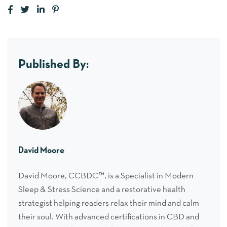
Published By:
David Moore
David Moore, CCBDC™, is a Specialist in Modern
Sleep & Stress Science and a restorative health
strategist helping readers relax their mind and calm
their soul. With advanced certifications in CBD and