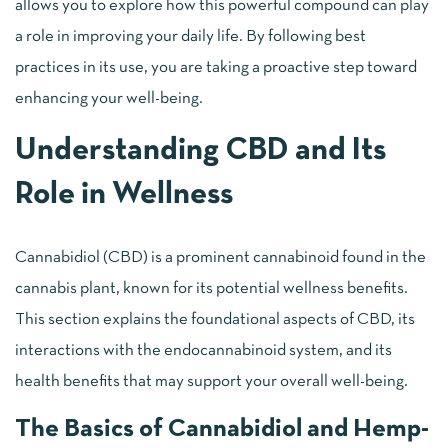
allows you to explore how this powerful compound can play
a role in improving your daily life. By following best
practices in its use, you are taking a proactive step toward
enhancing your well-being.
Understanding CBD and Its
Role in Wellness
Cannabidiol (CBD) is a prominent cannabinoid found in the
cannabis plant, known for its potential wellness benefits.
This section explains the foundational aspects of CBD, its
interactions with the endocannabinoid system, and its
health benefits that may support your overall well-being.
The Basics of Cannabidiol and Hemp-