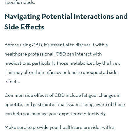
specific needs.
Navigating Potential Interactions and
Side Effects
Before using CBD, it’s essential to discuss it with a
healthcare professional. CBD can interact with
medications, particularly those metabolized by the liver.
This may alter their efficacy or lead to unexpected side
effects.
Common side effects of CBD include fatigue, changes in
appetite, and gastrointestinal issues. Being aware of these
can help you manage your experience effectively.
Make sure to provide your healthcare provider with a