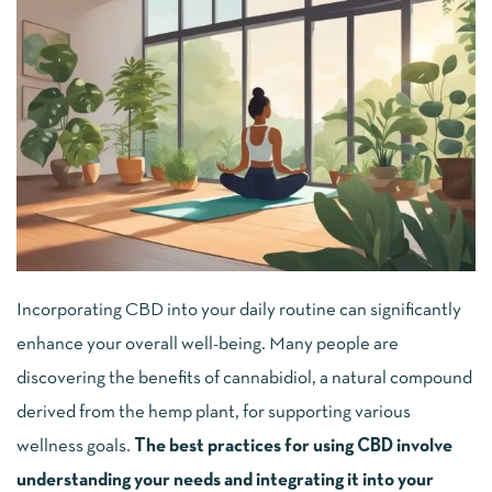
Incorporating CBD into your daily routine can significantly
enhance your overall well-being. Many people are
discovering the benefits of cannabidiol, a natural compound
derived from the hemp plant, for supporting various
wellness goals.
The best practices for using CBD involve
understanding your needs and integrating it into your