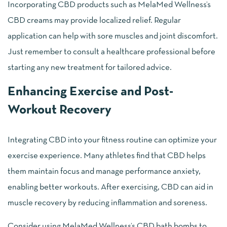
Incorporating CBD products such as MelaMed Wellness’s
CBD creams may provide localized relief. Regular
application can help with sore muscles and joint discomfort.
Just remember to consult a healthcare professional before
starting any new treatment for tailored advice.
Enhancing Exercise and Post-
Workout Recovery
Integrating CBD into your fitness routine can optimize your
exercise experience. Many athletes find that CBD helps
them maintain focus and manage performance anxiety,
enabling better workouts. After exercising, CBD can aid in
muscle recovery by reducing inflammation and soreness.
Consider using MelaMed Wellness’s CBD bath bombs to