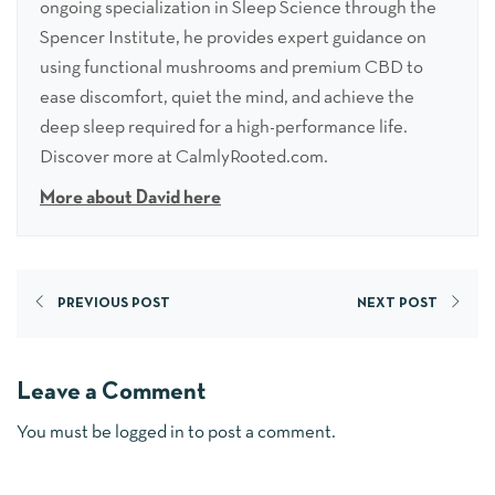
ongoing specialization in Sleep Science through the
Spencer Institute, he provides expert guidance on
using functional mushrooms and premium CBD to
ease discomfort, quiet the mind, and achieve the
deep sleep required for a high-performance life.
Discover more at CalmlyRooted.com.
More about David here
PREVIOUS POST
NEXT POST
Leave a Comment
You must be
logged in
to post a comment.