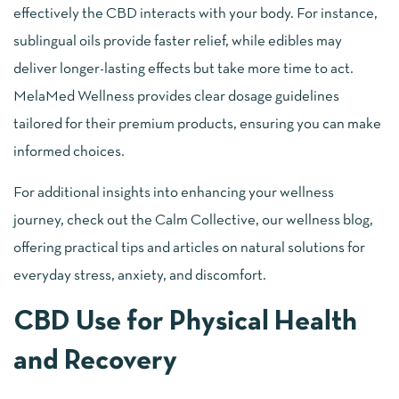
effectively the CBD interacts with your body. For instance,
sublingual oils provide faster relief, while edibles may
deliver longer-lasting effects but take more time to act.
MelaMed Wellness provides clear dosage guidelines
tailored for their premium products, ensuring you can make
informed choices.
For additional insights into enhancing your wellness
journey, check out the Calm Collective, our wellness blog,
offering practical tips and articles on natural solutions for
everyday stress, anxiety, and discomfort.
CBD Use for Physical Health
and Recovery