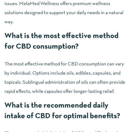
issues. MelaMed Wellness offers premium wellness
solutions designed to support your daily needs in a natural
way.
What is the most effective method
for CBD consumption?
The most effective method for CBD consumption can vary
by individual. Options include oils, edibles, capsules, and
topicals. Sublingual administration of oils can often provide
rapid effects, while capsules offer longer-lasting relief.
What is the recommended daily
intake of CBD for optimal benefits?