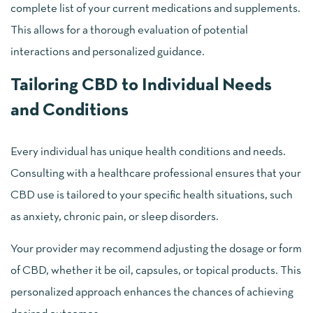
complete list of your current medications and supplements.
This allows for a thorough evaluation of potential
interactions and personalized guidance.
Tailoring CBD to Individual Needs
and Conditions
Every individual has unique health conditions and needs.
Consulting with a healthcare professional ensures that your
CBD use is tailored to your specific health situations, such
as anxiety, chronic pain, or sleep disorders.
Your provider may recommend adjusting the dosage or form
of CBD, whether it be oil, capsules, or topical products. This
personalized approach enhances the chances of achieving