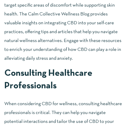
target specific areas of discomfort while supporting skin
health. The Calm Collective Wellness Blog provides
valuable insights on integrating CBD into your self-care
practices, offering tips and articles that help you navigate
natural wellness alternatives. Engage with these resources
to enrich your understanding of how CBD can play a role in
alleviating daily stress and anxiety.
Consulting Healthcare
Professionals
When considering CBD for wellness, consulting healthcare
professionals is critical. They can help you navigate
potential interactions and tailor the use of CBD to your