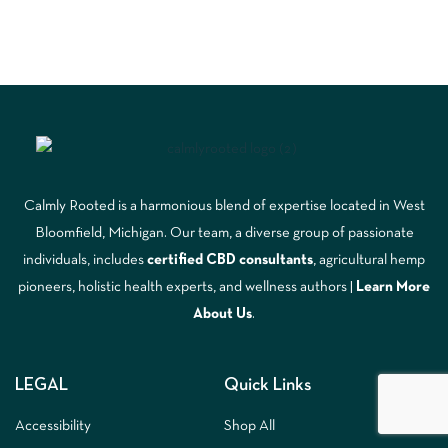
Calmly Rooted is a harmonious blend of expertise located in West
Bloomfield, Michigan. Our team, a diverse group of passionate
individuals, includes
certified CBD consultants
, agricultural hemp
pioneers, holistic health experts, and wellness authors |
Learn More
A
bout Us
.
LEGAL
Quick Links
Accessibility
Shop All