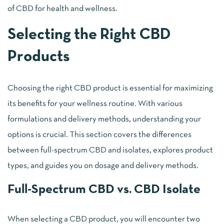
of CBD for health and wellness.
Selecting the Right CBD
Products
Choosing the right CBD product is essential for maximizing
its benefits for your wellness routine. With various
formulations and delivery methods, understanding your
options is crucial. This section covers the differences
between full-spectrum CBD and isolates, explores product
types, and guides you on dosage and delivery methods.
Full-Spectrum CBD vs. CBD Isolate
When selecting a CBD product, you will encounter two