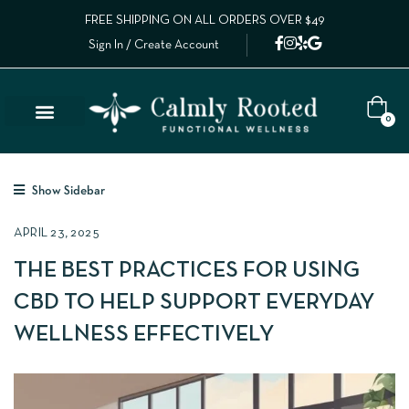
FREE SHIPPING ON ALL ORDERS OVER $49
Sign In / Create Account
0
Show Sidebar
APRIL 23, 2025
THE BEST PRACTICES FOR USING
CBD TO HELP SUPPORT EVERYDAY
WELLNESS EFFECTIVELY