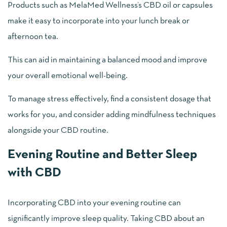
Products such as MelaMed Wellness’s CBD oil or capsules
make it easy to incorporate into your lunch break or
afternoon tea.
This can aid in maintaining a balanced mood and improve
your overall emotional well-being.
To manage stress effectively, find a consistent dosage that
works for you, and consider adding mindfulness techniques
alongside your CBD routine.
Evening Routine and Better Sleep
with CBD
Incorporating CBD into your evening routine can
significantly improve sleep quality. Taking CBD about an