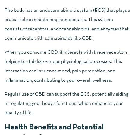
The body has an endocannabinoid system (ECS) that plays a
crucial role in maintaining homeostasis. This system
consists of receptors, endocannabinoids, and enzymes that
communicate with cannabinoids like CBD.
When you consume CBD, it interacts with these receptors,
helping to stabilize various physiological processes. This
interaction can influence mood, pain perception, and
inflammation, contributing to your overall wellness.
Regular use of CBD can support the ECS, potentially aiding
in regulating your body’s functions, which enhances your
quality of life.
Health Benefits and Potential