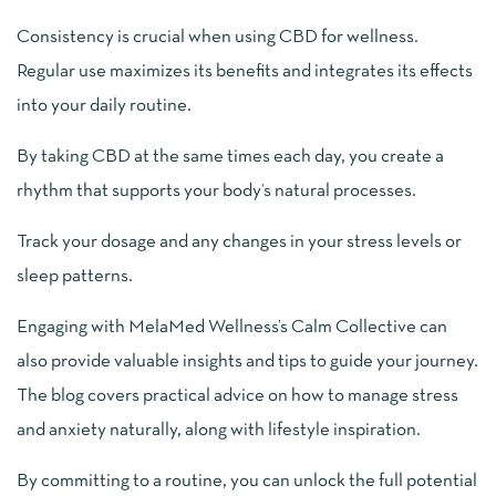
Consistency is crucial when using CBD for wellness.
Regular use maximizes its benefits and integrates its effects
into your daily routine.
By taking CBD at the same times each day, you create a
rhythm that supports your body’s natural processes.
Track your dosage and any changes in your stress levels or
sleep patterns.
Engaging with MelaMed Wellness’s Calm Collective can
also provide valuable insights and tips to guide your journey.
The blog covers practical advice on how to manage stress
and anxiety naturally, along with lifestyle inspiration.
By committing to a routine, you can unlock the full potential