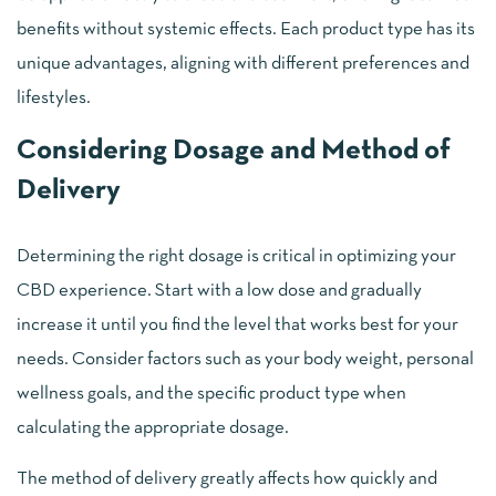
benefits without systemic effects. Each product type has its
unique advantages, aligning with different preferences and
lifestyles.
Considering Dosage and Method of
Delivery
Determining the right dosage is critical in optimizing your
CBD experience. Start with a low dose and gradually
increase it until you find the level that works best for your
needs. Consider factors such as your body weight, personal
wellness goals, and the specific product type when
calculating the appropriate dosage.
The method of delivery greatly affects how quickly and