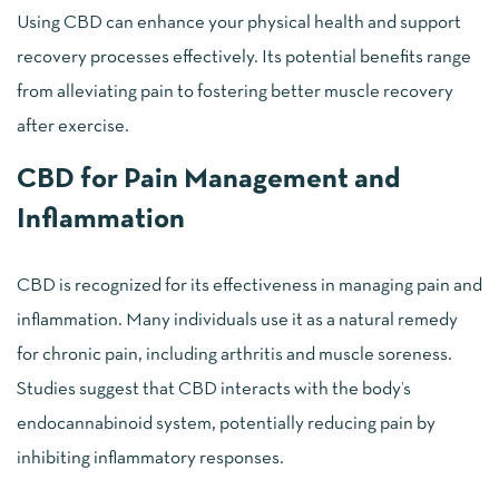
Using CBD can enhance your physical health and support
recovery processes effectively. Its potential benefits range
from alleviating pain to fostering better muscle recovery
after exercise.
CBD for Pain Management and
Inflammation
CBD is recognized for its effectiveness in managing pain and
inflammation. Many individuals use it as a natural remedy
for chronic pain, including arthritis and muscle soreness.
Studies suggest that CBD interacts with the body’s
endocannabinoid system, potentially reducing pain by
inhibiting inflammatory responses.