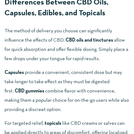
Differences Between CBD Oils,
Capsules, Edibles, and Topicals
The method of delivery you choose can significantly
influence the effects of CBD.
CBD oils and tinctures
allow
for quick absorption and offer flexible dosing. Simply place a
few drops under your tongue for rapid results.
Capsules
provide a convenient, consistent dose but may
take longer to take effect as they must be digested
first.
CBD gummies
combine flavor with convenience,
making them a popular choice for on-the-go users while also
providing a discreet option.
For targeted relief,
topicals
like CBD creams or salves can
be applied directly to areas of discomfort, offering localized