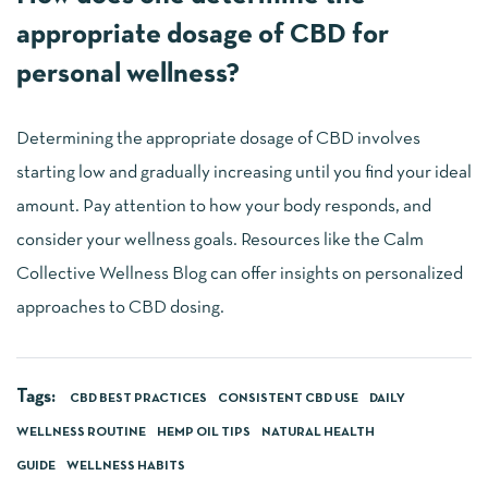
appropriate dosage of CBD for
personal wellness?
Determining the appropriate dosage of CBD involves
starting low and gradually increasing until you find your ideal
amount. Pay attention to how your body responds, and
consider your wellness goals. Resources like the Calm
Collective Wellness Blog can offer insights on personalized
approaches to CBD dosing.
Tags:
CBD BEST PRACTICES
CONSISTENT CBD USE
DAILY
WELLNESS ROUTINE
HEMP OIL TIPS
NATURAL HEALTH
GUIDE
WELLNESS HABITS