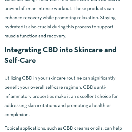
unwind after an intense workout. These products can
enhance recovery while promoting relaxation. Staying
hydrated is also crucial during this process to support
muscle function and recovery.
Integrating CBD into Skincare and
Self-Care
Utilizing CBD in your skincare routine can significantly
benefit your overall self-care regimen. CBD’s anti-
inflammatory properties make it an excellent choice for
addressing skin irritations and promoting a healthier
complexion.
Topical applications, such as CBD creams or oils, can help