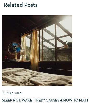
Related Posts
JULY 26, 2026
J
SLEEP HOT, WAKE TIRED? CAUSES & HOW TO FIX IT