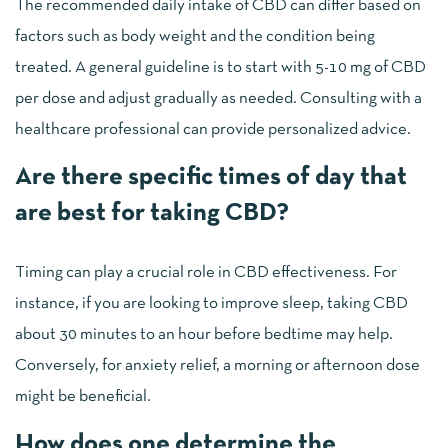
The recommended daily intake of CBD can differ based on
factors such as body weight and the condition being
treated. A general guideline is to start with 5-10 mg of CBD
per dose and adjust gradually as needed. Consulting with a
healthcare professional can provide personalized advice.
Are there specific times of day that
are best for taking CBD?
Timing can play a crucial role in CBD effectiveness. For
instance, if you are looking to improve sleep, taking CBD
about 30 minutes to an hour before bedtime may help.
Conversely, for anxiety relief, a morning or afternoon dose
might be beneficial.
How does one determine the