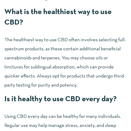
What is the healthiest way to use
CBD?
The healthiest way to use CBD often involves selecting full-
spectrum products, as these contain additional beneficial
cannabinoids and terpenes. You may choose oils or
tinctures for sublingual absorption, which can provide
quicker effects. Always opt for products that undergo third-
party testing for purity and potency.
Is it healthy to use CBD every day?
Using CBD every day can be healthy for many individuals.
Regular use may help manage stress, anxiety, and sleep