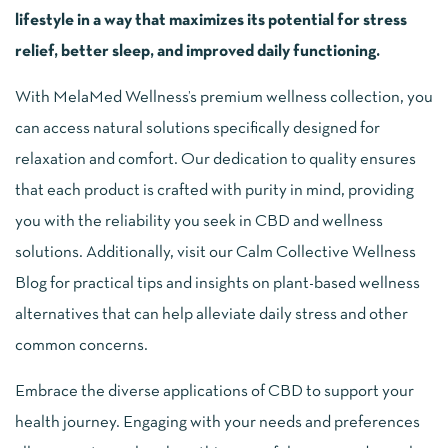
lifestyle in a way that maximizes its potential for stress
relief, better sleep, and improved daily functioning.
With MelaMed Wellness’s premium wellness collection, you
can access natural solutions specifically designed for
relaxation and comfort. Our dedication to quality ensures
that each product is crafted with purity in mind, providing
you with the reliability you seek in CBD and wellness
solutions. Additionally, visit our Calm Collective Wellness
Blog for practical tips and insights on plant-based wellness
alternatives that can help alleviate daily stress and other
common concerns.
Embrace the diverse applications of CBD to support your
health journey. Engaging with your needs and preferences