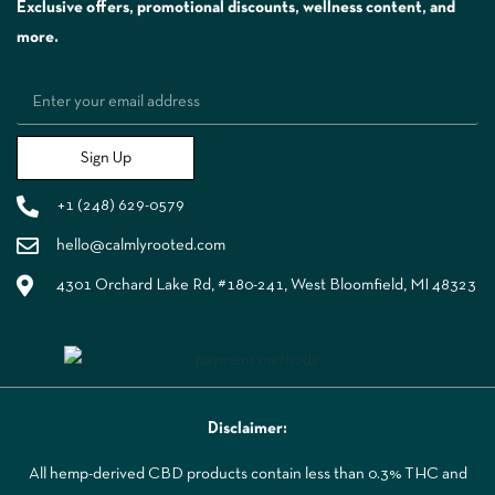
Exclusive offers, promotional discounts, wellness content, and
more.
Sign Up
+1 (248) 629-0579
hello@calmlyrooted.com
4301 Orchard Lake Rd, #180-241, West Bloomfield, MI 48323
Disclaimer:
All hemp-derived CBD products contain less than 0.3% THC and