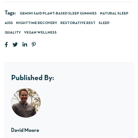
Tags:
GEMINI SAID PLANT-BASED SLEEP GUMMIES
NATURAL SLEEP
AIDS
NIGHTTIME RECOVERY
RESTORATIVE REST
SLEEP
QUALITY
VEGAN WELLNESS
Published By:
David Moore