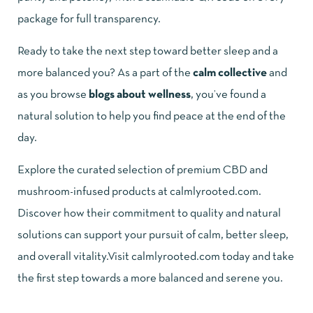
package for full transparency.
Ready to take the next step toward better sleep and a
more balanced you? As a part of the
calm collective
and
as you browse
blogs about wellness
, you’ve found a
natural solution to help you find peace at the end of the
day.
Explore the curated selection of
premium CBD and
mushroom-infused products
at
calmlyrooted.com
.
Discover how their commitment to quality and natural
solutions can support your pursuit of calm, better sleep,
and overall vitality.Visit
calmlyrooted.com
today and take
the first step towards a more balanced and serene you.