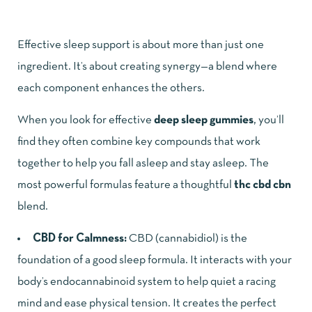
Effective sleep support is about more than just one
ingredient. It’s about creating synergy—a blend where
each component enhances the others.
When you look for
effective
deep sleep gummies
, you’ll
find they often combine key compounds that work
together to help you fall asleep and stay asleep. The
most powerful formulas feature a thoughtful
thc cbd cbn
blend.
CBD for Calmness:
CBD (cannabidiol) is the
foundation of a good sleep formula. It interacts with your
body’s endocannabinoid system to help quiet a racing
mind and ease physical tension. It creates the perfect