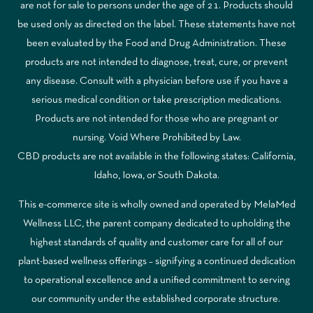
are not for sale to persons under the age of 21. Products should
be used only as directed on the label. These statements have not
been evaluated by the Food and Drug Administration. These
products are not intended to diagnose, treat, cure, or prevent
any disease. Consult with a physician before use if you have a
serious medical condition or take prescription medications.
Products are not intended for those who are pregnant or
nursing. Void Where Prohibited by Law.
CBD products are not available in the following states: California,
Idaho, Iowa, or South Dakota.
This e-commerce site is wholly owned and operated by MelaMed
Wellness LLC, the parent company dedicated to upholding the
highest standards of quality and customer care for all of our
plant-based wellness offerings – signifying a continued dedication
to operational excellence and a unified commitment to serving
our community under the established corporate structure.