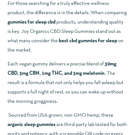
For those searching for a truly effective wellness
product, the difference is in the details. When comparing
gummies for sleep cbd
products, understanding quality
is key.
Joy Organics CBD Sleep Gummies
stand out as
what many consider the
best cbd gummies for sleep
on
the market.
Each vegan gummy delivers a precise blend of
30mg
CBD, 3mg CBN, 1mg THC, and 3mg melatonin
. The
result is a formula that not only helps you fall asleep but
supports a full night of rest, so you can wake up without
the morning grogginess.
Sourced from USA-grown, non-GMO hemp, these
organic sleep gummies
are third-party lab tested for both
purity and potency, with a scannable QR code on every