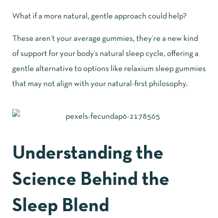
What if a more natural, gentle approach could help?
These aren’t your average gummies, they’re a new kind
of support for your body’s natural sleep cycle, offering a
gentle alternative to options like relaxium sleep gummies
that may not align with your natural-first philosophy.
Understanding the
Science Behind the
Sleep Blend