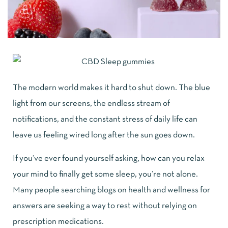
The modern world makes it hard to shut down. The blue
light from our screens, the endless stream of
notifications, and the constant stress of daily life can
leave us feeling wired long after the sun goes down.
If you’ve ever found yourself asking, how can you relax
your mind to finally get some sleep, you’re not alone.
Many people searching
blogs on health and wellness
for
answers are seeking a way to rest without relying on
prescription medications.