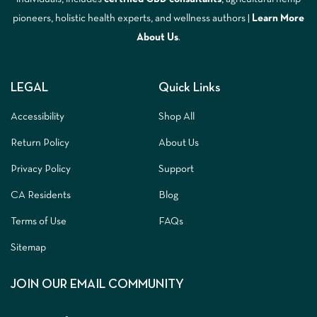
pioneers, holistic health experts, and wellness authors |
Learn More
A
bout Us
.
LEGAL
Quick Links
Accessibility
Shop All
Return Policy
About Us
Privacy Policy
Support
CA Residents
Blog
Terms of Use
FAQs
Sitemap
JOIN OUR EMAIL COMMUNITY