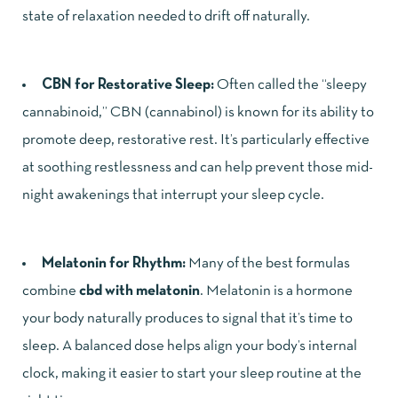
state of relaxation needed to drift off naturally.
CBN for Restorative Sleep:
Often called the “sleepy
cannabinoid,” CBN (cannabinol) is known for its ability to
promote deep, restorative rest. It’s particularly effective
at soothing restlessness and can help prevent those mid-
night awakenings that interrupt your sleep cycle.
Melatonin for Rhythm:
Many of the best formulas
combine
cbd with melatonin
. Melatonin is a hormone
your body naturally produces to signal that it’s time to
sleep. A balanced dose helps align your body’s internal
clock, making it easier to start your sleep routine at the