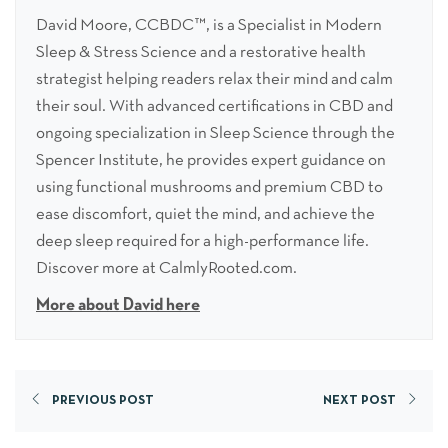
David Moore, CCBDC™, is a Specialist in Modern
Sleep & Stress Science and a restorative health
strategist helping readers relax their mind and calm
their soul. With advanced certifications in CBD and
ongoing specialization in Sleep Science through the
Spencer Institute, he provides expert guidance on
using functional mushrooms and premium CBD to
ease discomfort, quiet the mind, and achieve the
deep sleep required for a high-performance life.
Discover more at CalmlyRooted.com.
More about David here
PREVIOUS POST
NEXT POST