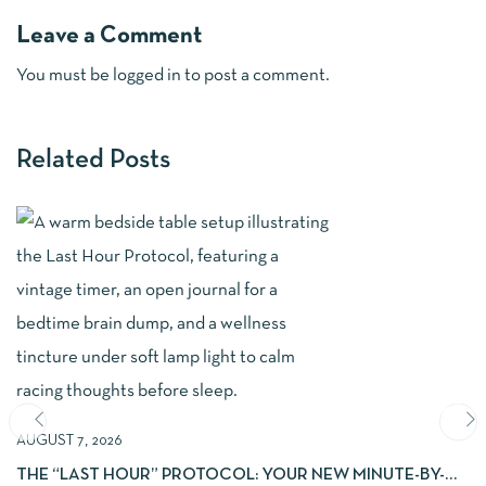
Leave a Comment
You must be
logged in
to post a comment.
Related Posts
AUGUST 7, 2026
THE “LAST HOUR” PROTOCOL: YOUR NEW MINUTE-BY-