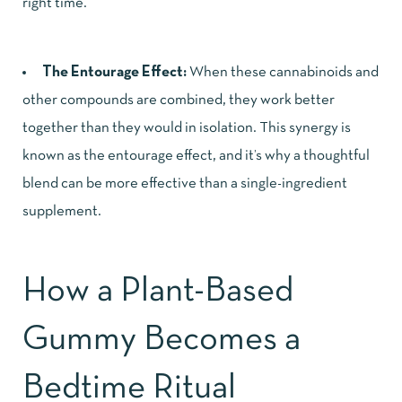
right time.
The Entourage Effect:
When these cannabinoids and
other compounds are combined, they work better
together than they would in isolation. This synergy is
known as the entourage effect, and it’s why a thoughtful
blend can be more effective than a single-ingredient
supplement.
How a Plant-Based
Gummy Becomes a
Bedtime Ritual