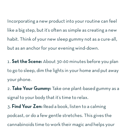
Incorporating a new product into your routine can feel
like a big step, but it’s often as simple as creating a new
habit. Think of your new sleep gummy not as a cure-all,
but as an anchor for your evening wind-down.
Set the Scene:
About 30-60 minutes before you plan
to go to sleep, dim the lights in your home and put away
your phone.
Take Your Gummy:
Take one plant-based gummy as a
signal to your body that it’s time to relax.
Find Your Zen:
Read a book, listen to a calming
podcast, or do a few gentle stretches. This gives the
cannabinoids time to work their magic and helps your