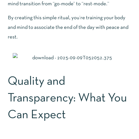
mind transition from “go-mode” to “rest-mode.”
By creating this simple ritual, you’re training your body
and mind to associate the end of the day with peace and
rest.
Quality and
Transparency: What You
Can Expect