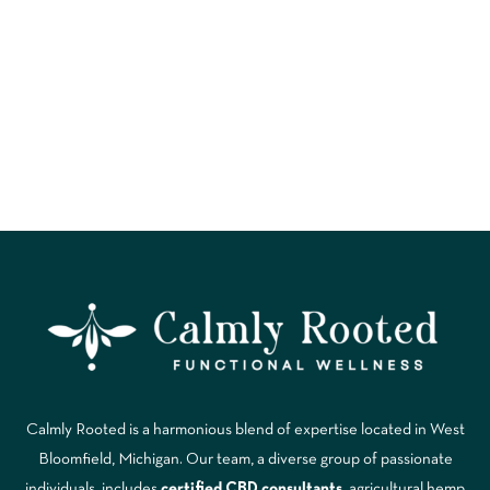
MINUTE RESET
Calmly Rooted is a harmonious blend of expertise located in West
Bloomfield, Michigan. Our team, a diverse group of passionate
individuals, includes
certified CBD consultants
, agricultural hemp