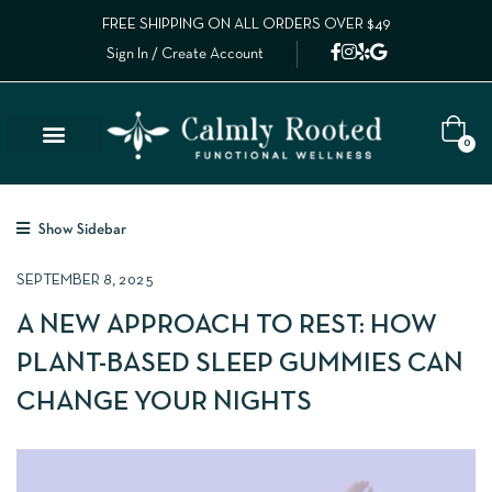
FREE SHIPPING ON ALL ORDERS OVER $49
Sign In / Create Account
0
Show Sidebar
SEPTEMBER 8, 2025
A NEW APPROACH TO REST: HOW
PLANT-BASED SLEEP GUMMIES CAN
CHANGE YOUR NIGHTS