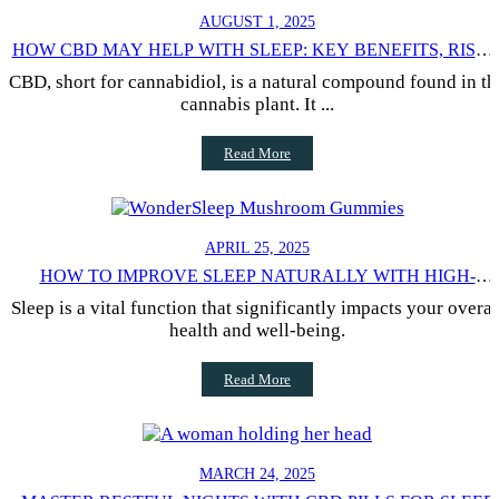
AUGUST 1, 2025
HOW CBD MAY HELP WITH SLEEP: KEY BENEFITS, RISKS
AND SCIENTIFIC RESEARCH
CBD, short for cannabidiol, is a natural compound found in th
cannabis plant. It ...
Read More
APRIL 25, 2025
HOW TO IMPROVE SLEEP NATURALLY WITH HIGH-
QUALITY WELLNESS PRODUCTS: EFFECTIVE STRATEGIE
Sleep is a vital function that significantly impacts your overal
FOR RESTFUL NIGHTS
health and well-being.
Read More
MARCH 24, 2025