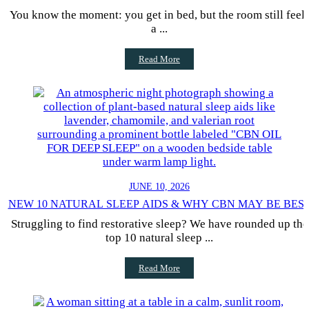
You know the moment: you get in bed, but the room still feel
a ...
Read More
JUNE 10, 2026
NEW 10 NATURAL SLEEP AIDS & WHY CBN MAY BE BES
Struggling to find restorative sleep? We have rounded up the
top 10 natural sleep ...
Read More