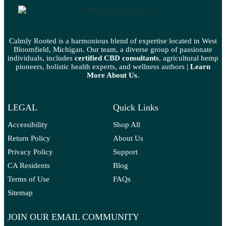
Calmly Rooted is a harmonious blend of expertise located in West
Bloomfield, Michigan. Our team, a diverse group of passionate
individuals, includes
certified CBD consultants
, agricultural hemp
pioneers, holistic health experts, and wellness authors |
Learn
More A
bout Us
.
LEGAL
Quick Links
Accessibility
Shop All
Return Policy
About Us
Privacy Policy
Support
CA Residents
Blog
Terms of Use
FAQs
Sitemap
JOIN OUR EMAIL COMMUNITY