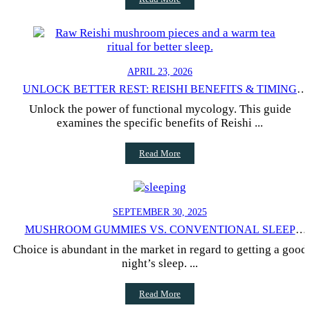
APRIL 23, 2026
UNLOCK BETTER REST: REISHI BENEFITS & TIMING
GUIDE
Unlock the power of functional mycology. This guide
examines the specific benefits of Reishi ...
Read More
SEPTEMBER 30, 2025
MUSHROOM GUMMIES VS. CONVENTIONAL SLEEP
SUPPLEMENTS: PROS AND CONS
Choice is abundant in the market in regard to getting a good
night’s sleep. ...
Read More