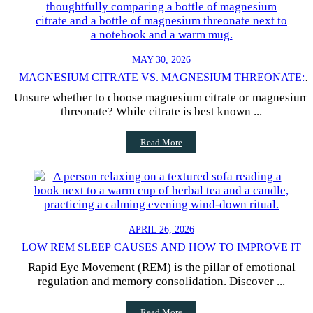
MAY 30, 2026
MAGNESIUM CITRATE VS. MAGNESIUM THREONATE:
HOW TO CHOOSE
Unsure whether to choose magnesium citrate or magnesium
threonate? While citrate is best known ...
Read More
APRIL 26, 2026
LOW REM SLEEP CAUSES AND HOW TO IMPROVE IT
Rapid Eye Movement (REM) is the pillar of emotional
regulation and memory consolidation. Discover ...
Read More