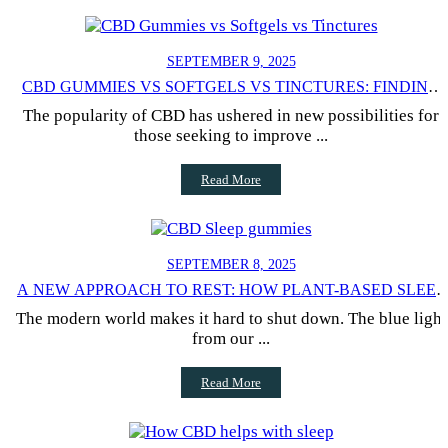
SEPTEMBER 9, 2025
CBD GUMMIES VS SOFTGELS VS TINCTURES: FINDING
YOUR IDEAL FORMAT
The popularity of CBD has ushered in new possibilities for
those seeking to improve ...
Read More
SEPTEMBER 8, 2025
A NEW APPROACH TO REST: HOW PLANT-BASED SLEEP
GUMMIES CAN CHANGE YOUR NIGHTS
The modern world makes it hard to shut down. The blue light
from our ...
Read More