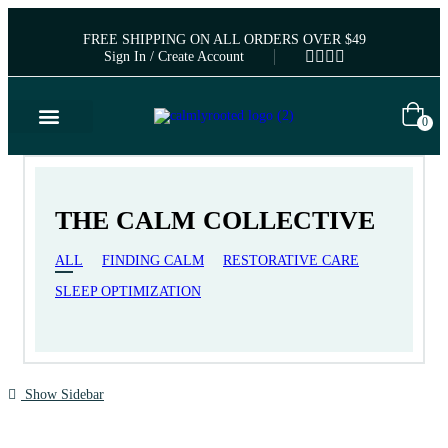
FREE SHIPPING ON ALL ORDERS OVER $49
Sign In / Create Account
0
THE CALM COLLECTIVE
ALL
FINDING CALM
RESTORATIVE CARE
SLEEP OPTIMIZATION
Show Sidebar