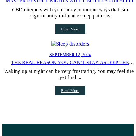
MASTER RESTFUL NIGHTS WITH CBD PILLS FOR SLEEP
CBD interacts with your body in unique ways that can
significantly influence sleep patterns
Read More
SEPTEMBER 12, 2024
THE REAL REASON YOU CAN’T STAY ASLEEP THE
ENTIRE NIGHT
Waking up at night can be very frustrating. You may feel tire
yet find ...
Read More