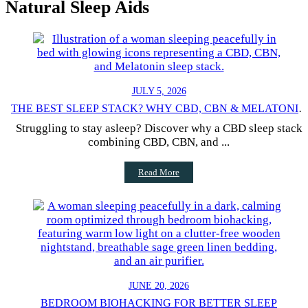
Natural Sleep Aids
JULY 5, 2026
THE BEST SLEEP STACK? WHY CBD, CBN & MELATONIN
WORK
Struggling to stay asleep? Discover why a CBD sleep stack
combining CBD, CBN, and ...
Read More
JUNE 20, 2026
BEDROOM BIOHACKING FOR BETTER SLEEP