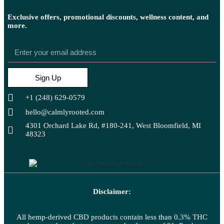
Exclusive offers, promotional discounts, wellness content, and
more.
Sign Up
+1 (248) 629-0579
hello@calmlyrooted.com
4301 Orchard Lake Rd, #180-241, West Bloomfield, MI
48323
Disclaimer:
All hemp-derived CBD products contain less than 0.3% THC