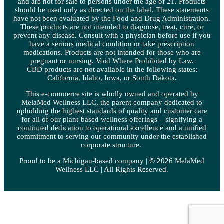
and are not for sale to persons under the age of 21. Products
should be used only as directed on the label. These statements
have not been evaluated by the Food and Drug Administration.
These products are not intended to diagnose, treat, cure, or
prevent any disease. Consult with a physician before use if you
have a serious medical condition or take prescription
medications. Products are not intended for those who are
pregnant or nursing. Void Where Prohibited by Law.
CBD products are not available in the following states:
California, Idaho, Iowa, or South Dakota.
This e-commerce site is wholly owned and operated by
MelaMed Wellness LLC, the parent company dedicated to
upholding the highest standards of quality and customer care
for all of our plant-based wellness offerings – signifying a
continued dedication to operational excellence and a unified
commitment to serving our community under the established
corporate structure.
Proud to be a Michigan-based company | © 2026 MelaMed
Wellness LLC |
All Rights Reserved.