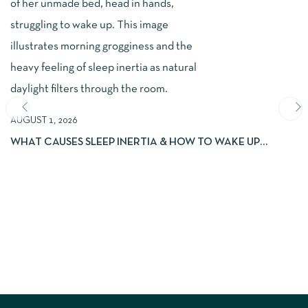
AUGUST 1, 2026
WHAT CAUSES SLEEP INERTIA & HOW TO WAKE UP
REFRESHED