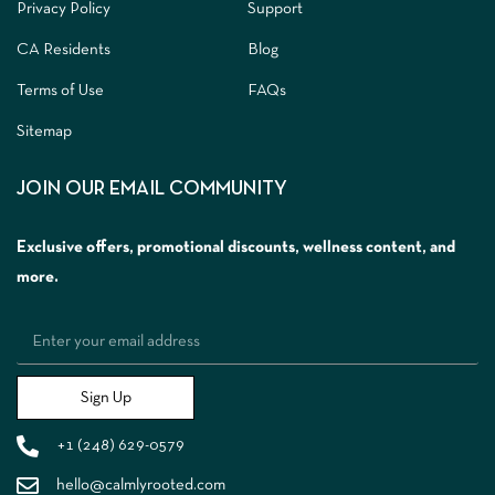
Privacy Policy
Support
CA Residents
Blog
Terms of Use
FAQs
Sitemap
JOIN OUR EMAIL COMMUNITY
Exclusive offers, promotional discounts, wellness content, and
more.
Sign Up
+1 (248) 629-0579
hello@calmlyrooted.com