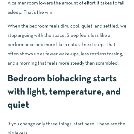
A calmer room lowers the amount of effort it takes to fall
asleep. That’s the win.
When the bedroom feels dim, cool, quiet, and settled, we
stop arguing with the space. Sleep feels less like a
performance and more like a natural next step. That
often shows up as fewer wake-ups, less restless tossing,
and a morning that feels more steady than scrambled.
Bedroom biohacking starts
with light, temperature, and
quiet
If you change only three things, start here. These are the
big levers.