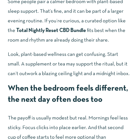
Some people pair a calmer bedroom with plant-based
sleep support. That’s fine, and it can be part of a larger
evening routine. If you’re curious, a curated option like
the
Total Nightly Reset CBD Bundle
fits best when the
room and rhythm are already doing their share.
Look, plant-based wellness can get confusing. Start
small. A supplement or tea may support the ritual, but it
can’t outwork a blazing ceiling light and a midnight inbox.
When the bedroom feels different,
the next day often does too
The payoff is usually modest but real. Mornings feel less
sticky. Focus clicks into place earlier. And that second
cup of coffee starts to feel more optional than