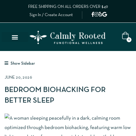
FREE SHIPPING ON ALL ORDERS OVER $49
Sign In / Create Account
0
Show Sidebar
JUNE 20, 2026
BEDROOM BIOHACKING FOR
BETTER SLEEP