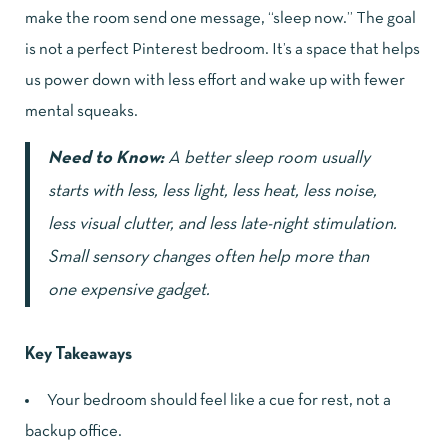
make the room send one message, “sleep now.” The goal
is not a perfect Pinterest bedroom. It’s a space that helps
us power down with less effort and wake up with fewer
mental squeaks.
Need to Know:
A better sleep room usually
starts with less, less light, less heat, less noise,
less visual clutter, and less late-night stimulation.
Small sensory changes often help more than
one expensive gadget.
Key Takeaways
Your bedroom should feel like a cue for rest, not a
backup office.