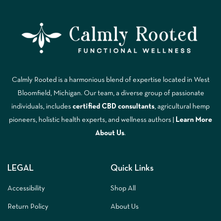
Calmly Rooted is a harmonious blend of expertise located in West
Bloomfield, Michigan. Our team, a diverse group of passionate
individuals, includes
certified CBD consultants
, agricultural hemp
pioneers, holistic health experts, and wellness authors |
Learn More
A
bout Us
.
LEGAL
Quick Links
Accessibility
Shop All
Return Policy
About Us