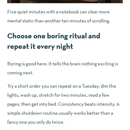
Five quiet minutes with a notebook can clear more
mental static than another ten minutes of scrolling.
Choose one boring ritual and
repeat it every night
Boring is good here. It tells the brain nothing exciting is
coming next.
Try a short order you can repeat on a Tuesday: dim the
lights, wash up, stretch for two minutes, read a few
pages, then get into bed. Consistency beats intensity. A
simple shutdown routine usually works better than a
fancy one you only do twice.