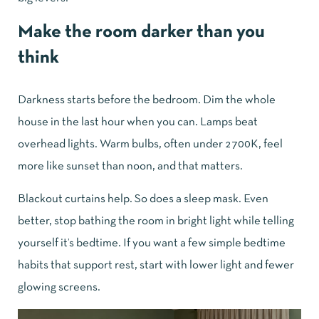
Make the room darker than you
think
Darkness starts before the bedroom. Dim the whole
house in the last hour when you can. Lamps beat
overhead lights. Warm bulbs, often under 2700K, feel
more like sunset than noon, and that matters.
Blackout curtains help. So does a sleep mask. Even
better, stop bathing the room in bright light while telling
yourself it’s bedtime. If you want a few simple
bedtime
habits that support rest
, start with lower light and fewer
glowing screens.