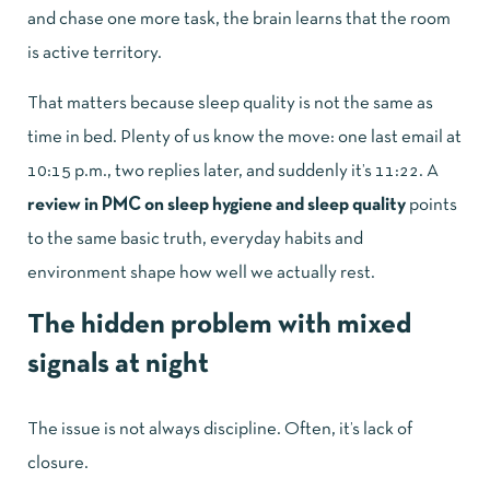
and chase one more task, the brain learns that the room
is active territory.
That matters because sleep quality is not the same as
time in bed. Plenty of us know the move: one last email at
10:15 p.m., two replies later, and suddenly it’s 11:22. A
review in PMC on sleep hygiene and sleep quality
points
to the same basic truth, everyday habits and
environment shape how well we actually rest.
The hidden problem with mixed
signals at night
The issue is not always discipline. Often, it’s lack of
closure.