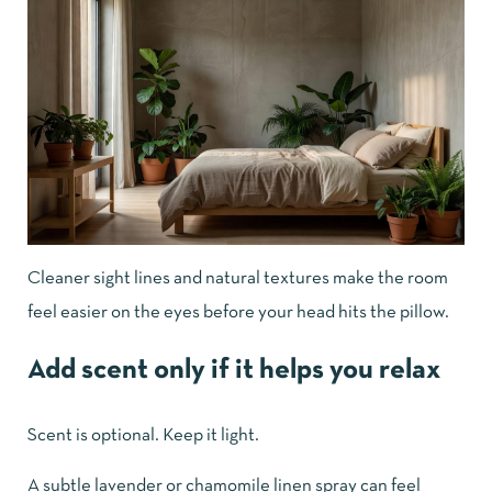
Cleaner sight lines and natural textures make the room
feel easier on the eyes before your head hits the pillow.
Add scent only if it helps you relax
Scent is optional. Keep it light.
A subtle lavender or chamomile linen spray can feel