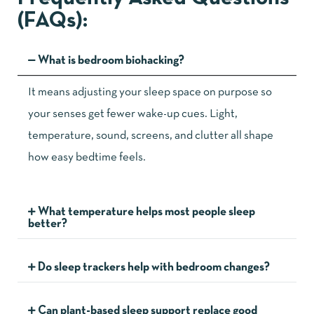
(FAQs):
What is bedroom biohacking?
It means adjusting your sleep space on purpose so
your senses get fewer wake-up cues. Light,
temperature, sound, screens, and clutter all shape
how easy bedtime feels.
What temperature helps most people sleep
better?
Do sleep trackers help with bedroom changes?
Can plant-based sleep support replace good