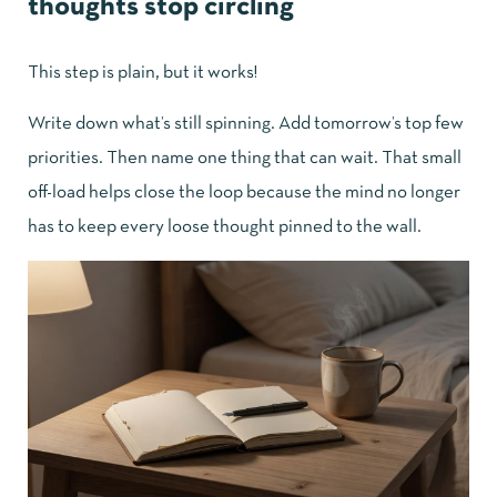
thoughts stop circling
This step is plain, but it works!
Write down what’s still spinning. Add tomorrow’s top few
priorities. Then name one thing that can wait. That small
off-load helps close the loop because the mind no longer
has to keep every loose thought pinned to the wall.