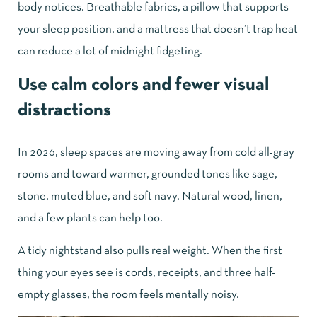
body notices. Breathable fabrics, a pillow that supports
your sleep position, and a mattress that doesn’t trap heat
can reduce a lot of midnight fidgeting.
Use calm colors and fewer visual
distractions
In 2026, sleep spaces are moving away from cold all-gray
rooms and toward warmer, grounded tones like sage,
stone, muted blue, and soft navy. Natural wood, linen,
and a few plants can help too.
A tidy nightstand also pulls real weight. When the first
thing your eyes see is cords, receipts, and three half-
empty glasses, the room feels mentally noisy.