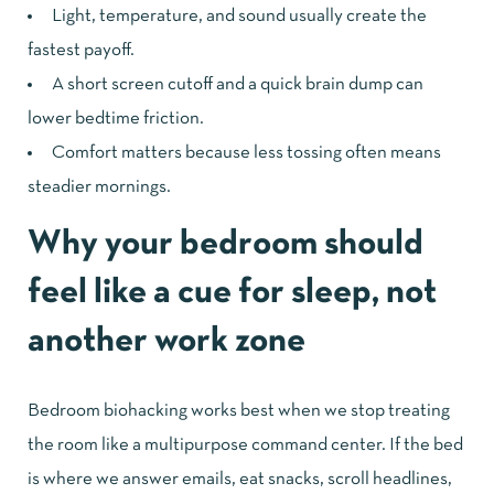
Light, temperature, and sound usually create the
fastest payoff.
A short screen cutoff and a quick brain dump can
lower bedtime friction.
Comfort matters because less tossing often means
steadier mornings.
Why your bedroom should
feel like a cue for sleep, not
another work zone
Bedroom biohacking works best when we stop treating
the room like a multipurpose command center. If the bed
is where we answer emails, eat snacks, scroll headlines,