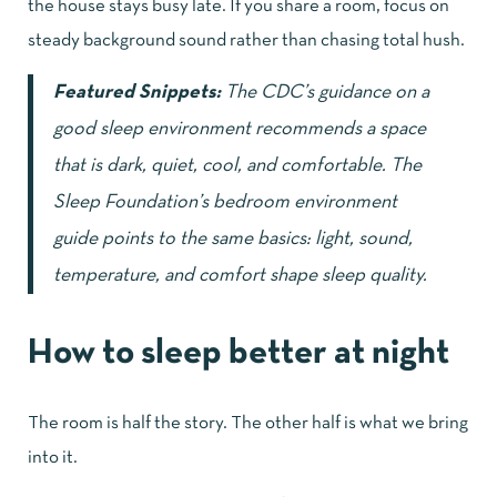
the house stays busy late. If you share a room, focus on
steady background sound rather than chasing total hush.
Featured Snippets:
The
CDC’s guidance on a
good sleep environment
recommends a space
that is dark, quiet, cool, and comfortable. The
Sleep Foundation’s bedroom environment
guide
points to the same basics: light, sound,
temperature, and comfort shape sleep quality.
How to sleep better at night
The room is half the story. The other half is what we bring
into it.