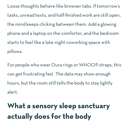
Loose thoughts behave like browser tabs. If tomorrow’s
tasks, unread texts, and half-finished work are still open,
the mind keeps clicking between them. Add a glowing
phone and a laptop on the comforter, and the bedroom
starts to feel like a late-night coworking space with
pillows.
For people who wear Oura rings or WHOOP straps, this
can get frustrating fast. The data may show enough
hours, but the room still tells the body to stay lightly
alert.
What a sensory sleep sanctuary
actually does for the body