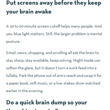
Put screens away before they keep
your brain awake
A 30 to 60 minute screen cutoff helps many people. And
yes, blue light matters. Still, the larger problem is mental
posture.
Email, news, shopping, and scrolling all ask the brain to
stay sharp, stay available, keep solving. Night mode can
soften the glare, but it doesn’t turn a work feed into a
lullaby. Park the phone out of arm’s reach and swap it for
a paper book, soft music, or a low-stakes show watched
earlier in the evening.
Do a quick brain dump so your