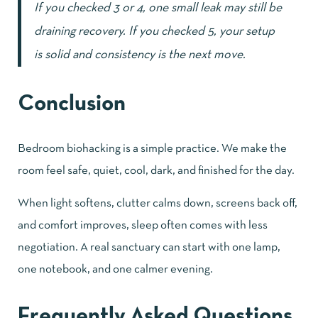
If you checked 3 or 4, one small leak may still be
draining recovery. If you checked 5, your setup
is solid and consistency is the next move.
Conclusion
Bedroom biohacking is a simple practice. We make the
room feel safe, quiet, cool, dark, and finished for the day.
When light softens, clutter calms down, screens back off,
and comfort improves, sleep often comes with less
negotiation. A real sanctuary can start with one lamp,
one notebook, and one calmer evening.
Frequently Asked Questions