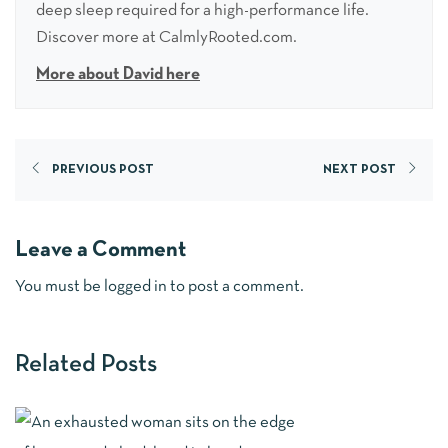
deep sleep required for a high-performance life.
Discover more at CalmlyRooted.com.
More about David here
PREVIOUS POST
NEXT POST
Leave a Comment
You must be
logged in
to post a comment.
Related Posts