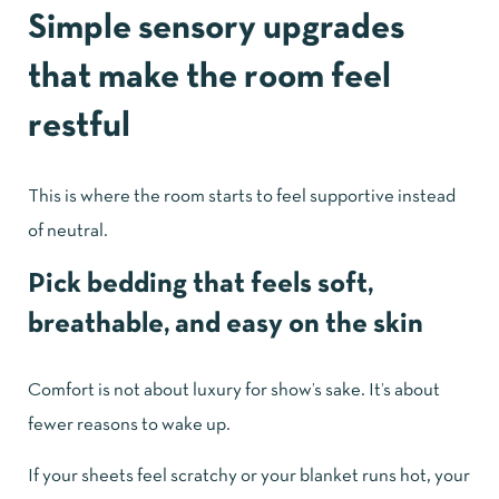
Simple sensory upgrades
that make the room feel
restful
This is where the room starts to feel supportive instead
of neutral.
Pick bedding that feels soft,
breathable, and easy on the skin
Comfort is not about luxury for show’s sake. It’s about
fewer reasons to wake up.
If your sheets feel scratchy or your blanket runs hot, your