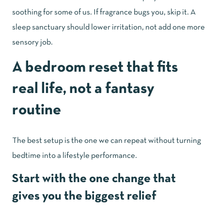
soothing for some of us. If fragrance bugs you, skip it. A
sleep sanctuary should lower irritation, not add one more
sensory job.
A bedroom reset that fits
real life, not a fantasy
routine
The best setup is the one we can repeat without turning
bedtime into a lifestyle performance.
Start with the one change that
gives you the biggest relief