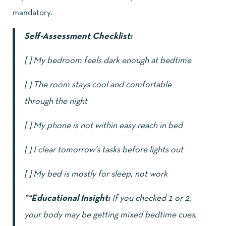
mandatory.
Self-Assessment Checklist:
[ ] My bedroom feels dark enough at bedtime
[ ] The room stays cool and comfortable
through the night
[ ] My phone is not within easy reach in bed
[ ] I clear tomorrow’s tasks before lights out
[ ] My bed is mostly for sleep, not work
**
Educational Insight:
If you checked 1 or 2,
your body may be getting mixed bedtime cues.