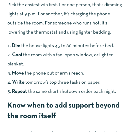
Pick the easiest win first. For one person, that’s dimming
lights at 9 p.m. For another, it’s charging the phone
outside the room. For someone who runs hot, it’s
lowering the thermostat and using lighter bedding.
Dim
the house lights 45 to 60 minutes before bed.
Cool
the room with a fan, open window, or lighter
blanket.
Move
the phone out of arm’s reach.
Write
tomorrow’s top three tasks on paper.
Repeat
the same short shutdown order each night.
Know when to add support beyond
the room itself