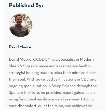
Published By:
David Moore
David Moore, CCBDC™, is a Specialist in Modern
Sleep & Stress Science and a restorative health
strategist helping readers relax their mind and calm
their soul. With advanced certifications in CBD and
ongoing specialization in Sleep Science through the
Spencer Institute, he provides expert guidance on
using functional mushrooms and premium CBD to
ease discomfort, quiet the mind, and achieve the