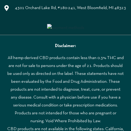
4301 Orchard Lake Rd, #180-241, West Bloomfield, MI 48323
Disclaimer:
All hemp-derived CBD products contain less than 0.3% THC and
are not for sale to persons under the age of 21. Products should
be used only as directed on the label. These statements have not
been evaluated by the Food and Drug Administration. These
products are not intended to diagnose, treat, cure, or prevent
any disease. Consult with a physician before use if you have a
serious medical condition or take prescription medications.
Products are not intended for those who are pregnant or
nursing. Void Where Prohibited by Law.
CBD products are not available in the following states: California,