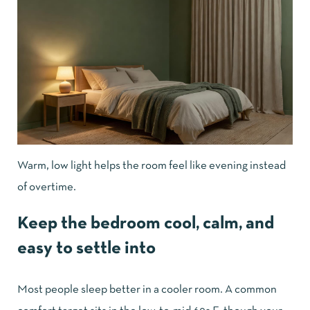
Warm, low light helps the room feel like evening instead
of overtime.
Keep the bedroom cool, calm, and
easy to settle into
Most people sleep better in a cooler room. A common