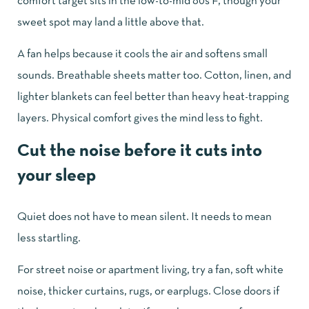
comfort target sits in the low-to-mid 60s F, though your
sweet spot may land a little above that.
A fan helps because it cools the air and softens small
sounds. Breathable sheets matter too. Cotton, linen, and
lighter blankets can feel better than heavy heat-trapping
layers. Physical comfort gives the mind less to fight.
Cut the noise before it cuts into
your sleep
Quiet does not have to mean silent. It needs to mean
less startling.
For street noise or apartment living, try a fan, soft white
noise, thicker curtains, rugs, or earplugs. Close doors if