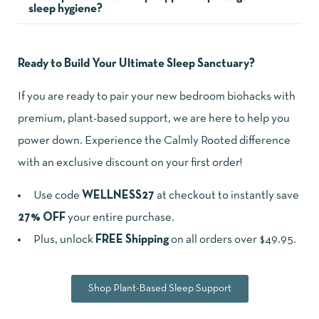
sleep hygiene?
Ready to Build Your Ultimate Sleep Sanctuary?
If you are ready to pair your new bedroom biohacks with
premium, plant-based support, we are here to help you
power down. Experience the Calmly Rooted difference
with an exclusive discount on your first order!
Use code
WELLNESS27
at checkout to instantly save
27% OFF
your entire purchase.
Plus, unlock
FREE Shipping
on all orders over $49.95.
Shop Plant-Based Sleep Support