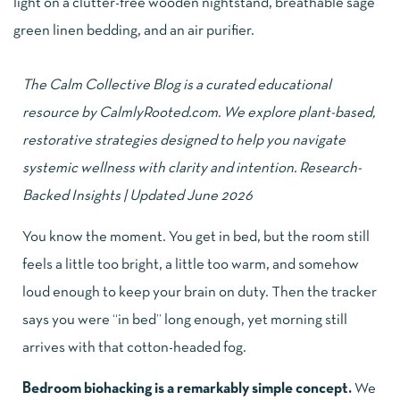
The Calm Collective Blog is a curated educational
resource by
CalmlyRooted.com
. We explore plant-based,
restorative strategies designed to help you navigate
systemic wellness with clarity and intention. Research-
Backed Insights | Updated June 2026
You know the moment. You get in bed, but the room still
feels a little too bright, a little too warm, and somehow
loud enough to keep your brain on duty. Then the tracker
says you were “in bed” long enough, yet morning still
arrives with that cotton-headed fog.
Bedroom biohacking is a remarkably simple concept.
We