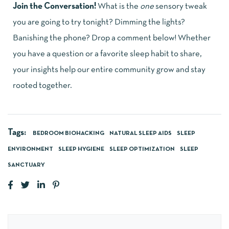
Join the Conversation!
What is the
one
sensory tweak
you are going to try tonight? Dimming the lights?
Banishing the phone? Drop a comment below! Whether
you have a question or a favorite sleep habit to share,
your insights help our entire community grow and stay
rooted together.
Tags:
BEDROOM BIOHACKING
NATURAL SLEEP AIDS
SLEEP
ENVIRONMENT
SLEEP HYGIENE
SLEEP OPTIMIZATION
SLEEP
SANCTUARY