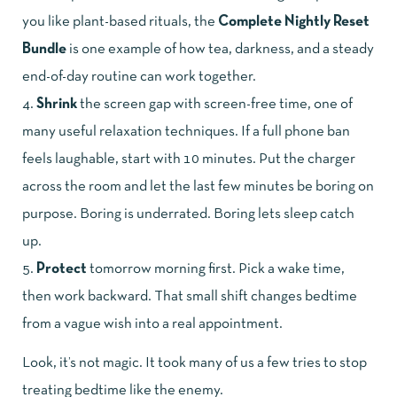
you like plant-based rituals, the
Complete Nightly Reset
Bundle
is one example of how tea, darkness, and a steady
end-of-day routine can work together.
Shrink
the screen gap with screen-free time, one of
many useful relaxation techniques. If a full phone ban
feels laughable, start with 10 minutes. Put the charger
across the room and let the last few minutes be boring on
purpose. Boring is underrated. Boring lets sleep catch
up.
Protect
tomorrow morning first. Pick a wake time,
then work backward. That small shift changes bedtime
from a vague wish into a real appointment.
Look, it’s not magic. It took many of us a few tries to stop
treating bedtime like the enemy.