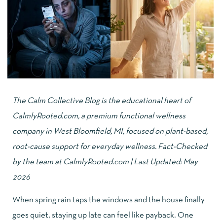
The
Calm Collective Blog
is the educational heart of
CalmlyRooted.com
, a premium functional wellness
company in West Bloomfield, MI, focused on plant-based,
root-cause support for everyday wellness. Fact-Checked
by the team at CalmlyRooted.com | Last Updated: May
2026
When spring rain taps the windows and the house finally
goes quiet, staying up late can feel like payback. One