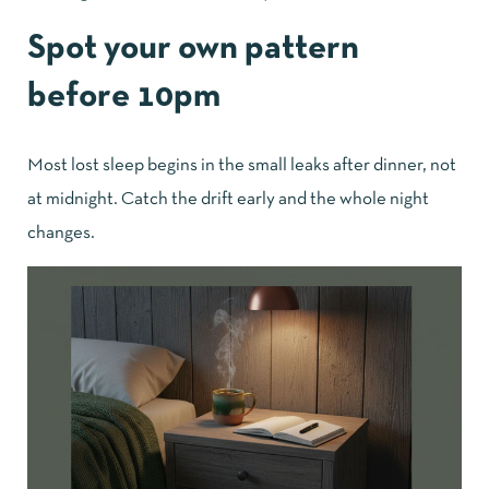
Spot your own pattern
before 10pm
Most lost sleep begins in the small leaks after dinner, not
at midnight. Catch the drift early and the whole night
changes.