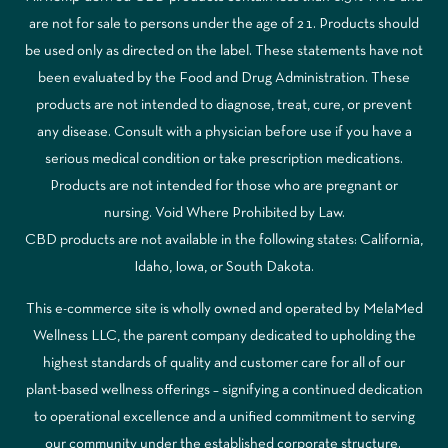
are not for sale to persons under the age of 21. Products should
be used only as directed on the label. These statements have not
been evaluated by the Food and Drug Administration. These
products are not intended to diagnose, treat, cure, or prevent
any disease. Consult with a physician before use if you have a
serious medical condition or take prescription medications.
Products are not intended for those who are pregnant or
nursing. Void Where Prohibited by Law.
CBD products are not available in the following states: California,
Idaho, Iowa, or South Dakota.
This e-commerce site is wholly owned and operated by MelaMed
Wellness LLC, the parent company dedicated to upholding the
highest standards of quality and customer care for all of our
plant-based wellness offerings – signifying a continued dedication
to operational excellence and a unified commitment to serving
our community under the established corporate structure.