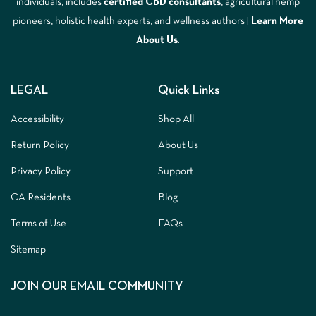
individuals, includes
certified CBD consultants
, agricultural hemp
pioneers, holistic health experts, and wellness authors |
Learn More
A
bout Us
.
LEGAL
Quick Links
Accessibility
Shop All
Return Policy
About Us
Privacy Policy
Support
CA Residents
Blog
Terms of Use
FAQs
Sitemap
JOIN OUR EMAIL COMMUNITY