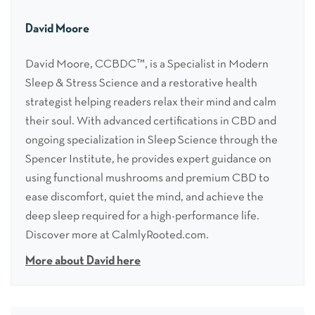
David Moore
David Moore, CCBDC™, is a Specialist in Modern
Sleep & Stress Science and a restorative health
strategist helping readers relax their mind and calm
their soul. With advanced certifications in CBD and
ongoing specialization in Sleep Science through the
Spencer Institute, he provides expert guidance on
using functional mushrooms and premium CBD to
ease discomfort, quiet the mind, and achieve the
deep sleep required for a high-performance life.
Discover more at CalmlyRooted.com.
More about David here