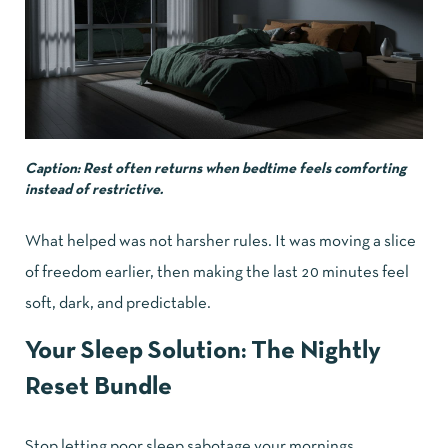
Caption: Rest often returns when bedtime feels comforting
instead of restrictive.
What helped was not harsher rules. It was moving a slice
of freedom earlier, then making the last 20 minutes feel
soft, dark, and predictable.
Your Sleep Solution:
The Nightly
Reset Bundle
Stop letting poor sleep sabotage your mornings.