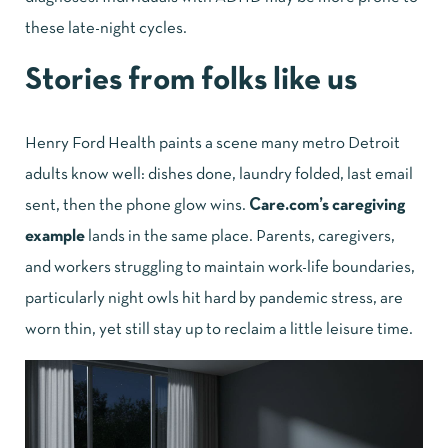
these late-night cycles.
Stories from folks like us
Henry Ford Health paints a scene many metro Detroit
adults know well: dishes done, laundry folded, last email
sent, then the phone glow wins.
Care.com’s caregiving
example
lands in the same place. Parents, caregivers,
and workers struggling to maintain work-life boundaries,
particularly night owls hit hard by pandemic stress, are
worn thin, yet still stay up to reclaim a little leisure time.