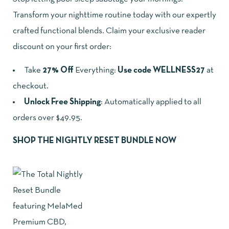
Transform your nighttime routine today with our expertly
crafted functional blends. Claim your exclusive reader
discount on your first order:
Take
27% Off
Everything:
Use code WELLNESS27
at
checkout.
Unlock Free Shipping
: Automatically applied to all
orders over $49.95.
SHOP THE NIGHTLY RESET BUNDLE NOW