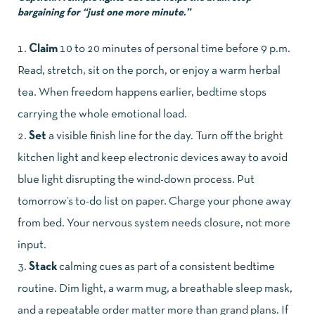
bargaining for “just one more minute.”
Claim
10 to 20 minutes of personal time before 9 p.m.
Read, stretch, sit on the porch, or enjoy a warm herbal
tea. When freedom happens earlier, bedtime stops
carrying the whole emotional load.
Set
a visible finish line for the day. Turn off the bright
kitchen light and keep electronic devices away to avoid
blue light disrupting the wind-down process. Put
tomorrow’s to-do list on paper. Charge your phone away
from bed. Your nervous system needs closure, not more
input.
Stack
calming cues as part of a consistent bedtime
routine. Dim light, a warm mug, a breathable sleep mask,
and a repeatable order matter more than grand plans. If