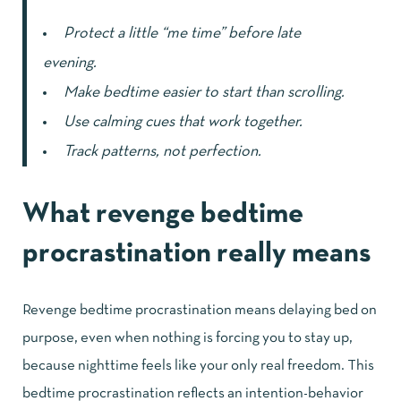
Protect a little “me time” before late
evening.
Make bedtime easier to start than scrolling.
Use calming cues that work together.
Track patterns, not perfection.
What revenge bedtime
procrastination really means
Revenge bedtime procrastination means delaying bed on
purpose, even when nothing is forcing you to stay up,
because nighttime feels like your only real freedom. This
bedtime procrastination reflects an intention-behavior