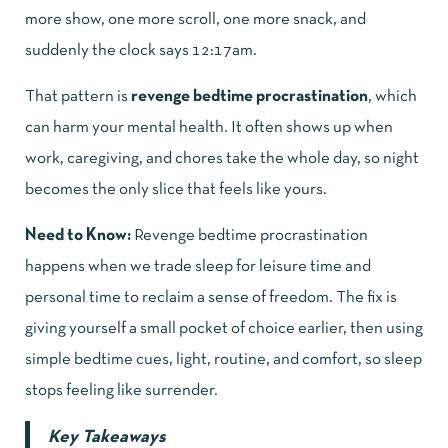
more show, one more scroll, one more snack, and
suddenly the clock says 12:17am.
That pattern is
revenge bedtime procrastination
, which
can harm your mental health. It often shows up when
work, caregiving, and chores take the whole day, so night
becomes the only slice that feels like yours.
Need to Know:
Revenge bedtime procrastination
happens when we trade sleep for leisure time and
personal time to reclaim a sense of freedom. The fix is
giving yourself a small pocket of choice earlier, then using
simple bedtime cues, light, routine, and comfort, so sleep
stops feeling like surrender.
Key Takeaways