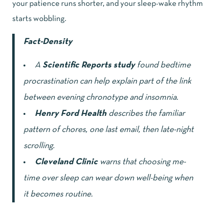
your patience runs shorter, and your sleep-wake rhythm
starts wobbling.
Fact-Density
A
Scientific Reports study
found bedtime
procrastination can help explain part of the link
between evening chronotype and insomnia.
Henry Ford Health
describes the familiar
pattern of chores, one last email, then late-night
scrolling.
Cleveland Clinic
warns that choosing me-
time over sleep can wear down well-being when
it becomes routine.