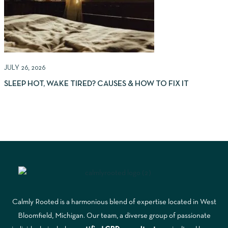
JULY 26, 2026
J
SLEEP HOT, WAKE TIRED? CAUSES & HOW TO FIX IT
(
Calmly Rooted is a harmonious blend of expertise located in West
Bloomfield, Michigan. Our team, a diverse group of passionate