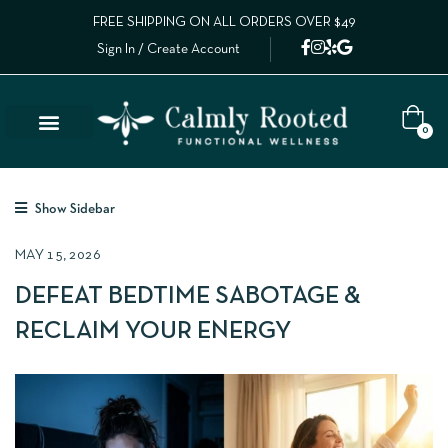
FREE SHIPPING ON ALL ORDERS OVER $49
Sign In / Create Account
0
Show Sidebar
MAY 15, 2026
DEFEAT BEDTIME SABOTAGE &
RECLAIM YOUR ENERGY