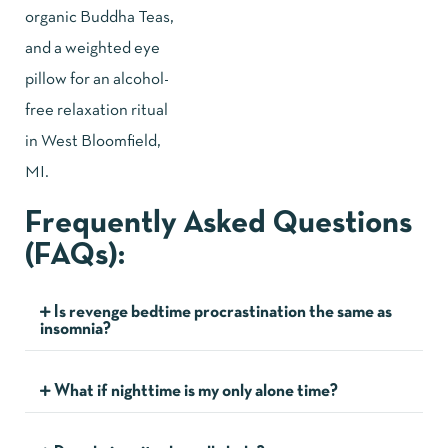
Frequently Asked Questions
(FAQs):
Is revenge bedtime procrastination the same as
insomnia?
What if nighttime is my only alone time?