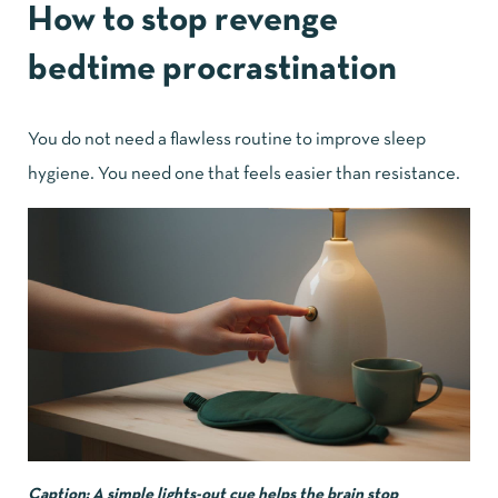
How to stop revenge
bedtime procrastination
You do not need a flawless routine to improve sleep
hygiene. You need one that feels easier than resistance.
Caption: A simple lights-out cue helps the brain stop