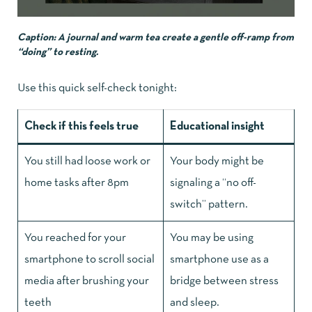
Caption: A journal and warm tea create a gentle off-ramp from
“doing” to resting.
Use this quick self-check tonight:
Check if this feels true
Educational insight
You still had loose work or
Your body might be
home tasks after 8pm
signaling a “no off-
switch” pattern.
You reached for your
You may be using
smartphone to scroll social
smartphone use as a
media after brushing your
bridge between stress
teeth
and sleep.