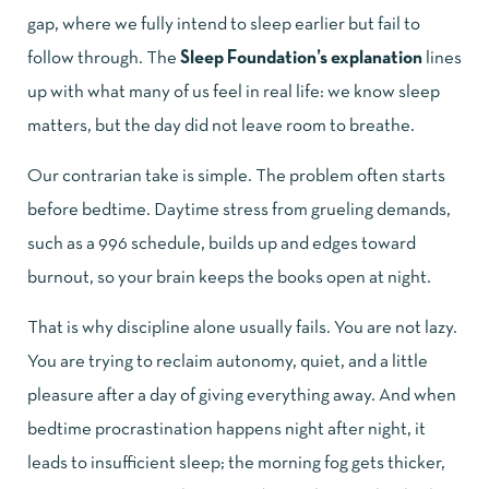
gap, where we fully intend to sleep earlier but fail to
follow through. The
Sleep Foundation’s explanation
lines
up with what many of us feel in real life: we know sleep
matters, but the day did not leave room to breathe.
Our contrarian take is simple. The problem often starts
before bedtime. Daytime stress from grueling demands,
such as a 996 schedule, builds up and edges toward
burnout, so your brain keeps the books open at night.
That is why discipline alone usually fails. You are not lazy.
You are trying to reclaim autonomy, quiet, and a little
pleasure after a day of giving everything away. And when
bedtime procrastination happens night after night, it
leads to insufficient sleep; the morning fog gets thicker,