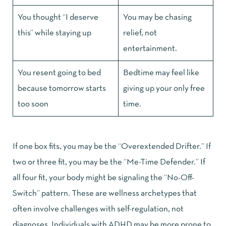
You thought “I deserve
You may be chasing
this” while staying up
relief, not
entertainment.
You resent going to bed
Bedtime may feel like
because tomorrow starts
giving up your only free
too soon
time.
If one box fits, you may be the “Overextended Drifter.” If
two or three fit, you may be the “Me-Time Defender.” If
all four fit, your body might be signaling the “No-Off-
Switch” pattern. These are wellness archetypes that
often involve challenges with self-regulation, not
diagnoses. Individuals with ADHD may be more prone to