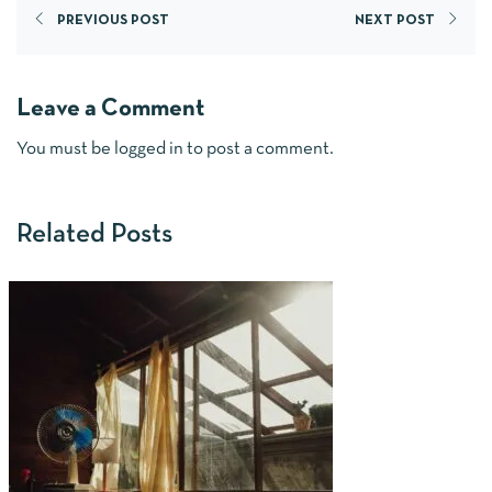
PREVIOUS POST
NEXT POST
Leave a Comment
You must be
logged in
to post a comment.
Related Posts