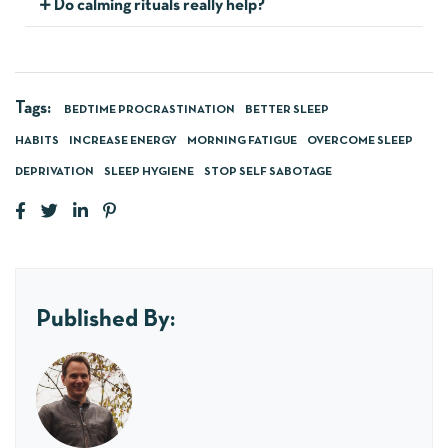
Do calming rituals really help?
Tags:
BEDTIME PROCRASTINATION
BETTER SLEEP
HABITS
INCREASE ENERGY
MORNING FATIGUE
OVERCOME SLEEP
DEPRIVATION
SLEEP HYGIENE
STOP SELF SABOTAGE
Published By: