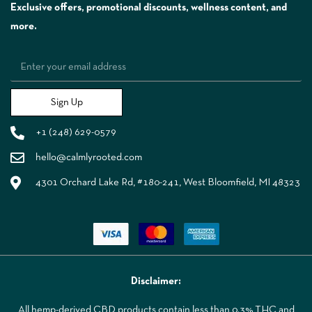
Exclusive offers, promotional discounts, wellness content, and
more.
Sign Up
+1 (248) 629-0579
hello@calmlyrooted.com
4301 Orchard Lake Rd, #180-241, West Bloomfield, MI 48323
Disclaimer:
All hemp-derived CBD products contain less than 0.3% THC and