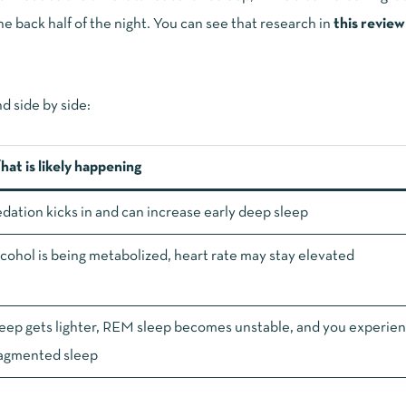
e back half of the night. You can see that research in
this review
d side by side:
at is likely happening
dation kicks in and can increase early deep sleep
cohol is being metabolized, heart rate may stay elevated
eep gets lighter, REM sleep becomes unstable, and you experie
agmented sleep