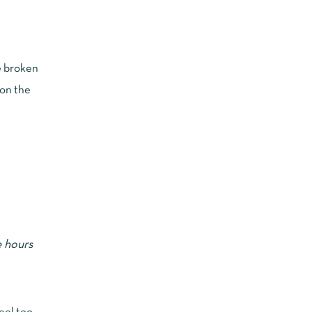
re broken
 on the
e hours