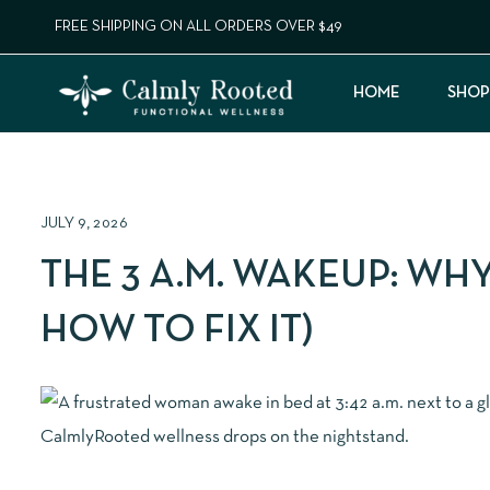
FREE SHIPPING ON ALL ORDERS OVER $49
HOME
SHOP
JULY 9, 2026
THE 3 A.M. WAKEUP: WH
HOW TO FIX IT)