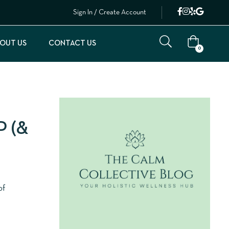
Sign In / Create Account
OUT US
CONTACT US
0
 (&