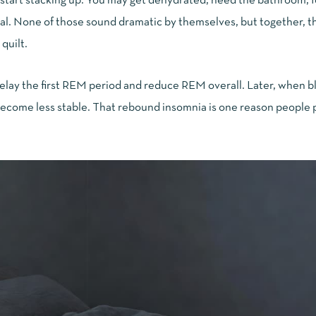
 start stacking up. You may get dehydrated, need the bathroom, f
sual. None of those sound dramatic by themselves, but together, t
quilt.
 delay the first REM period and reduce REM overall. Later, when 
d become less stable. That rebound insomnia is one reason people