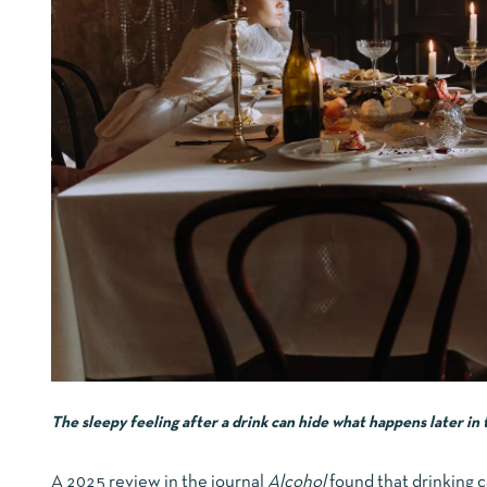
The sleepy feeling after a drink can hide what happens later in 
A 2025 review in the journal
Alcohol
found that drinking ca