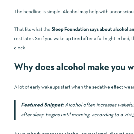
The headline is simple. Alcohol may help with unconscious
That fits what the
Sleep Foundation says about alcohol a
rest later. So if you wake up tired after a full night in be
clock.
Why does alcohol make you w
A lot of early wakeups start when the sedative effect wears
Featured Snippet:
Alcohol often increases wakefuln
after sleep begins until morning, according to a 202