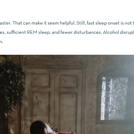
 faster. That can make it seem helpful. Still, fast sleep onset is no
les, sufficient REM sleep, and fewer disturbances. Alcohol disrupt
n.