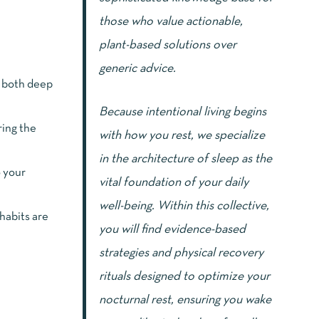
those who value actionable,
plant-based solutions over
generic advice.
g both deep
Because intentional living begins
ring the
with how you rest, we specialize
in the architecture of sleep as the
o your
vital foundation of your daily
well-being. Within this collective,
habits are
you will find evidence-based
strategies and physical recovery
rituals designed to optimize your
nocturnal rest, ensuring you wake