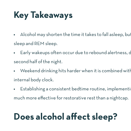
Key Takeaways
Alcohol may shorten the time it takes to fall asleep, b
sleep and REM sleep.
Early wakeups often occur due to rebound alertness, d
second half of the night.
Weekend drinking hits harder when it is combined with 
internal body clock.
Establishing a consistent bedtime routine, implementin
much more effective for restorative rest than a nightcap.
Does alcohol affect sleep?