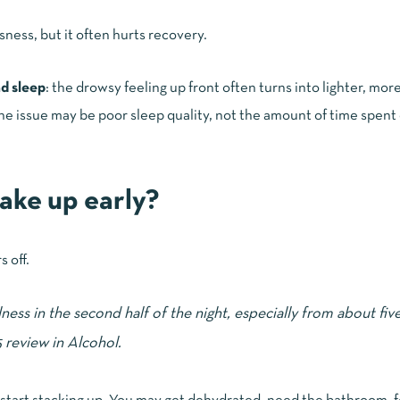
ness, but it often hurts recovery.
nd sleep
: the drowsy feeling up front often turns into lighter, mo
d, the issue may be poor sleep quality, not the amount of time spent
ake up early?
 off.
ess in the second half of the night, especially from about fiv
5 review in
Alcohol
.