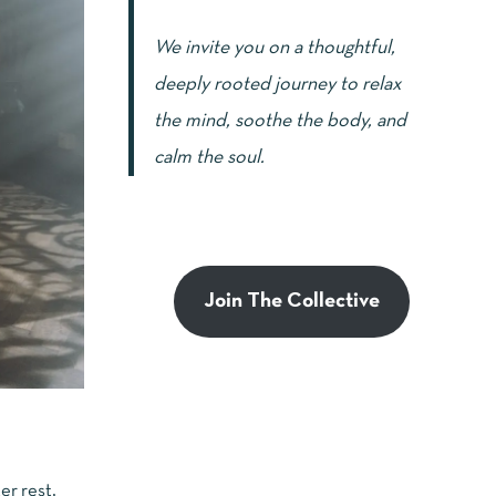
We invite you on a thoughtful,
deeply rooted journey to relax
the mind, soothe the body, and
calm the soul.
Join The Collective
er rest,