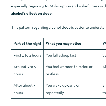
especially regarding REM disruption and wakefulness in th
alcohol’s effect on sleep
.
This pattern regarding alcohol sleep is easier to understan
Part of the night
What you may notice
Wh
First 1 to 2 hours
You fall asleep fast
Se
Around 3 to 5
You feel warmer, thirstier, or
Al
hours
restless
After about 5
You wake up early or
Sl
hours
repeatedly
fr