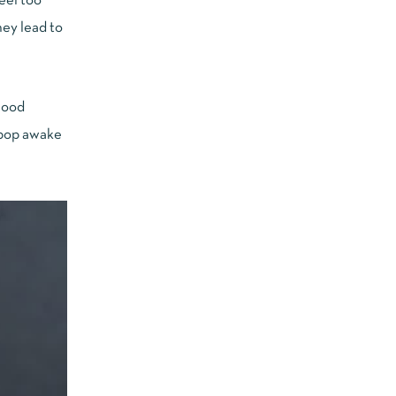
eel too
hey lead to
blood
 pop awake