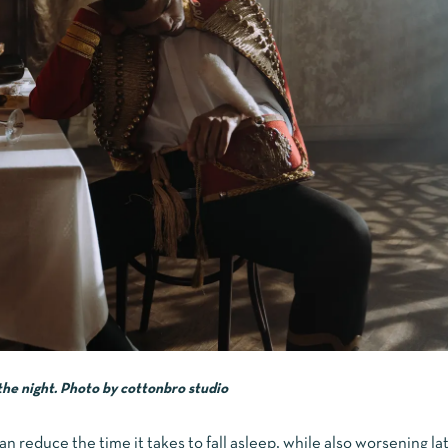
the night.
Photo by
cottonbro studio
n reduce the time it takes to fall asleep, while also worsening lat