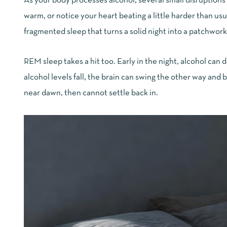
As your body processes alcohol, several small disruptions
warm, or notice your heart beating a little harder than u
fragmented sleep that turns a solid night into a patchwork 
REM sleep takes a hit too. Early in the night, alcohol can
alcohol levels fall, the brain can swing the other way an
near dawn, then cannot settle back in.