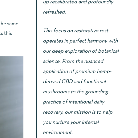
up recalibrated and profoundly
refreshed.
t the same
This focus on restorative rest
s this
operates in perfect harmony with
our deep exploration of botanical
science. From the nuanced
application of premium hemp-
derived CBD and functional
mushrooms to the grounding
practice of intentional daily
recovery, our mission is to help
you nurture your internal
environment.