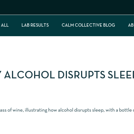
 ALL
LAB RESULTS
CALM COLLECTIVE BLOG
AB
Y ALCOHOL DISRUPTS SLEEP