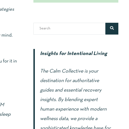
ategies
y mind.
Insights for Intentional Living
 for it in
The Calm Collective is your
destination for authoritative
guides and essential recovery
insights. By blending expert
EM
human experience with modern
 sleep
wellness data, we provide a
sophisticated knowledge base for