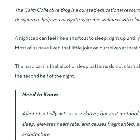
The Calm Collective Blog is a curated educational resour
designed to help you navigate systemic wellness with clar
A nightcap can feel like a shortcut to sleep, right up until
Most of us have lived that little joke on ourselves at least
The hard part is that alcohol sleep patterns do not clash all
the second half of the night.
Need to Know:
Alcohol initially acts as a sedative, but as it metabo
sleep, elevates heart rate, and causes fragmented, e
architecture.