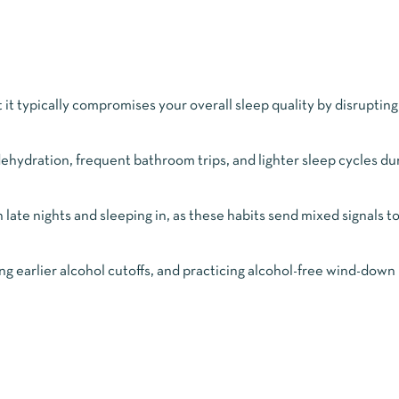
ut it typically compromises your overall sleep quality by disruptin
ehydration, frequent bathroom trips, and lighter sleep cycles du
late nights and sleeping in, as these habits send mixed signals t
g earlier alcohol cutoffs, and practicing alcohol-free wind-down 