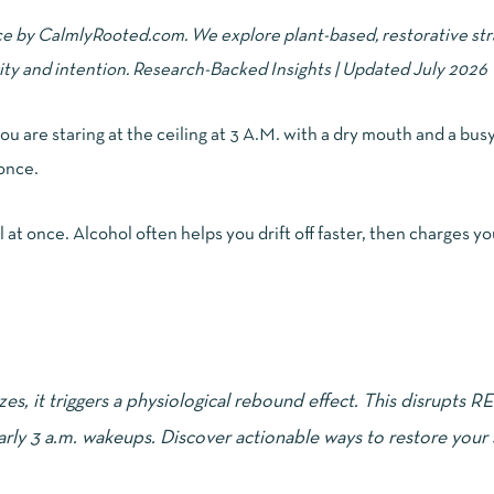
ce by CalmlyRooted.com. We explore plant-based, restorative str
ity and intention. Research-Backed Insights | Updated July 2026
 you are staring at the ceiling at 3 A.M. with a dry mouth and a bus
 once.
 at once. Alcohol often helps you drift off faster, then charges you
lizes, it triggers a physiological rebound effect. This disrupts R
arly 3 a.m. wakeups. Discover actionable ways to restore your