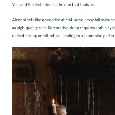
Yes, and the first effect is the one that fools us.
Alcohol acts like a sedative at first, so you may fall asleep
as high-quality rest. Restorative sleep requires stable cyc
delicate sleep architecture, leading to a scrambled patter