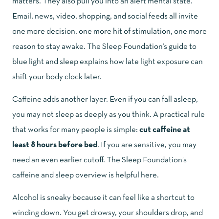
matters. They also pull you into an alert mental state.
Email, news, video, shopping, and social feeds all invite
one more decision, one more hit of stimulation, one more
reason to stay awake. The
Sleep Foundation’s guide to
blue light and sleep
explains how late light exposure can
shift your body clock later.
Caffeine adds another layer. Even if you can fall asleep,
you may not sleep as deeply as you think. A practical rule
that works for many people is simple:
cut caffeine at
least 8 hours before bed
. If you are sensitive, you may
need an even earlier cutoff. The
Sleep Foundation’s
caffeine and sleep overview
is helpful here.
Alcohol is sneaky because it can feel like a shortcut to
winding down. You get drowsy, your shoulders drop, and