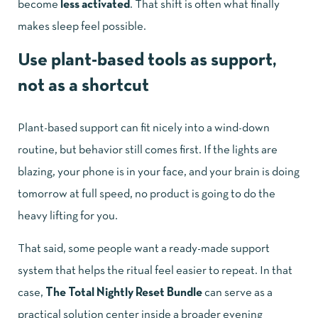
become
less activated
. That shift is often what finally
makes sleep feel possible.
Use plant-based tools as support,
not as a shortcut
Plant-based support can fit nicely into a wind-down
routine, but behavior still comes first. If the lights are
blazing, your phone is in your face, and your brain is doing
tomorrow at full speed, no product is going to do the
heavy lifting for you.
That said, some people want a ready-made support
system that helps the ritual feel easier to repeat. In that
case,
The Total Nightly Reset Bundle
can serve as a
practical solution center inside a broader evening