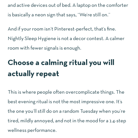
and active devices out of bed. A laptop on the comforter
is basically a neon sign that says, “We’re still on.”
And if your room isn’t Pinterest-perfect, that’s fine.
Nightly Sleep Hygiene is not a decor contest. A calmer
room with fewer signals is enough.
Choose a calming ritual you will
actually repeat
This is where people often overcomplicate things. The
best evening ritual is not the most impressive one. It’s
the one you’ll still do on a random Tuesday when you’re
tired, mildly annoyed, and not in the mood for a 14-step
wellness performance.