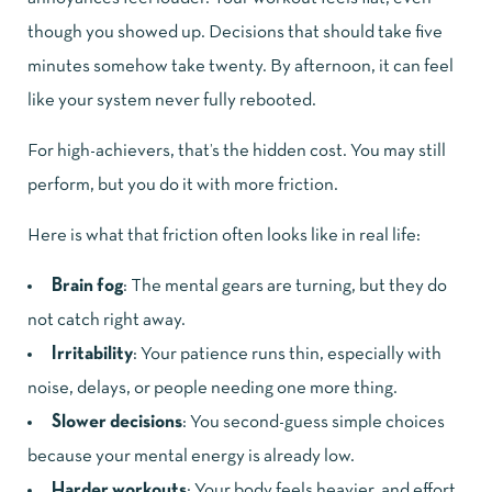
though you showed up. Decisions that should take five
minutes somehow take twenty. By afternoon, it can feel
like your system never fully rebooted.
For high-achievers, that’s the hidden cost. You may still
perform, but you do it with more friction.
Here is what that friction often looks like in real life:
Brain fog
: The mental gears are turning, but they do
not catch right away.
Irritability
: Your patience runs thin, especially with
noise, delays, or people needing one more thing.
Slower decisions
: You second-guess simple choices
because your mental energy is already low.
Harder workouts
: Your body feels heavier, and effort