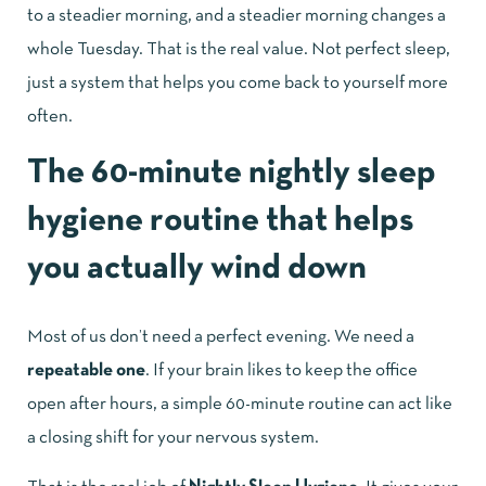
to a steadier morning, and a steadier morning changes a
whole Tuesday. That is the real value. Not perfect sleep,
just a system that helps you come back to yourself more
often.
The 60-minute nightly sleep
hygiene routine that helps
you actually wind down
Most of us don’t need a perfect evening. We need a
repeatable one
. If your brain likes to keep the office
open after hours, a simple 60-minute routine can act like
a closing shift for your nervous system.