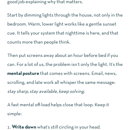
good job explaining why that matters.
Start by dimming lights through the house, not only in the
bedroom. Warm, lower light works like a gentle sunset
cue. It tells your system that nighttime is here, and that
counts more than people think.
Then put screens away about an hour before bed if you
can. For a lot of us, the problem isn’t only the light. It’s the
mental posture
that comes with screens. Email, news,
scrolling, and late work all whisper the same message:
stay sharp, stay available, keep solving
.
A fast mental off-load helps close that loop. Keep it
simple:
Write down
what’s still circling in your head.