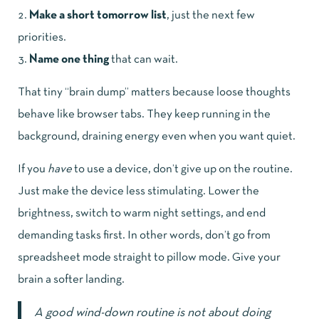
Make a short tomorrow list
, just the next few
priorities.
Name one thing
that can wait.
That tiny “brain dump” matters because loose thoughts
behave like browser tabs. They keep running in the
background, draining energy even when you want quiet.
If you
have
to use a device, don’t give up on the routine.
Just make the device less stimulating. Lower the
brightness, switch to warm night settings, and end
demanding tasks first. In other words, don’t go from
spreadsheet mode straight to pillow mode. Give your
brain a softer landing.
A good wind-down routine is not about doing