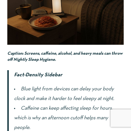
Caption: Screens, caffeine, alcohol, and heavy meals can throw
off Nightly Sleep Hygiene.
Fact-Density Sidebar
Blue light from devices can delay your body
clock and make it harder to feel sleepy at night.
Caffeine can keep affecting sleep for hours,
which is why an afternoon cutoff helps many
people.