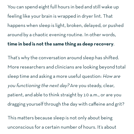
You can spend eight full hours in bed and still wake up
feeling like your brain is wrapped in dryer lint. That
happens when sleep is light, broken, delayed, or pushed
around by a chaotic evening routine. In other words,
time in bed is not the same thing as deep recovery
.
That’s why the conversation around sleep has shifted.
More researchers and clinicians are looking beyond total
sleep time and asking a more useful question:
How are
you functioning the next day?
Are you steady, clear,
patient, and able to think straight by 10 a.m., or are you
dragging yourself through the day with caffeine and grit?
This matters because sleep is not only about being
unconscious for a certain number of hours. It’s about