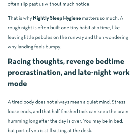
often slip past us without much notice.
That is why
Nightly Sleep Hygiene
matters so much. A
rough night is often built one tiny habit at a time, like
leaving little pebbles on the runway and then wondering
why landing feels bumpy.
Racing thoughts, revenge bedtime
procrastination, and late-night work
mode
A tired body does not always mean a quiet mind. Stress,
loose ends, and that half-finished task can keep the brain
humming long after the day is over. You may be in bed,
but part of you is still sitting at the desk.