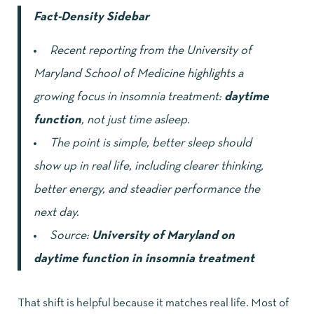
Fact-Density Sidebar
Recent reporting from the University of
Maryland School of Medicine highlights a
growing focus in insomnia treatment:
daytime
function
, not just time asleep.
The point is simple, better sleep should
show up in real life, including clearer thinking,
better energy, and steadier performance the
next day.
Source:
University of Maryland on
daytime function in insomnia treatment
That shift is helpful because it matches real life. Most of