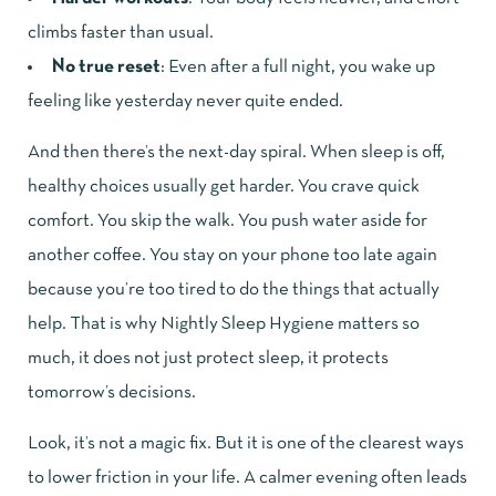
climbs faster than usual.
No true reset
: Even after a full night, you wake up
feeling like yesterday never quite ended.
And then there’s the next-day spiral. When sleep is off,
healthy choices usually get harder. You crave quick
comfort. You skip the walk. You push water aside for
another coffee. You stay on your phone too late again
because you’re too tired to do the things that actually
help. That is why Nightly Sleep Hygiene matters so
much, it does not just protect sleep, it protects
tomorrow’s decisions.
Look, it’s not a magic fix. But it is one of the clearest ways
to lower friction in your life. A calmer evening often leads