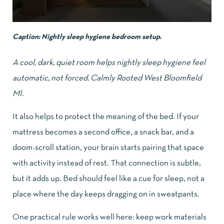
Caption: Nightly sleep hygiene bedroom setup.
A cool, dark, quiet room helps nightly sleep hygiene feel
automatic, not forced. Calmly Rooted West Bloomfield
MI.
It also helps to protect the meaning of the bed. If your
mattress becomes a second office, a snack bar, and a
doom-scroll station, your brain starts pairing that space
with activity instead of rest. That connection is subtle,
but it adds up. Bed should feel like a cue for sleep, not a
place where the day keeps dragging on in sweatpants.
One practical rule works well here: keep work materials