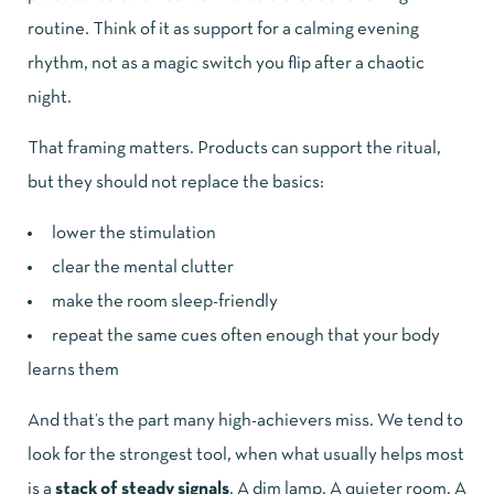
routine. Think of it as support for a calming evening
rhythm, not as a magic switch you flip after a chaotic
night.
That framing matters. Products can support the ritual,
but they should not replace the basics:
lower the stimulation
clear the mental clutter
make the room sleep-friendly
repeat the same cues often enough that your body
learns them
And that’s the part many high-achievers miss. We tend to
look for the strongest tool, when what usually helps most
is a
stack of steady signals
. A dim lamp. A quieter room. A