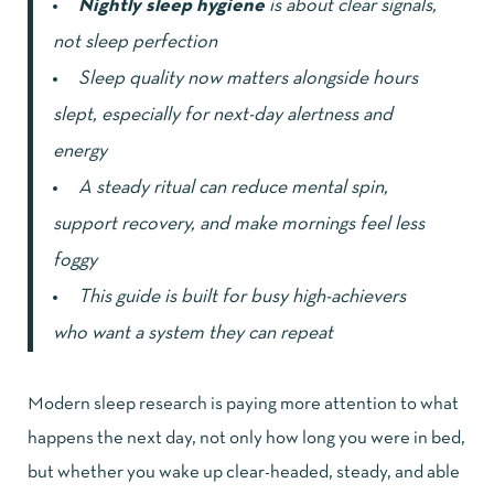
Nightly sleep hygiene
is about clear signals,
not sleep perfection
Sleep quality now matters alongside hours
slept, especially for next-day alertness and
energy
A steady ritual can reduce mental spin,
support recovery, and make mornings feel less
foggy
This guide is built for busy high-achievers
who want a system they can repeat
Modern sleep research is paying more attention to what
happens the next day, not only how long you were in bed,
but whether you wake up clear-headed, steady, and able