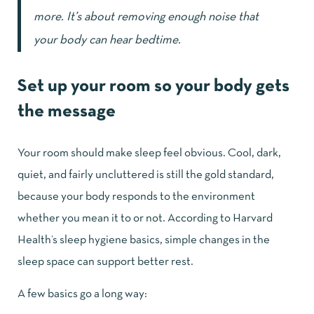
more. It’s about removing enough noise that
your body can hear bedtime.
Set up your room so your body gets
the message
Your room should make sleep feel obvious. Cool, dark,
quiet, and fairly uncluttered is still the gold standard,
because your body responds to the environment
whether you mean it to or not. According to
Harvard
Health’s sleep hygiene basics
, simple changes in the
sleep space can support better rest.
A few basics go a long way: