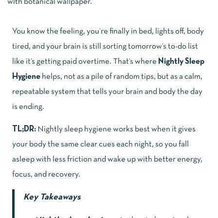
You know the feeling, you’re finally in bed, lights off, body
tired, and your brain is still sorting tomorrow’s to-do list
like it’s getting paid overtime. That’s where
Nightly Sleep
Hygiene
helps, not as a pile of random tips, but as a calm,
repeatable system that tells your brain and body the day
is ending.
TL;DR:
Nightly sleep hygiene works best when it gives
your body the same clear cues each night, so you fall
asleep with less friction and wake up with better energy,
focus, and recovery.
Key Takeaways