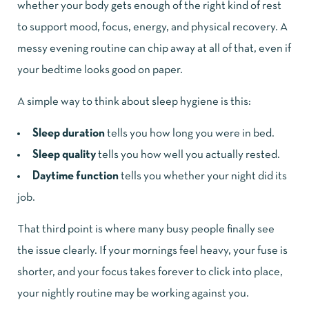
whether your body gets enough of the right kind of rest
to support mood, focus, energy, and physical recovery. A
messy evening routine can chip away at all of that, even if
your bedtime looks good on paper.
A simple way to think about sleep hygiene is this:
Sleep duration
tells you how long you were in bed.
Sleep quality
tells you how well you actually rested.
Daytime function
tells you whether your night did its
job.
That third point is where many busy people finally see
the issue clearly. If your mornings feel heavy, your fuse is
shorter, and your focus takes forever to click into place,
your nightly routine may be working against you.