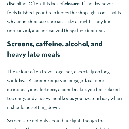
discipline. Often, it is lack of
closure
. If the day never
feels finished, your brain keeps the shop lights on. That is
why unfinished tasks are so sticky at night. They feel
unresolved, and unresolved things love bedtime.
Screens, caffeine, alcohol, and
heavy late meals
These four often travel together, especially on long
workdays. A screen keeps you engaged, caffeine
stretches your alertness, alcohol makes you feel relaxed
too early, and a heavy meal keeps your system busy when
it should be settling down.
Screens are not only about blue light, though that