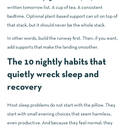
written tomorrow list. A cup of tea. A consistent
bedtime. Optional plant-based support can sit on top of
that stack, but it should never be the whole stack.
In other words, build the runway first. Then, if you want,
add supports that make the landing smoother.
The 10 nightly habits that
quietly wreck sleep and
recovery
Most sleep problems do not start with the pillow. They
start with small evening choices that seem harmless,
even productive. And because they feel normal, they