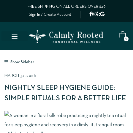
FREE SHIPPING ON ALL ORDERS OVER $49
Sign In / Create Account
0
Show Sidebar
MARCH 31, 2026
NIGHTLY SLEEP HYGIENE GUIDE:
SIMPLE RITUALS FOR A BETTER LIFE