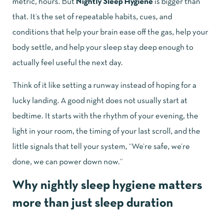
metric, hours. But
Nightly Sleep Hygiene
is bigger than
that. It’s the set of repeatable habits, cues, and
conditions that help your brain ease off the gas, help your
body settle, and help your sleep stay deep enough to
actually feel useful the next day.
Think of it like setting a runway instead of hoping for a
lucky landing. A good night does not usually start at
bedtime. It starts with the rhythm of your evening, the
light in your room, the timing of your last scroll, and the
little signals that tell your system, “We’re safe, we’re
done, we can power down now.”
Why nightly sleep hygiene matters
more than just sleep duration