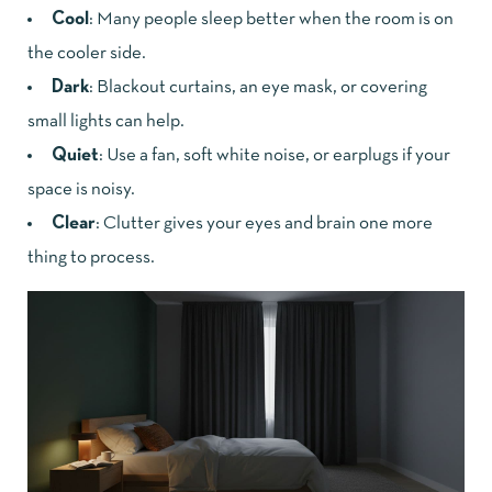
Cool
: Many people sleep better when the room is on
the cooler side.
Dark
: Blackout curtains, an eye mask, or covering
small lights can help.
Quiet
: Use a fan, soft white noise, or earplugs if your
space is noisy.
Clear
: Clutter gives your eyes and brain one more
thing to process.