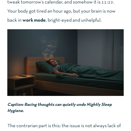
tweak tomorrow’s calendar, and somehow it is 11:22.
Your body got tired an hour ago, but your brain is now
back in
work mode
, bright-eyed and unhelpful.
Caption: Racing thoughts can quietly undo Nightly Sleep
Hygiene.
The contrarian part is this: the issue is not always lack of