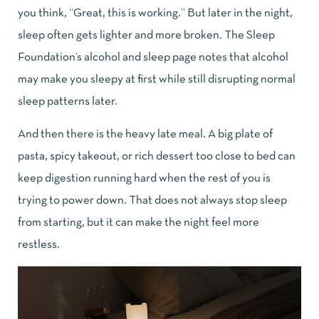
you think, “Great, this is working.” But later in the night,
sleep often gets lighter and more broken. The
Sleep
Foundation’s alcohol and sleep page
notes that alcohol
may make you sleepy at first while still disrupting normal
sleep patterns later.
And then there is the heavy late meal. A big plate of
pasta, spicy takeout, or rich dessert too close to bed can
keep digestion running hard when the rest of you is
trying to power down. That does not always stop sleep
from starting, but it can make the night feel more
restless.