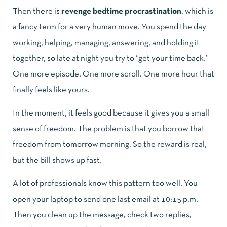
Then there is
revenge bedtime procrastination
, which is
a fancy term for a very human move. You spend the day
working, helping, managing, answering, and holding it
together, so late at night you try to “get your time back.”
One more episode. One more scroll. One more hour that
finally feels like yours.
In the moment, it feels good because it gives you a small
sense of freedom. The problem is that you borrow that
freedom from tomorrow morning. So the reward is real,
but the bill shows up fast.
A lot of professionals know this pattern too well. You
open your laptop to send one last email at 10:15 p.m.
Then you clean up the message, check two replies,