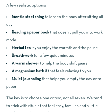
A few realistic options:
Gentle stretching
to loosen the body after sitting all
day
Reading a paper book
that doesn’t pull you into work
mode
Herbal tea
if you enjoy the warmth and the pause
Breathwork
for a few quiet minutes
A warm shower
to help the body shift gears
A magnesium bath
if that feels relaxing to you
Quiet journaling
that helps you empty the day onto
paper
The key is to choose one or two, not all seven. We tend
to stick with rituals that feel easy, familiar, and a little