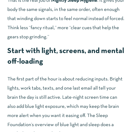
That is the real job of
Nightly Sleep Hygiene
. It gives your
body the same signals, in the same order, often enough
that winding down starts to feel normal instead of forced.
Think less “fancy ritual,” more “clear cues that help the
gears stop grinding.”
Start with light, screens, and mental
off-loading
The first part of the hour is about reducing inputs. Bright
lights, work tabs, texts, and one last email all tell your
brain the day is still active. Late-night screen time can
also add blue light exposure, which may keep the brain
more alert when you want it easing off. The
Sleep
Foundation’s overview of blue light and sleep
does a