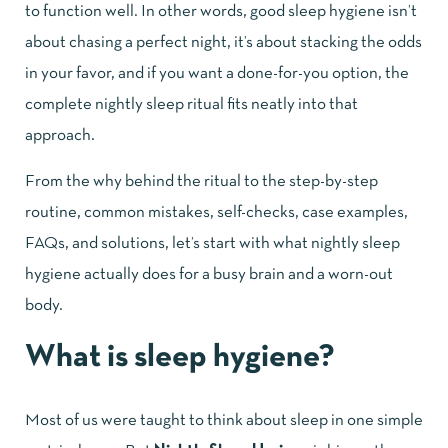
to function well. In other words, good sleep hygiene isn’t
about chasing a perfect night, it’s about stacking the odds
in your favor, and if you want a done-for-you option, the
complete nightly sleep ritual
fits neatly into that
approach.
From the why behind the ritual to the step-by-step
routine, common mistakes, self-checks, case examples,
FAQs, and solutions, let’s start with what nightly sleep
hygiene actually does for a busy brain and a worn-out
body.
What is sleep hygiene?
Most of us were taught to think about sleep in one simple