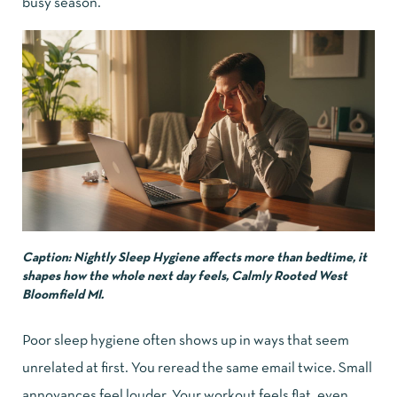
busy season.”
Caption: Nightly Sleep Hygiene affects more than bedtime, it
shapes how the whole next day feels, Calmly Rooted West
Bloomfield MI.
Poor sleep hygiene often shows up in ways that seem
unrelated at first. You reread the same email twice. Small
annoyances feel louder. Your workout feels flat, even