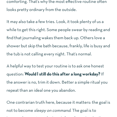
comforting. That’s why the most effective routine often
looks pretty ordinary from the outside.
It may also take a few tries. Look, it took plenty of us a
while to get this right. Some people swear by reading and
find that journaling wakes them back up. Others love a
shower but skip the bath because, frankly, life is busy and
the tub is not calling every night. That’s normal.
A helpful way to test your routine is to ask one honest
question:
Would I still do this after a long workday?
If
the answer is no, trim it down. Better a simple ritual you
repeat than an ideal one you abandon.
One contrarian truth here, because it matters: the goal is
not to become
sleepy on command
. The goal is to