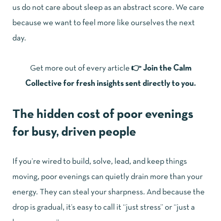
us do not care about sleep as an abstract score. We care
because we want to feel more like ourselves the next
day.
Get more out of every article
👉
Join the Calm
Collective for fresh insights sent directly to you.
The hidden cost of poor evenings
for busy, driven people
If you’re wired to build, solve, lead, and keep things
moving, poor evenings can quietly drain more than your
energy. They can steal your sharpness. And because the
drop is gradual, it’s easy to call it “just stress” or “just a