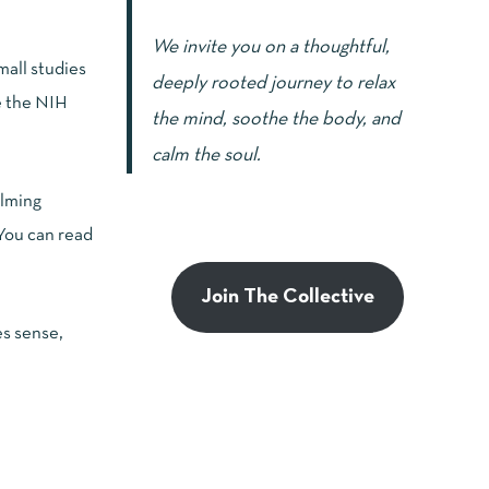
We invite you on a thoughtful,
mall studies
deeply rooted journey to relax
e the
NIH
the mind, soothe the body, and
calm the soul.
alming
 You can read
Join The Collective
es sense,