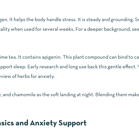
n. It helps the body handle stress. It is steady and grounding. S
uality when used for several weeks. For a deeper background, se
ime tea. It contains apigenin. This plant compound can bind to c
pport sleep. Early research and long use back this gentle effect.
view of herbs for anxiety
.
, and chamomile as the soft landing at night. Blending them mak
sics and Anxiety Support