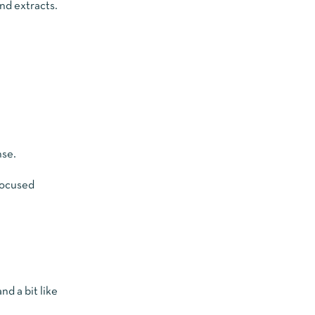
nd extracts.
nse.
focused
d a bit like