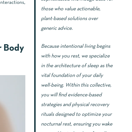
interactions,
those who value actionable,
plant-based solutions over
generic advice.
Because intentional living begins
r Body
with how you rest, we specialize
in the architecture of sleep as the
vital foundation of your daily
well-being. Within this collective,
you will find evidence-based
strategies and physical recovery
rituals designed to optimize your
nocturnal rest, ensuring you wake