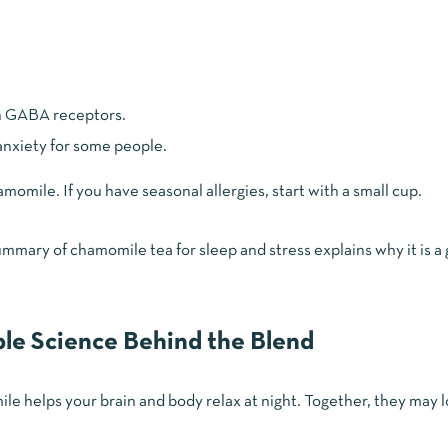
n GABA receptors.
 anxiety for some people.
omile. If you have seasonal allergies, start with a small cup.
 summary of
chamomile tea for sleep and stress
explains why it is a
le Science Behind the Blend
e helps your brain and body relax at night. Together, they may 