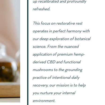
up recalibrated and profoundly
refreshed.
This focus on restorative rest
operates in perfect harmony with
our deep exploration of botanical
science. From the nuanced
application of premium hemp-
derived CBD and functional
mushrooms to the grounding
practice of intentional daily
recovery, our mission is to help
you nurture your internal
environment.