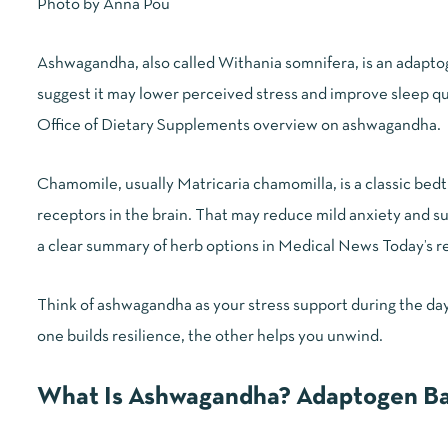
Photo by
Anna Pou
Ashwagandha, also called Withania somnifera, is an adaptoge
suggest it may lower perceived stress and improve sleep q
Office of Dietary Supplements overview on ashwagandha
.
Chamomile, usually Matricaria chamomilla, is a classic bedt
receptors in the brain. That may reduce mild anxiety and su
a clear summary of herb options in
Medical News Today’s re
Think of ashwagandha as your stress support during the day
one builds resilience, the other helps you unwind.
What Is Ashwagandha? Adaptogen Ba