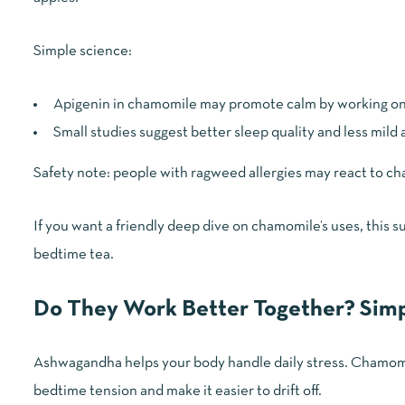
Simple science:
Apigenin in chamomile may promote calm by working o
Small studies suggest better sleep quality and less mild
Safety note: people with ragweed allergies may react to cham
If you want a friendly deep dive on chamomile’s uses, this
bedtime tea.
Do They Work Better Together? Simp
Ashwagandha helps your body handle daily stress. Chamomil
bedtime tension and make it easier to drift off.