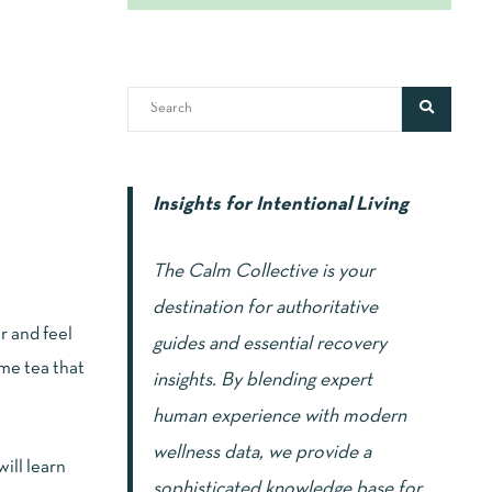
Insights for Intentional Living
The Calm Collective is your
destination for authoritative
r and feel
guides and essential recovery
me tea that
insights. By blending expert
human experience with modern
wellness data, we provide a
will learn
sophisticated knowledge base for