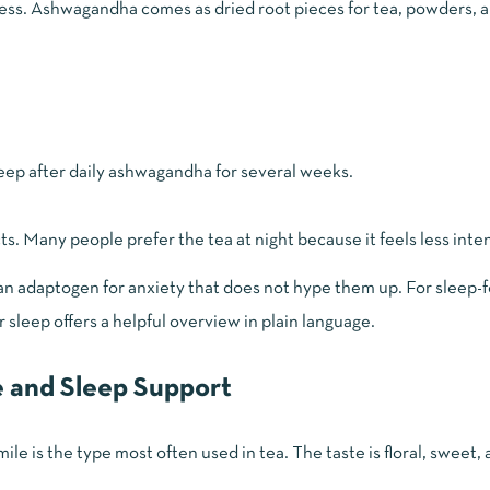
ress. Ashwagandha comes as dried root pieces for tea, powders, a
leep after daily ashwagandha for several weeks.
ts. Many people prefer the tea at night because it feels less inte
n adaptogen for anxiety that does not hype them up. For sleep-
r sleep
offers a helpful overview in plain language.
 and Sleep Support
is the type most often used in tea. The taste is floral, sweet, an