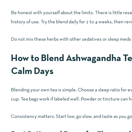
Be honest with yourself about the limits. There is little r
history of use. Try the blend daily for 2 to 4 weeks, then re
Do not mix these herbs with other sedatives or sleep meds
How to Blend Ashwagandha Te
Calm Days
Blending your own tea is simple. Choose a sleep ratio for ev
cup. Tea bags work if labeled well. Powder or tincture can h
Consistency matters. Start low, go slow, and taste as you go