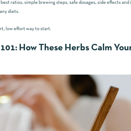
est ratios, simple brewing steps, safe dosages, side effects and 
any diets.
rt, low effort way to start.
101: How These Herbs Calm You