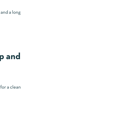
 and a long
p and
for a clean