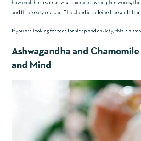
how each herb works, what science says in plain words, the b
and three easy recipes. The blend is caffeine free and fits m
If you are looking for teas for sleep and anxiety, this is a sma
Ashwagandha and Chamomile 
and Mind