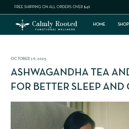
FREE SHIPPING ON ALL ORDERS OVER $49
HOME
SHOP
OCTOBER 19, 2025
ASHWAGANDHA TEA AND
FOR BETTER SLEEP AND