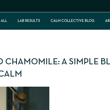
 ALL
LAB RESULTS
CALM COLLECTIVE BLOG
AB
 CHAMOMILE: A SIMPLE B
 CALM