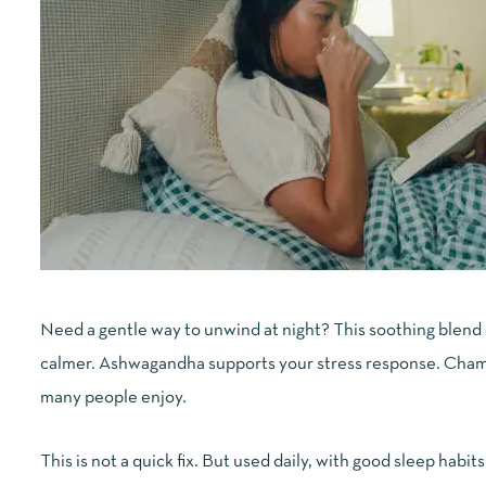
Need a gentle way to unwind at night? This soothing blend
calmer. Ashwagandha supports your stress response. Chamo
many people enjoy.
This is not a quick fix. But used daily, with good sleep habits