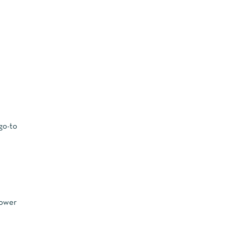
 go-to
lower