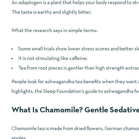
An adaptogen is a plant that helps your body respond to st
The taste is earthy and slightly bitter.
What the research says in simple terms:
Some small trials show lower stress scores and better s
It is not stimulating like caffeine.
Tea from root pieces is gentler than high strength extrac
People look for ashwagandha tea benefits when they want a
highlights, the
Sleep Foundation’s guide to ashwagandha fo
What Is Chamomile? Gentle Sedative
Chamomile tea is made from dried flowers. German chamomile 
apples.