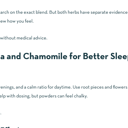
esearch on the exact blend. But both herbs have separate evidence
view how you feel.
 without medical advice.
a and Chamomile for Better Slee
enings, and a calm ratio for daytime. Use root pieces and flowers 
elp with dosing, but powders can feel chalky.
.