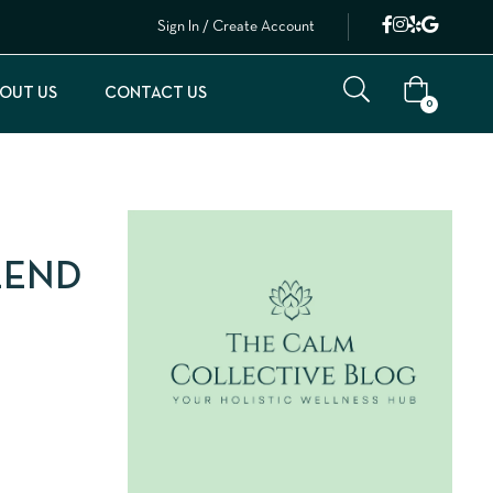
Sign In / Create Account
OUT US
CONTACT US
0
LEND