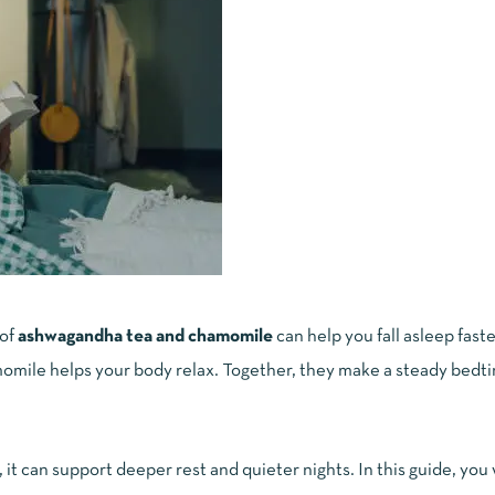
 of
ashwagandha tea and chamomile
can help you fall asleep faste
mile helps your body relax. Together, they make a steady bedti
, it can support deeper rest and quieter nights. In this guide, you 