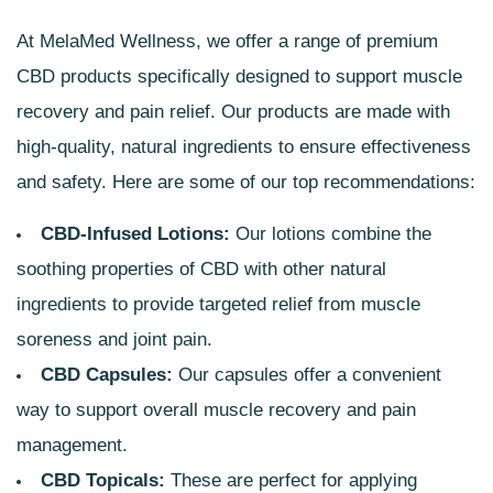
At
MelaMed
Wellness, we offer a range of premium
CBD products specifically designed to support muscle
recovery and pain relief. Our products are made with
high-quality, natural ingredients to ensure effectiveness
and safety. Here are some of our top recommendations:
CBD-Infused Lotions:
Our lotions combine the
soothing properties of CBD with other natural
ingredients to provide targeted relief from muscle
soreness and joint pain.
CBD Capsules:
Our capsules offer a convenient
way to support overall muscle recovery and pain
management.
CBD Topicals:
These are perfect for applying