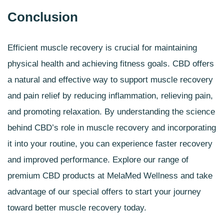
Conclusion
Efficient muscle recovery is crucial for maintaining
physical health and achieving fitness goals.
CBD offers
a natural and effective way to support muscle recovery
and pain relief by reducing inflammation, relieving pain,
and promoting relaxation. By understanding the science
behind CBD’s role in muscle recovery and incorporating
it into your routine, you can experience faster recovery
and improved performance. Explore our range of
premium CBD products at MelaMed Wellness and take
advantage of our special offers to start your journey
toward better muscle recovery today.