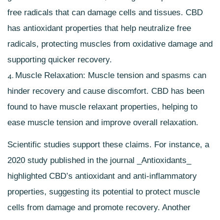
free radicals that can damage cells and tissues. CBD
has
antioxidant properties
that help neutralize free
radicals, protecting muscles from oxidative damage and
supporting quicker recovery.
Muscle Relaxation: Muscle tension and spasms can
hinder recovery and cause discomfort. CBD has been
found to have muscle relaxant properties, helping to
ease muscle tension and improve overall relaxation.
Scientific studies support these claims. For instance, a
2020 study published in the journal _Antioxidants_
highlighted CBD’s antioxidant and anti-inflammatory
properties, suggesting its potential to protect muscle
cells from damage and promote recovery. Another