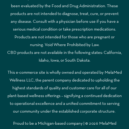
been evaluated by the Food and Drug Administration. These
products are not intended to diagnose, treat, cure, or prevent
any disease. Consult with a physician before use if you have a
serious medical condition or take prescription medications.
Products are not intended for those who are pregnant or
nursing. Void Where Prohibited by Law.
CBD products are not available in the following states: California,
Idaho, Iowa, or South Dakota.
This e-commerce site is wholly owned and operated by MelaMed
Wellness LLC, the parent company dedicated to upholding the
highest standards of quality and customer care for all of our
plant-based wellness offerings – signifying a continued dedication
to operational excellence and a unified commitment to serving
our community under the established corporate structure.
Proud to be a Michigan-based company | © 2026 MelaMed