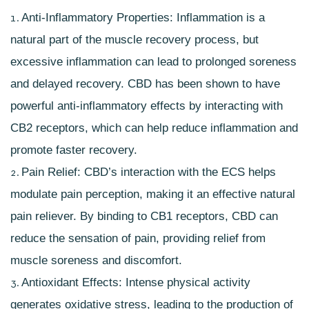
Anti-Inflammatory Properties: Inflammation is a
natural part of the muscle recovery process, but
excessive inflammation can lead to prolonged
soreness
and delayed recovery
. CBD has been shown to have
powerful anti-inflammatory effects by interacting with
CB2 receptors, which can help reduce inflammation and
promote faster recovery.
Pain Relief: CBD’s interaction with the ECS helps
modulate pain perception, making it an effective natural
pain reliever. By binding to
CB1 receptors
, CBD can
reduce the sensation of pain, providing relief from
muscle soreness and discomfort.
Antioxidant Effects: Intense physical activity
generates oxidative stress, leading to the production of