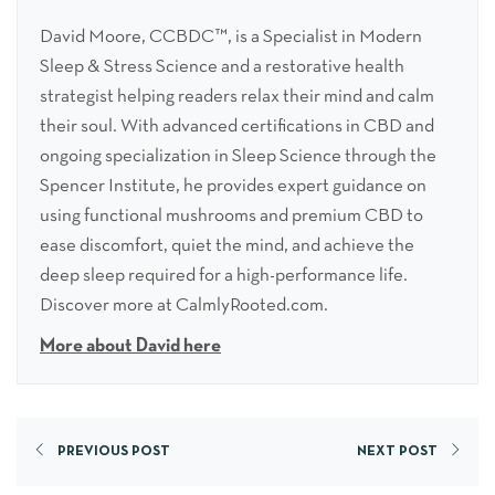
David Moore, CCBDC™, is a Specialist in Modern
Sleep & Stress Science and a restorative health
strategist helping readers relax their mind and calm
their soul. With advanced certifications in CBD and
ongoing specialization in Sleep Science through the
Spencer Institute, he provides expert guidance on
using functional mushrooms and premium CBD to
ease discomfort, quiet the mind, and achieve the
deep sleep required for a high-performance life.
Discover more at CalmlyRooted.com.
More about David here
PREVIOUS POST
NEXT POST