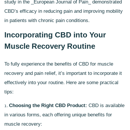
study in the _European Journal of Pain_ demonstrated
CBD’s efficacy in reducing pain and improving mobility
in patients with chronic pain conditions.
Incorporating CBD into Your
Muscle Recovery Routine
To fully experience the benefits of CBD for muscle
recovery and pain relief, it’s important to incorporate it
effectively into your routine. Here are some practical
tips:
Choosing the Right
CBD Product
:
CBD is available
in various forms, each offering unique benefits for
muscle recovery: