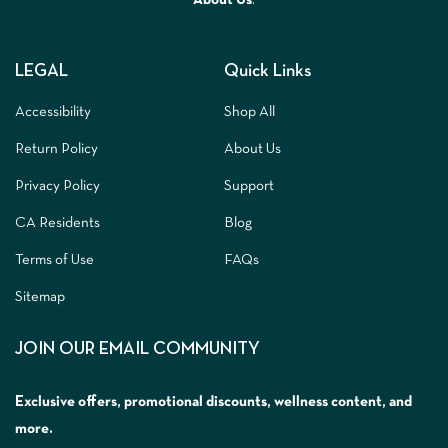
LEGAL
Quick Links
Accessibility
Shop All
Return Policy
About Us
Privacy Policy
Support
CA Residents
Blog
Terms of Use
FAQs
Sitemap
JOIN OUR EMAIL COMMUNITY
Exclusive offers, promotional discounts, wellness content, and
more.