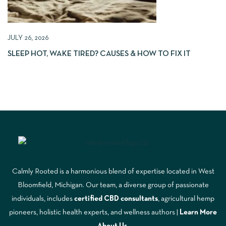
JULY 26, 2026
SLEEP HOT, WAKE TIRED? CAUSES & HOW TO FIX IT
Calmly Rooted is a harmonious blend of expertise located in West
Bloomfield, Michigan. Our team, a diverse group of passionate
individuals, includes
certified CBD consultants
, agricultural hemp
pioneers, holistic health experts, and wellness authors |
Learn More
A
bout Us
.