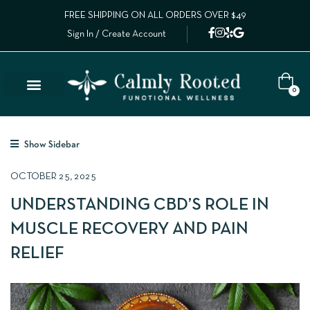
FREE SHIPPING ON ALL ORDERS OVER $49
Sign In / Create Account
0
Show Sidebar
OCTOBER 25, 2025
UNDERSTANDING CBD’S ROLE IN
MUSCLE RECOVERY AND PAIN
RELIEF