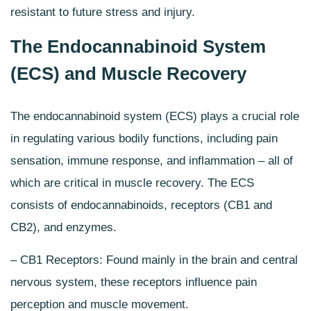
resistant to future stress and injury.
The Endocannabinoid System
(ECS) and Muscle Recovery
The
endocannabinoid system
(ECS) plays a crucial role
in regulating various bodily functions, including pain
sensation, immune response, and inflammation – all of
which are critical in muscle recovery. The ECS
consists of endocannabinoids, receptors (CB1 and
CB2), and enzymes.
– CB1 Receptors: Found mainly in the
brain and central
nervous system
, these receptors influence pain
perception and muscle movement.