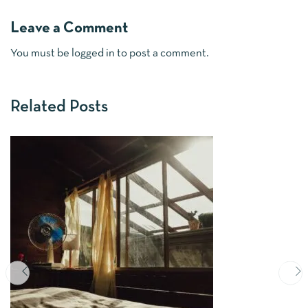
Leave a Comment
You must be
logged in
to post a comment.
Related Posts