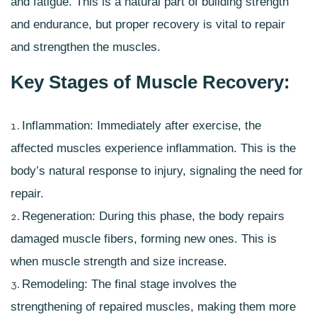
and fatigue. This is a natural part of building strength
and endurance, but proper recovery is vital to repair
and strengthen the muscles.
Key Stages of Muscle Recovery:
Inflammation: Immediately after exercise, the
affected muscles experience inflammation. This is the
body’s natural response to injury, signaling the need for
repair.
Regeneration: During this phase, the body repairs
damaged muscle fibers, forming new ones. This is
when muscle strength and size increase.
Remodeling: The final stage involves the
strengthening of repaired muscles, making them more