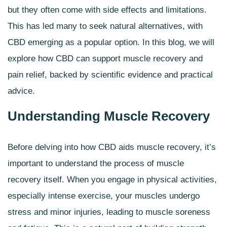
but they often come with side effects and limitations.
This has led many to seek natural alternatives, with
CBD emerging as a popular option. In this blog, we will
explore how CBD can support muscle recovery and
pain relief, backed by scientific evidence and practical
advice.
Understanding Muscle Recovery
Before delving into how
CBD aids muscle recovery
, it’s
important to understand the process of muscle
recovery itself. When you engage in physical activities,
especially intense exercise, your muscles undergo
stress and minor injuries, leading to muscle soreness