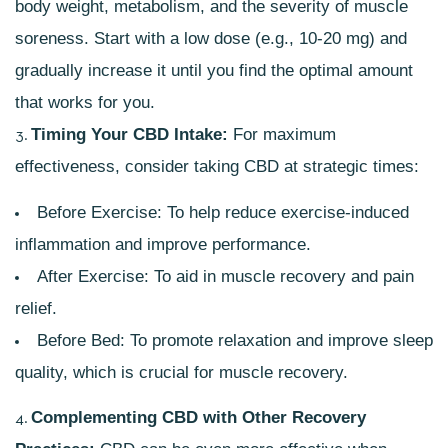
body weight, metabolism, and the severity of muscle
soreness. Start with a low dose (e.g., 10-20 mg) and
gradually increase it until you find the optimal amount
that works for you.
Timing Your CBD Intake:
For maximum
effectiveness, consider taking CBD at strategic times:
Before Exercise: To help reduce exercise-induced
inflammation and improve performance.
After Exercise: To aid in muscle recovery and pain
relief.
Before Bed: To promote relaxation and improve sleep
quality, which is crucial for muscle recovery.
Complementing CBD with Other Recovery