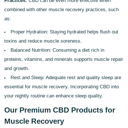
Practices:
CBD can be even more effective when
combined with other muscle recovery practices, such
as:
Proper Hydration: Staying hydrated helps flush out
toxins and reduce muscle soreness.
Balanced Nutrition: Consuming a diet rich in
proteins, vitamins, and minerals supports muscle repair
and growth.
Rest and Sleep: Adequate rest and quality sleep are
essential for muscle recovery. Incorporating CBD into
your nightly routine can enhance sleep quality.
Our Premium CBD Products for
Muscle Recovery