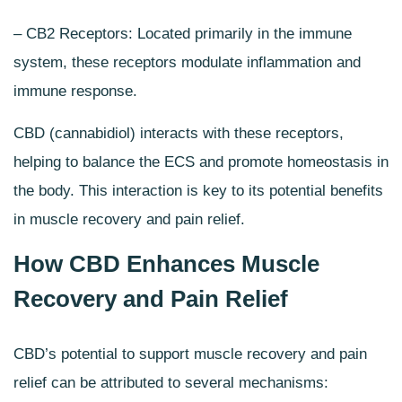
– CB2 Receptors: Located primarily in the immune
system, these receptors modulate inflammation and
immune response.
CBD (cannabidiol) interacts with these receptors,
helping to balance the ECS and promote homeostasis in
the body. This interaction is key to its potential benefits
in muscle recovery and pain relief.
How CBD Enhances Muscle
Recovery and Pain Relief
CBD’s potential to support muscle recovery and pain
relief can be attributed to several mechanisms: