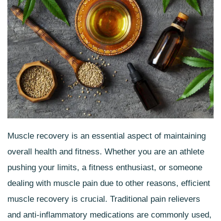
Muscle recovery is an essential aspect of maintaining
overall health and fitness. Whether you are an athlete
pushing your limits, a fitness enthusiast, or someone
dealing with
muscle pain
due to other reasons, efficient
muscle recovery is crucial. Traditional pain relievers
and anti-inflammatory medications are commonly used,