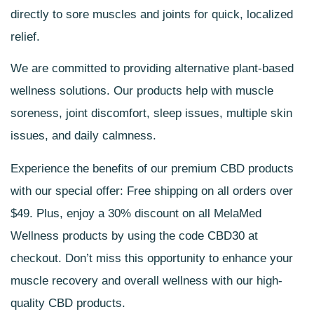
directly to sore muscles and joints for quick, localized
relief.
We are committed to providing alternative plant-based
wellness solutions. Our products help with muscle
soreness, joint discomfort, sleep issues, multiple skin
issues, and daily calmness.
Experience the benefits of our
premium CBD products
with our special offer: Free shipping on all orders over
$49. Plus, enjoy a 30% discount on all MelaMed
Wellness products by using the code CBD30 at
checkout. Don’t miss this opportunity to enhance your
muscle recovery and overall wellness with our
high-
quality CBD products
.