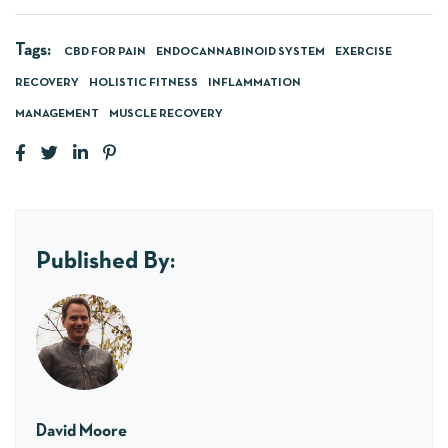
Tags:
CBD FOR PAIN
ENDOCANNABINOID SYSTEM
EXERCISE
RECOVERY
HOLISTIC FITNESS
INFLAMMATION
MANAGEMENT
MUSCLE RECOVERY
Published By:
David Moore