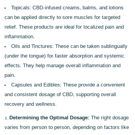
Topicals: CBD-infused creams, balms, and lotions
can be applied directly to sore muscles for targeted
relief. These products are ideal for localized pain and
inflammation.
Oils and Tinctures: These can be taken sublingually
(under the tongue) for faster absorption and systemic
effects. They help manage overall inflammation and
pain.
Capsules and Edibles: These provide a convenient
and consistent dosage of CBD, supporting overall
recovery and wellness.
Determining the Optimal Dosage:
The right dosage
varies from person to person, depending on factors like