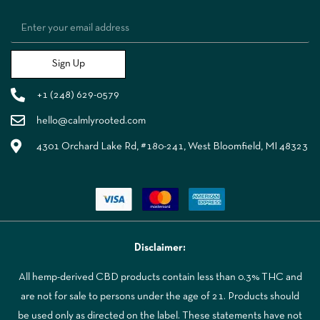
Sign Up
+1 (248) 629-0579
hello@calmlyrooted.com
4301 Orchard Lake Rd, #180-241, West Bloomfield, MI 48323
Disclaimer:
All hemp-derived CBD products contain less than 0.3% THC and
are not for sale to persons under the age of 21. Products should
be used only as directed on the label. These statements have not